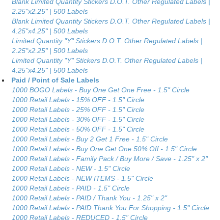
Blank Limited Quantity Stickers D.O.T. Other Regulated Labels |
2.25"x2.25" | 500 Labels
Blank Limited Quantity Stickers D.O.T. Other Regulated Labels |
4.25"x4.25" | 500 Labels
Limited Quantity "Y" Stickers D.O.T. Other Regulated Labels |
2.25"x2.25" | 500 Labels
Limited Quantity "Y" Stickers D.O.T. Other Regulated Labels |
4.25"x4.25" | 500 Labels
Paid / Point of Sale Labels
1000 BOGO Labels - Buy One Get One Free - 1.5" Circle
1000 Retail Labels - 15% OFF - 1.5" Circle
1000 Retail Labels - 25% OFF - 1.5" Circle
1000 Retail Labels - 30% OFF - 1.5" Circle
1000 Retail Labels - 50% OFF - 1.5" Circle
1000 Retail Labels - Buy 2 Get 1 Free - 1.5" Circle
1000 Retail Labels - Buy One Get One 50% Off - 1.5" Circle
1000 Retail Labels - Family Pack / Buy More / Save - 1.25" x 2"
1000 Retail Labels - NEW - 1.5" Circle
1000 Retail Labels - NEW ITEMS - 1.5" Circle
1000 Retail Labels - PAID - 1.5" Circle
1000 Retail Labels - PAID / Thank You - 1.25" x 2"
1000 Retail Labels - PAID Thank You For Shopping - 1.5" Circle
1000 Retail Labels - REDUCED - 1.5" Circle