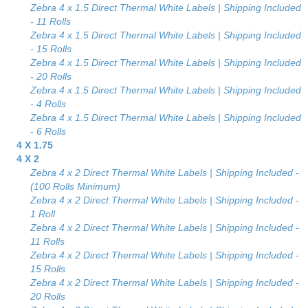
Zebra 4 x 1.5 Direct Thermal White Labels | Shipping Included
- 11 Rolls
Zebra 4 x 1.5 Direct Thermal White Labels | Shipping Included
- 15 Rolls
Zebra 4 x 1.5 Direct Thermal White Labels | Shipping Included
- 20 Rolls
Zebra 4 x 1.5 Direct Thermal White Labels | Shipping Included
- 4 Rolls
Zebra 4 x 1.5 Direct Thermal White Labels | Shipping Included
- 6 Rolls
4 X 1.75
4 X 2
Zebra 4 x 2 Direct Thermal White Labels | Shipping Included -
(100 Rolls Minimum)
Zebra 4 x 2 Direct Thermal White Labels | Shipping Included -
1 Roll
Zebra 4 x 2 Direct Thermal White Labels | Shipping Included -
11 Rolls
Zebra 4 x 2 Direct Thermal White Labels | Shipping Included -
15 Rolls
Zebra 4 x 2 Direct Thermal White Labels | Shipping Included -
20 Rolls