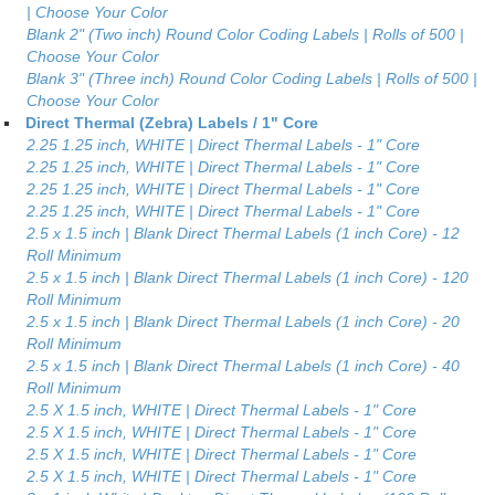
| Choose Your Color
Blank 2" (Two inch) Round Color Coding Labels | Rolls of 500 |
Choose Your Color
Blank 3" (Three inch) Round Color Coding Labels | Rolls of 500 |
Choose Your Color
Direct Thermal (Zebra) Labels / 1" Core
2.25 1.25 inch, WHITE | Direct Thermal Labels - 1" Core
2.25 1.25 inch, WHITE | Direct Thermal Labels - 1" Core
2.25 1.25 inch, WHITE | Direct Thermal Labels - 1" Core
2.25 1.25 inch, WHITE | Direct Thermal Labels - 1" Core
2.5 x 1.5 inch | Blank Direct Thermal Labels (1 inch Core) - 12
Roll Minimum
2.5 x 1.5 inch | Blank Direct Thermal Labels (1 inch Core) - 120
Roll Minimum
2.5 x 1.5 inch | Blank Direct Thermal Labels (1 inch Core) - 20
Roll Minimum
2.5 x 1.5 inch | Blank Direct Thermal Labels (1 inch Core) - 40
Roll Minimum
2.5 X 1.5 inch, WHITE | Direct Thermal Labels - 1" Core
2.5 X 1.5 inch, WHITE | Direct Thermal Labels - 1" Core
2.5 X 1.5 inch, WHITE | Direct Thermal Labels - 1" Core
2.5 X 1.5 inch, WHITE | Direct Thermal Labels - 1" Core