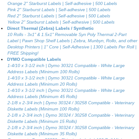
Orange 2" Starburst Labels | Self-adhesive | 500 Labels
Pink 2" Starburst Labels | Self-adhesive | 500 Labels
Red 2" Starburst Labels | Self-adhesive | 500 Labels
Yellow 2" Starburst Labels | Self-adhesive | 500 Labels
Direct Thermal (Zebra) Labels / Synthetic
10 Rolls - 3x1" & 1.5x1" Removable Syn Poly Thermal 2-Part
Label | Pawn Shop Shelf Labels | Zebra, Munbyn, Rollo, and other
Desktop Printers | 1" Core | Self-Adhesive | 1300 Labels Per Roll |
FREE Shipping!
DYMO Compatible Labels
1-4/10 x 3-1/2 inch | Dymo 30321 Compatible - White Large
Address Labels (Minimum 100 Rolls)
1-4/10 x 3-1/2 inch | Dymo 30321 Compatible - White Large
Address Labels (Minimum 20 Rolls)
1-4/10 x 3-1/2 inch | Dymo 30321 Compatible - White Large
Address Labels (Minimum 45 Rolls)
2-1/8 x 2-3/4 inch | Dymo 30324 / 30258 Compatible - Veterinary
Diskette Labels (Minimum 100 Rolls)
2-1/8 x 2-3/4 inch | Dymo 30324 / 30258 Compatible - Veterinary
Diskette Labels (Minimum 15 Rolls)
2-1/8 x 2-3/4 inch | Dymo 30324 / 30258 Compatible - Veterinary
Diskette Labels (Minimum 35 Rolls)