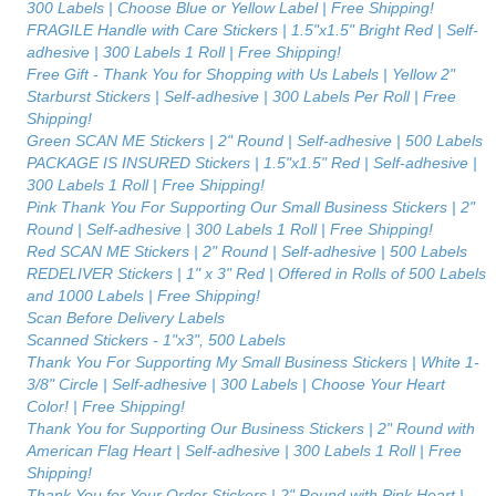
300 Labels | Choose Blue or Yellow Label | Free Shipping!
FRAGILE Handle with Care Stickers | 1.5"x1.5" Bright Red | Self-
adhesive | 300 Labels 1 Roll | Free Shipping!
Free Gift - Thank You for Shopping with Us Labels | Yellow 2"
Starburst Stickers | Self-adhesive | 300 Labels Per Roll | Free
Shipping!
Green SCAN ME Stickers | 2" Round | Self-adhesive | 500 Labels
PACKAGE IS INSURED Stickers | 1.5"x1.5" Red | Self-adhesive |
300 Labels 1 Roll | Free Shipping!
Pink Thank You For Supporting Our Small Business Stickers | 2"
Round | Self-adhesive | 300 Labels 1 Roll | Free Shipping!
Red SCAN ME Stickers | 2" Round | Self-adhesive | 500 Labels
REDELIVER Stickers | 1" x 3" Red | Offered in Rolls of 500 Labels
and 1000 Labels | Free Shipping!
Scan Before Delivery Labels
Scanned Stickers - 1"x3", 500 Labels
Thank You For Supporting My Small Business Stickers | White 1-
3/8" Circle | Self-adhesive | 300 Labels | Choose Your Heart
Color! | Free Shipping!
Thank You for Supporting Our Business Stickers | 2" Round with
American Flag Heart | Self-adhesive | 300 Labels 1 Roll | Free
Shipping!
Thank You for Your Order Stickers | 2" Round with Pink Heart |