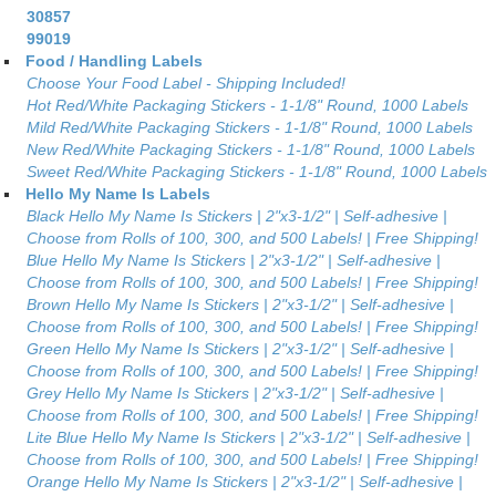
30857
99019
Food / Handling Labels
Choose Your Food Label - Shipping Included!
Hot Red/White Packaging Stickers - 1-1/8" Round, 1000 Labels
Mild Red/White Packaging Stickers - 1-1/8" Round, 1000 Labels
New Red/White Packaging Stickers - 1-1/8" Round, 1000 Labels
Sweet Red/White Packaging Stickers - 1-1/8" Round, 1000 Labels
Hello My Name Is Labels
Black Hello My Name Is Stickers | 2"x3-1/2" | Self-adhesive |
Choose from Rolls of 100, 300, and 500 Labels! | Free Shipping!
Blue Hello My Name Is Stickers | 2"x3-1/2" | Self-adhesive |
Choose from Rolls of 100, 300, and 500 Labels! | Free Shipping!
Brown Hello My Name Is Stickers | 2"x3-1/2" | Self-adhesive |
Choose from Rolls of 100, 300, and 500 Labels! | Free Shipping!
Green Hello My Name Is Stickers | 2"x3-1/2" | Self-adhesive |
Choose from Rolls of 100, 300, and 500 Labels! | Free Shipping!
Grey Hello My Name Is Stickers | 2"x3-1/2" | Self-adhesive |
Choose from Rolls of 100, 300, and 500 Labels! | Free Shipping!
Lite Blue Hello My Name Is Stickers | 2"x3-1/2" | Self-adhesive |
Choose from Rolls of 100, 300, and 500 Labels! | Free Shipping!
Orange Hello My Name Is Stickers | 2"x3-1/2" | Self-adhesive |