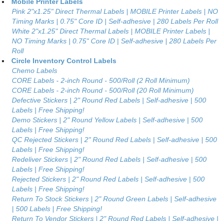
Mobile Printer Labels
Pink 2"x1.25" Direct Thermal Labels | MOBILE Printer Labels | NO
Timing Marks | 0.75" Core ID | Self-adhesive | 280 Labels Per Roll
White 2"x1.25" Direct Thermal Labels | MOBILE Printer Labels |
NO Timing Marks | 0.75" Core ID | Self-adhesive | 280 Labels Per
Roll
Circle Inventory Control Labels
Chemo Labels
CORE Labels - 2-inch Round - 500/Roll (2 Roll Minimum)
CORE Labels - 2-inch Round - 500/Roll (20 Roll Minimum)
Defective Stickers | 2" Round Red Labels | Self-adhesive | 500
Labels | Free Shipping!
Demo Stickers | 2" Round Yellow Labels | Self-adhesive | 500
Labels | Free Shipping!
QC Rejected Stickers | 2" Round Red Labels | Self-adhesive | 500
Labels | Free Shipping!
Redeliver Stickers | 2" Round Red Labels | Self-adhesive | 500
Labels | Free Shipping!
Rejected Stickers | 2" Round Red Labels | Self-adhesive | 500
Labels | Free Shipping!
Return To Stock Stickers | 2" Round Green Labels | Self-adhesive
| 500 Labels | Free Shipping!
Return To Vendor Stickers | 2" Round Red Labels | Self-adhesive |