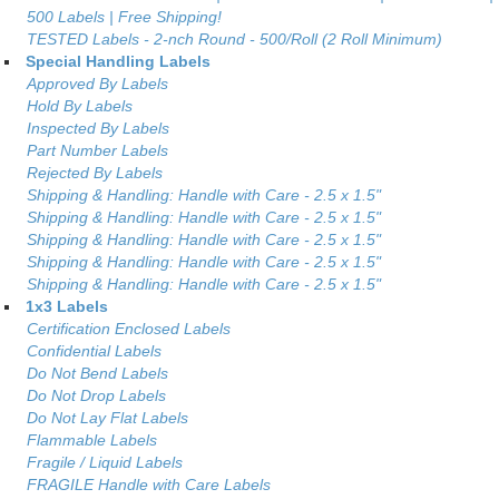
500 Labels | Free Shipping!
TESTED Labels - 2-nch Round - 500/Roll (2 Roll Minimum)
Special Handling Labels
Approved By Labels
Hold By Labels
Inspected By Labels
Part Number Labels
Rejected By Labels
Shipping & Handling: Handle with Care - 2.5 x 1.5"
Shipping & Handling: Handle with Care - 2.5 x 1.5"
Shipping & Handling: Handle with Care - 2.5 x 1.5"
Shipping & Handling: Handle with Care - 2.5 x 1.5"
Shipping & Handling: Handle with Care - 2.5 x 1.5"
1x3 Labels
Certification Enclosed Labels
Confidential Labels
Do Not Bend Labels
Do Not Drop Labels
Do Not Lay Flat Labels
Flammable Labels
Fragile / Liquid Labels
FRAGILE Handle with Care Labels