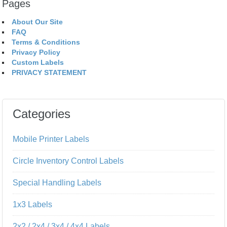
Pages
About Our Site
FAQ
Terms & Conditions
Privacy Policy
Custom Labels
PRIVACY STATEMENT
Categories
Mobile Printer Labels
Circle Inventory Control Labels
Special Handling Labels
1x3 Labels
2x2 / 2x4 / 3x4 / 4x4 Labels