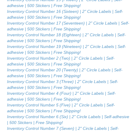
adhesive | 500 Stickers | Free Shipping!
Inventory Control Number 16 (Sixteen) | 2" Circle Labels | Self-
adhesive | 500 Stickers | Free Shipping!
Inventory Control Number 17 (Seventeen) | 2" Circle Labels | Self-
adhesive | 500 Stickers | Free Shipping!
Inventory Control Number 18 (Eighteen) | 2" Circle Labels | Self-
adhesive | 500 Stickers | Free Shipping!
Inventory Control Number 19 (Nineteen) | 2" Circle Labels | Self-
adhesive | 500 Stickers | Free Shipping!
Inventory Control Number 2 (Two) | 2" Circle Labels | Self-
adhesive | 500 Stickers | Free Shipping!
Inventory Control Number 20 (Twenty) | 2" Circle Labels | Self-
adhesive | 500 Stickers | Free Shipping!
Inventory Control Number 3 (Three) | 2" Circle Labels | Self-
adhesive | 500 Stickers | Free Shipping!
Inventory Control Number 4 (Four) | 2" Circle Labels | Self-
adhesive | 500 Stickers | Free Shipping!
Inventory Control Number 5 (Five) | 2" Circle Labels | Self-
adhesive | 500 Stickers | Free Shipping!
Inventory Control Number 6 (Six) | 2" Circle Labels | Self-adhesive
| 500 Stickers | Free Shipping!
Inventory Control Number 7 (Seven) | 2" Circle Labels | Self-