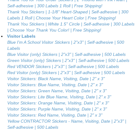
Self-adhesive | 300 Labels 1 Roll | Free Shipping!
Thank You Stickers | 1-1/8" Heart-Shaped | Self-adhesive | 300
Labels 1 Roll | Choose Your Heart Color | Free Shipping!
Thank You Stickers | White 1.5" Circle | Self-adhesive | 300 Labels
| Choose Your Thank You Color! | Free Shipping!
Visitor Labels
Blue I'm A School Visitor Stickers | 2"x3" | Self-adhesive | 500
Labels
Blue Visitor (only) Stickers | 2"x3" | Self-adhesive | 500 Labels
Green Visitor (only) Stickers | 2"x3" | Self-adhesive | 500 Labels
Red VENDOR Stickers | 2"x3" | Self-adhesive | 500 Labels
Red Visitor (only) Stickers | 2"x3" | Self-adhesive | 500 Labels
Visitor Stickers: Black Name, Visiting, Date | 2" x 3"
Visitor Stickers: Blue Name, Visiting, Date | 2" x 3"
Visitor Stickers: Green Name, Visiting, Date | 2" x 3"
Visitor Stickers: Lite Blue Name, Visiting, Date | 2" x 3"
Visitor Stickers: Orange Name, Visiting, Date | 2" x 3"
Visitor Stickers: Purple Name, Visiting, Date | 2" x 3"
Visitor Stickers: Red Name, Visiting, Date | 2" x 3"
Yellow CONTRACTOR Stickers - Name, Visiting, Date | 2"x3" |
Self-adhesive | 500 Labels