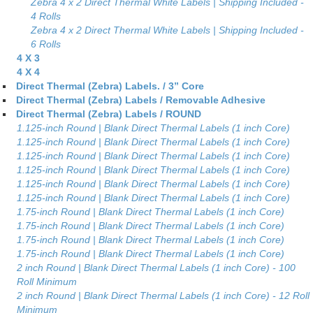
Zebra 4 x 2 Direct Thermal White Labels | Shipping Included -
4 Rolls
Zebra 4 x 2 Direct Thermal White Labels | Shipping Included -
6 Rolls
4 X 3
4 X 4
Direct Thermal (Zebra) Labels. / 3” Core
Direct Thermal (Zebra) Labels / Removable Adhesive
Direct Thermal (Zebra) Labels / ROUND
1.125-inch Round | Blank Direct Thermal Labels (1 inch Core)
1.125-inch Round | Blank Direct Thermal Labels (1 inch Core)
1.125-inch Round | Blank Direct Thermal Labels (1 inch Core)
1.125-inch Round | Blank Direct Thermal Labels (1 inch Core)
1.125-inch Round | Blank Direct Thermal Labels (1 inch Core)
1.125-inch Round | Blank Direct Thermal Labels (1 inch Core)
1.75-inch Round | Blank Direct Thermal Labels (1 inch Core)
1.75-inch Round | Blank Direct Thermal Labels (1 inch Core)
1.75-inch Round | Blank Direct Thermal Labels (1 inch Core)
1.75-inch Round | Blank Direct Thermal Labels (1 inch Core)
2 inch Round | Blank Direct Thermal Labels (1 inch Core) - 100
Roll Minimum
2 inch Round | Blank Direct Thermal Labels (1 inch Core) - 12 Roll
Minimum