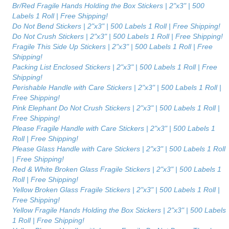
Br/Red Fragile Hands Holding the Box Stickers | 2"x3" | 500
Labels 1 Roll | Free Shipping!
Do Not Bend Stickers | 2"x3" | 500 Labels 1 Roll | Free Shipping!
Do Not Crush Stickers | 2"x3" | 500 Labels 1 Roll | Free Shipping!
Fragile This Side Up Stickers | 2"x3" | 500 Labels 1 Roll | Free
Shipping!
Packing List Enclosed Stickers | 2"x3" | 500 Labels 1 Roll | Free
Shipping!
Perishable Handle with Care Stickers | 2"x3" | 500 Labels 1 Roll |
Free Shipping!
Pink Elephant Do Not Crush Stickers | 2"x3" | 500 Labels 1 Roll |
Free Shipping!
Please Fragile Handle with Care Stickers | 2"x3" | 500 Labels 1
Roll | Free Shipping!
Please Glass Handle with Care Stickers | 2"x3" | 500 Labels 1 Roll
| Free Shipping!
Red & White Broken Glass Fragile Stickers | 2"x3" | 500 Labels 1
Roll | Free Shipping!
Yellow Broken Glass Fragile Stickers | 2"x3" | 500 Labels 1 Roll |
Free Shipping!
Yellow Fragile Hands Holding the Box Stickers | 2"x3" | 500 Labels
1 Roll | Free Shipping!