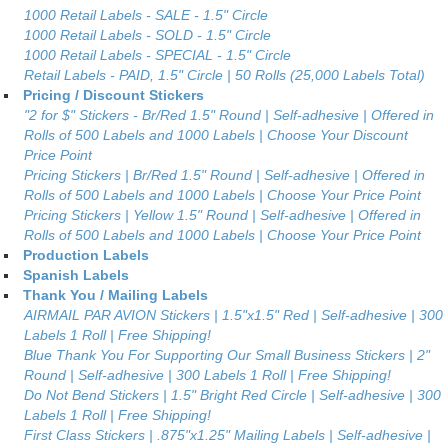
1000 Retail Labels - SALE - 1.5" Circle
1000 Retail Labels - SOLD - 1.5" Circle
1000 Retail Labels - SPECIAL - 1.5" Circle
Retail Labels - PAID, 1.5" Circle | 50 Rolls (25,000 Labels Total)
Pricing / Discount Stickers
"2 for $" Stickers - Br/Red 1.5" Round | Self-adhesive | Offered in
Rolls of 500 Labels and 1000 Labels | Choose Your Discount
Price Point
Pricing Stickers | Br/Red 1.5" Round | Self-adhesive | Offered in
Rolls of 500 Labels and 1000 Labels | Choose Your Price Point
Pricing Stickers | Yellow 1.5" Round | Self-adhesive | Offered in
Rolls of 500 Labels and 1000 Labels | Choose Your Price Point
Production Labels
Spanish Labels
Thank You / Mailing Labels
AIRMAIL PAR AVION Stickers | 1.5"x1.5" Red | Self-adhesive | 300
Labels 1 Roll | Free Shipping!
Blue Thank You For Supporting Our Small Business Stickers | 2"
Round | Self-adhesive | 300 Labels 1 Roll | Free Shipping!
Do Not Bend Stickers | 1.5" Bright Red Circle | Self-adhesive | 300
Labels 1 Roll | Free Shipping!
First Class Stickers | .875"x1.25" Mailing Labels | Self-adhesive |