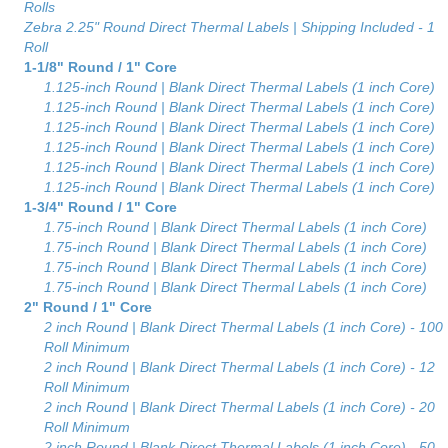
Rolls
Zebra 2.25" Round Direct Thermal Labels | Shipping Included - 1
Roll
1-1/8" Round / 1" Core
1.125-inch Round | Blank Direct Thermal Labels (1 inch Core)
1.125-inch Round | Blank Direct Thermal Labels (1 inch Core)
1.125-inch Round | Blank Direct Thermal Labels (1 inch Core)
1.125-inch Round | Blank Direct Thermal Labels (1 inch Core)
1.125-inch Round | Blank Direct Thermal Labels (1 inch Core)
1.125-inch Round | Blank Direct Thermal Labels (1 inch Core)
1-3/4" Round / 1" Core
1.75-inch Round | Blank Direct Thermal Labels (1 inch Core)
1.75-inch Round | Blank Direct Thermal Labels (1 inch Core)
1.75-inch Round | Blank Direct Thermal Labels (1 inch Core)
1.75-inch Round | Blank Direct Thermal Labels (1 inch Core)
2" Round / 1" Core
2 inch Round | Blank Direct Thermal Labels (1 inch Core) - 100
Roll Minimum
2 inch Round | Blank Direct Thermal Labels (1 inch Core) - 12
Roll Minimum
2 inch Round | Blank Direct Thermal Labels (1 inch Core) - 20
Roll Minimum
2 inch Round | Blank Direct Thermal Labels (1 inch Core) - 50