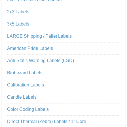
2x3 Labels
3x5 Labels
LARGE Shipping / Pallet Labels
American Pride Labels
Anti-Static Warning Labels (ESD)
Biohazard Labels
Calibration Labels
Candle Labels
Color Coding Labels
Direct Thermal (Zebra) Labels / 1" Core