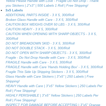
Yellow Please Handle with Love - Fragile Do Not Drop - Thank
you Stickers | 2"x3" | 500 Labels 1 Roll | Free Shipping!
3x5 Labels
ADDITIONAL PARTS INSIDE - 3 X 5, 300/Roll
Broken Glass Handle with Care - 3 X 5, 300/Roll
CAUTION BOX WEIGHS OVER 50 LBS - 3 X 5, 300/Roll
CAUTION HEAVY - 3 X 5, 300/Roll
CAUTION WHEN OPENING WITH SHARP OBJECTS - 3 X 5,
300/Roll
DO NOT BREAKDOWN SKID - 3 X 5, 300/Roll
DO NOT DOUBLE STACK - 3 X 5, 300/Roll
DO NOT OPEN WITH SHARP OBJECTS - 3 X 5, 300/Roll
Fragile - Do Not Drop Handle with Care - 3 X 5, 300/Roll
FRAGILE Handle with Care - 3 X 5, 300/Roll
FRAGILE Handle with Care 'Hands Holding Box' - 3 X 5, 300/Roll
Fragile This Side Up Shipping Stickers - 3 X 5, 300/Roll
Glass Handle with Care Stickers | 3"x5" | 250 Labels | Free
Shipping!
HEAVY Handle with Care | 3"x5" Yellow Stickers | 250 Labels Per
Roll | Free Shipping!
HIGHLY PERISHABLE | 3"x5" Yellow Stickers | 250 Labels Per
Roll | Free Shipping!
INSPECT FOR DAMAGE BEFORE ACCEPTING | 3"x5" Orange