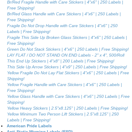
Br/Red Fragile Handle with Care Stickers | 4"x6" | 250 Labels |
Free Shipping!
Br/Red Glass Handle with Care Stickers | 4"x6" | 250 Labels |
Free Shipping!
Fragile Do Not Drop Handle with Care Stickers | 4"x6" | 250
Labels | Free Shipping!
Fragile This Side Up Broken Glass Stickers | 4"x6" | 250 Labels |
Free Shipping!
Green Do Not Stack Stickers | 4"x6" | 250 Labels | Free Shipping!
LAY FLAT / DO NOT STAND ON END Labels - 2" x 4", 500/Roll
This End Up Stickers | 4"x8" | 200 Labels | Free Shipping!
This Side Up Arrow Stickers | 4"x9" | 250 Labels | Free Shipping!
Yellow Fragile Do Not Lay Flat Stickers | 4"x6" | 250 Labels | Free
Shipping!
Yellow Fragile Handle with Care Stickers | 4"x6" | 250 Labels |
Free Shipping!
Yellow Glass Handle with Care Stickers | 4"x6" | 250 Labels | Free
Shipping!
Yellow Heavy Stickers | 2.5"x8.125" | 250 Labels | Free Shipping!
Yellow Minimum Two Person Lift Stickers | 2.5"x8.125" | 250
Labels | Free Shipping!
American Pride Labels
Anti-Static Warning Labels (ESD)