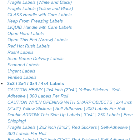
Fragile Labels (White and Black)
Fragile Labels (Yellow and Black)
GLASS Handle with Care Labels
Keep From Freezing Labels
LIQUID Handle with Care Labels
Open Here Labels
Open This End (Arrow) Labels
Red Hot Rush Labels
Rush! Labels
Scan Before Delivery Labels
Scanned Labels
Urgent Labels
Verified Labels
2x2 / 2x4 / 3x4 / 4x4 Labels
CAUTION HEAVY | 2x4 inch (2"x4") Yellow Stickers | Self-
Adhesive | 300 Labels Per Roll
CAUTION WHEN OPENING WITH SHARP OBJECTS | 2x4 inch
(2"x4") Yellow Stickers | Self-Adhesive | 300 Labels Per Roll
Double ARROW This Side Up Labels | 3"x4" | 250 Labels | Free
Shipping!
Fragile Labels | 2x2 inch (2"x2") Red Stickers | Self-Adhesive |
300 Labels Per Roll
Fragile Labels | 2x2 inch (2"x2") Red Stickers | Self-Adhesive |