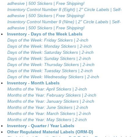
adhesive | 500 Stickers | Free Shipping!
Inventory Control Number 8 (Eight) | 2" Circle Labels | Self-
adhesive | 500 Stickers | Free Shipping!
Inventory Control Number 9 (Nine) | 2" Circle Labels | Self-
adhesive | 500 Stickers | Free Shipping!
Inventory - Days of the Week Labels
Days of the Week: Friday Stickers | 2-inch
Days of the Week: Monday Stickers | 2-inch
Days of the Week: Saturday Stickers | 2-inch
Days of the Week: Sunday Stickers | 2-inch
Days of the Week: Thursday Stickers | 2-inch
Days of the Week: Tuesday Stickers | 2-inch
Days of the Week: Wednesday Stickers | 2-inch
Inventory - Month Labels
Months of the Year: April Stickers | 2-inch
Months of the Year: February Stickers | 2-inch
Months of the Year: January Stickers | 2-inch
Months of the Year: June Stickers | 2-inch
Months of the Year: March Stickers | 2-inch
Months of the Year: May Stickers | 2-inch
Inventory - Quarter / Year Labels
Other Regulated Material Labels (ORM-D)