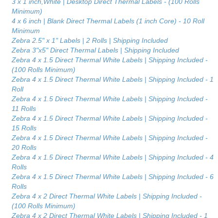
3 x 1 inch,White | Desktop Direct Thermal Labels - (100 Rolls
Minimum)
4 x 6 inch | Blank Direct Thermal Labels (1 inch Core) - 10 Roll
Minimum
Zebra 2.5" x 1" Labels | 2 Rolls | Shipping Included
Zebra 3"x5" Direct Thermal Labels | Shipping Included
Zebra 4 x 1.5 Direct Thermal White Labels | Shipping Included -
(100 Rolls Minimum)
Zebra 4 x 1.5 Direct Thermal White Labels | Shipping Included - 1
Roll
Zebra 4 x 1.5 Direct Thermal White Labels | Shipping Included -
11 Rolls
Zebra 4 x 1.5 Direct Thermal White Labels | Shipping Included -
15 Rolls
Zebra 4 x 1.5 Direct Thermal White Labels | Shipping Included -
20 Rolls
Zebra 4 x 1.5 Direct Thermal White Labels | Shipping Included - 4
Rolls
Zebra 4 x 1.5 Direct Thermal White Labels | Shipping Included - 6
Rolls
Zebra 4 x 2 Direct Thermal White Labels | Shipping Included -
(100 Rolls Minimum)
Zebra 4 x 2 Direct Thermal White Labels | Shipping Included - 1