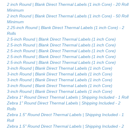
2 inch Round | Blank Direct Thermal Labels (1 inch Core) - 20 Roll
Minimum
2 inch Round | Blank Direct Thermal Labels (1 inch Core) - 50 Roll
Minimum
2.25-inch Round | Blank Direct Thermal Labels (1 inch Core) - 2
Rolls
2.5-inch Round | Blank Direct Thermal Labels (1 inch Core)
2.5-inch Round | Blank Direct Thermal Labels (1 inch Core)
2.5-inch Round | Blank Direct Thermal Labels (1 inch Core)
2.5-inch Round | Blank Direct Thermal Labels (1 inch Core)
2.5-inch Round | Blank Direct Thermal Labels (1 inch Core)
3-inch Round | Blank Direct Thermal Labels (1 inch Core)
3-inch Round | Blank Direct Thermal Labels (1 inch Core)
3-inch Round | Blank Direct Thermal Labels (1 inch Core)
3-inch Round | Blank Direct Thermal Labels (1 inch Core)
3-inch Round | Blank Direct Thermal Labels (1 inch Core)
Zebra 1" Round Direct Thermal Labels | Shipping Included - 1 Roll
Zebra 1" Round Direct Thermal Labels | Shipping Included - 2
Rolls
Zebra 1.5" Round Direct Thermal Labels | Shipping Included - 1
Roll
Zebra 1.5" Round Direct Thermal Labels | Shipping Included - 2