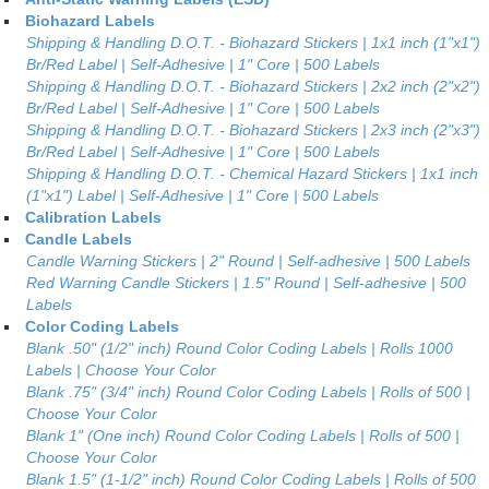
Biohazard Labels
Shipping & Handling D.O.T. - Biohazard Stickers | 1x1 inch (1"x1")
Br/Red Label | Self-Adhesive | 1" Core | 500 Labels
Shipping & Handling D.O.T. - Biohazard Stickers | 2x2 inch (2"x2")
Br/Red Label | Self-Adhesive | 1" Core | 500 Labels
Shipping & Handling D.O.T. - Biohazard Stickers | 2x3 inch (2"x3")
Br/Red Label | Self-Adhesive | 1" Core | 500 Labels
Shipping & Handling D.O.T. - Chemical Hazard Stickers | 1x1 inch
(1"x1") Label | Self-Adhesive | 1" Core | 500 Labels
Calibration Labels
Candle Labels
Candle Warning Stickers | 2" Round | Self-adhesive | 500 Labels
Red Warning Candle Stickers | 1.5" Round | Self-adhesive | 500
Labels
Color Coding Labels
Blank .50" (1/2" inch) Round Color Coding Labels | Rolls 1000
Labels | Choose Your Color
Blank .75" (3/4" inch) Round Color Coding Labels | Rolls of 500 |
Choose Your Color
Blank 1" (One inch) Round Color Coding Labels | Rolls of 500 |
Choose Your Color
Blank 1.5" (1-1/2" inch) Round Color Coding Labels | Rolls of 500