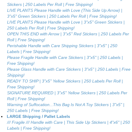
Stickers | 250 Labels Per Roll | Free Shipping!
LIVE PLANTS Please Handle with Love (This Side Up Arrow) |
3"x5" Green Stickers | 250 Labels Per Roll | Free Shipping!
LIVE PLANTS Please Handle with Love | 3"x5" Green Stickers |
250 Labels Per Roll | Free Shipping!
OPEN THIS END with Arrow | 3"x5" Red Stickers | 250 Labels Per
Roll | Free Shipping!
Perishable Handle with Care Shipping Stickers | 3"x5" | 250
Labels | Free Shipping!
Please Fragile Handle with Care Stickers | 3"x5" | 250 Labels |
Free Shipping!
Please Glass Handle with Care Stickers | 3"x5" | 250 Labels | Free
Shipping!
READY TO SHIP | 3"x5" Yellow Stickers | 250 Labels Per Roll |
Free Shipping!
SIGNATURE REQUIRED | 3"x5" Yellow Stickers | 250 Labels Per
Roll | Free Shipping!
Warning of Suffocation...This Bag Is Not A Toy Stickers | 3"x5" |
250 Labels | Free Shipping!
LARGE Shipping / Pallet Labels
/// Fragile /// Handle with Care | This Side Up Stickers | 4"x6" | 250
Labels | Free Shipping!