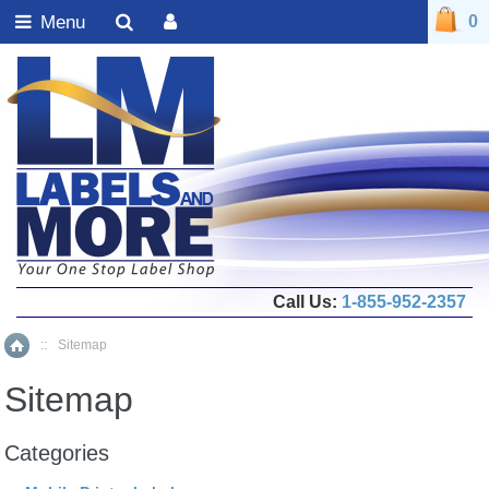
Menu
0
Call Us:
1-855-952-2357
::
Sitemap
Home
Sitemap
Categories