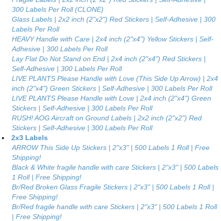
300 Labels Per Roll (CLONE)
Glass Labels | 2x2 inch (2"x2") Red Stickers | Self-Adhesive | 300
Labels Per Roll
HEAVY Handle with Care | 2x4 inch (2"x4") Yellow Stickers | Self-
Adhesive | 300 Labels Per Roll
Lay Flat Do Not Stand on End | 2x4 inch (2"x4") Red Stickers |
Self-Adhesive | 300 Labels Per Roll
LIVE PLANTS Please Handle with Love (This Side Up Arrow) | 2x4
inch (2"x4") Green Stickers | Self-Adhesive | 300 Labels Per Roll
LIVE PLANTS Please Handle with Love | 2x4 inch (2"x4") Green
Stickers | Self-Adhesive | 300 Labels Per Roll
RUSH! AOG Aircraft on Ground Labels | 2x2 inch (2"x2") Red
Stickers | Self-Adhesive | 300 Labels Per Roll
2x3 Labels
ARROW This Side Up Stickers | 2"x3" | 500 Labels 1 Roll | Free
Shipping!
Black & White fragile handle with care Stickers | 2"x3" | 500 Labels
1 Roll | Free Shipping!
Br/Red Broken Glass Fragile Stickers | 2"x3" | 500 Labels 1 Roll |
Free Shipping!
Br/Red fragile handle with care Stickers | 2"x3" | 500 Labels 1 Roll
| Free Shipping!