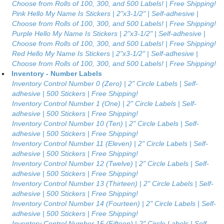
Choose from Rolls of 100, 300, and 500 Labels! | Free Shipping!
Pink Hello My Name Is Stickers | 2"x3-1/2" | Self-adhesive |
Choose from Rolls of 100, 300, and 500 Labels! | Free Shipping!
Purple Hello My Name Is Stickers | 2"x3-1/2" | Self-adhesive |
Choose from Rolls of 100, 300, and 500 Labels! | Free Shipping!
Red Hello My Name Is Stickers | 2"x3-1/2" | Self-adhesive |
Choose from Rolls of 100, 300, and 500 Labels! | Free Shipping!
Inventory - Number Labels
Inventory Control Number 0 (Zero) | 2" Circle Labels | Self-
adhesive | 500 Stickers | Free Shipping!
Inventory Control Number 1 (One) | 2" Circle Labels | Self-
adhesive | 500 Stickers | Free Shipping!
Inventory Control Number 10 (Ten) | 2" Circle Labels | Self-
adhesive | 500 Stickers | Free Shipping!
Inventory Control Number 11 (Eleven) | 2" Circle Labels | Self-
adhesive | 500 Stickers | Free Shipping!
Inventory Control Number 12 (Twelve) | 2" Circle Labels | Self-
adhesive | 500 Stickers | Free Shipping!
Inventory Control Number 13 (Thirteen) | 2" Circle Labels | Self-
adhesive | 500 Stickers | Free Shipping!
Inventory Control Number 14 (Fourteen) | 2" Circle Labels | Self-
adhesive | 500 Stickers | Free Shipping!
Inventory Control Number 15 (Fifteen) | 2" Circle Labels | Self-