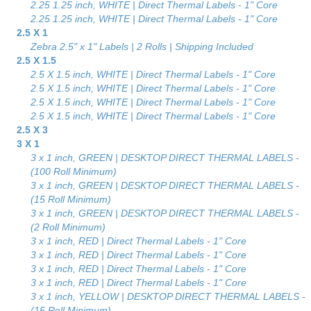
2.25 1.25 inch, WHITE | Direct Thermal Labels - 1" Core
2.25 1.25 inch, WHITE | Direct Thermal Labels - 1" Core
2.5 X 1
Zebra 2.5" x 1" Labels | 2 Rolls | Shipping Included
2.5 X 1.5
2.5 X 1.5 inch, WHITE | Direct Thermal Labels - 1" Core
2.5 X 1.5 inch, WHITE | Direct Thermal Labels - 1" Core
2.5 X 1.5 inch, WHITE | Direct Thermal Labels - 1" Core
2.5 X 1.5 inch, WHITE | Direct Thermal Labels - 1" Core
2.5 X 3
3 X 1
3 x 1 inch, GREEN | DESKTOP DIRECT THERMAL LABELS -
(100 Roll Minimum)
3 x 1 inch, GREEN | DESKTOP DIRECT THERMAL LABELS -
(15 Roll Minimum)
3 x 1 inch, GREEN | DESKTOP DIRECT THERMAL LABELS -
(2 Roll Minimum)
3 x 1 inch, RED | Direct Thermal Labels - 1" Core
3 x 1 inch, RED | Direct Thermal Labels - 1" Core
3 x 1 inch, RED | Direct Thermal Labels - 1" Core
3 x 1 inch, RED | Direct Thermal Labels - 1" Core
3 x 1 inch, YELLOW | DESKTOP DIRECT THERMAL LABELS -
(15 Roll Minimum)