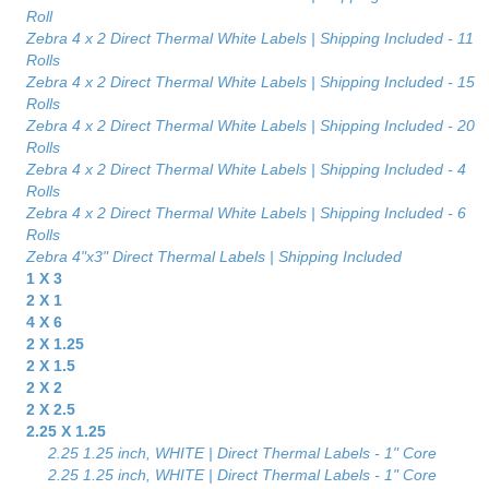
Roll
Zebra 4 x 2 Direct Thermal White Labels | Shipping Included - 11
Rolls
Zebra 4 x 2 Direct Thermal White Labels | Shipping Included - 15
Rolls
Zebra 4 x 2 Direct Thermal White Labels | Shipping Included - 20
Rolls
Zebra 4 x 2 Direct Thermal White Labels | Shipping Included - 4
Rolls
Zebra 4 x 2 Direct Thermal White Labels | Shipping Included - 6
Rolls
Zebra 4"x3" Direct Thermal Labels | Shipping Included
1 X 3
2 X 1
4 X 6
2 X 1.25
2 X 1.5
2 X 2
2 X 2.5
2.25 X 1.25
2.25 1.25 inch, WHITE | Direct Thermal Labels - 1" Core
2.25 1.25 inch, WHITE | Direct Thermal Labels - 1" Core