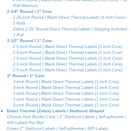
Roll Minimum
2-1/4" Round / 1" Core
2.25-inch Round | Blank Direct Thermal Labels (1 inch Core) -
2 Rolls
Zebra 2.25" Round Direct Thermal Labels | Shipping Included -
1 Roll
2-1/2" Round / 1" Core
2.5-inch Round | Blank Direct Thermal Labels (1 inch Core)
2.5-inch Round | Blank Direct Thermal Labels (1 inch Core)
2.5-inch Round | Blank Direct Thermal Labels (1 inch Core)
2.5-inch Round | Blank Direct Thermal Labels (1 inch Core)
2.5-inch Round | Blank Direct Thermal Labels (1 inch Core)
3" Round / 1" Core
3-inch Round | Blank Direct Thermal Labels (1 inch Core)
3-inch Round | Blank Direct Thermal Labels (1 inch Core)
3-inch Round | Blank Direct Thermal Labels (1 inch Core)
3-inch Round | Blank Direct Thermal Labels (1 inch Core)
3-inch Round | Blank Direct Thermal Labels (1 inch Core)
Direct Thermal (Zebra) Labels / Starburst-Shaped
Choose Your Border Color | 2" Starburst Labels | Self-adhesive |
500 Labels Per Roll
Green 2" Starburst Labels | Self-adhesive | 500 Labels