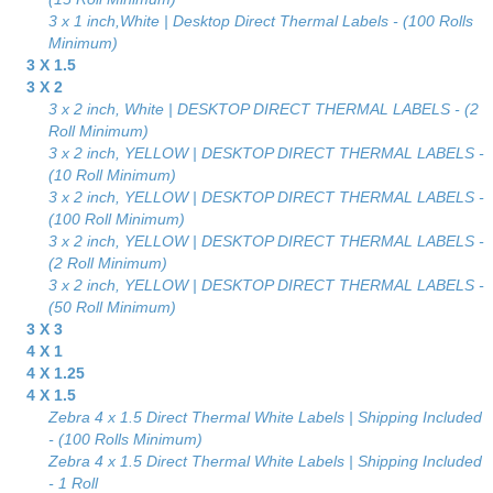
3 x 1 inch,White | Desktop Direct Thermal Labels - (100 Rolls
Minimum)
3 X 1.5
3 X 2
3 x 2 inch, White | DESKTOP DIRECT THERMAL LABELS - (2
Roll Minimum)
3 x 2 inch, YELLOW | DESKTOP DIRECT THERMAL LABELS -
(10 Roll Minimum)
3 x 2 inch, YELLOW | DESKTOP DIRECT THERMAL LABELS -
(100 Roll Minimum)
3 x 2 inch, YELLOW | DESKTOP DIRECT THERMAL LABELS -
(2 Roll Minimum)
3 x 2 inch, YELLOW | DESKTOP DIRECT THERMAL LABELS -
(50 Roll Minimum)
3 X 3
4 X 1
4 X 1.25
4 X 1.5
Zebra 4 x 1.5 Direct Thermal White Labels | Shipping Included
- (100 Rolls Minimum)
Zebra 4 x 1.5 Direct Thermal White Labels | Shipping Included
- 1 Roll