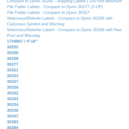
Compare to Dymo 30256 - Shipping Labels | 100 Roll Minimum
File Folder Labels - Compare to Dymo 30277 (2-UP)
File Folder Labels - Compare to Dymo 30327
Veterinary/Diskette Labels - Compare to Dymo 30258 with
Caduceus Symbol and Warning
Veterinary/Diskette Labels - Compare to Dymo 30258 with Paw
Print and Warning
1744907 / 4"x6"
30252
30256
30258
30277
30321
30323
30327
30330
30332
30333
30334
30336
30347
30383
30384