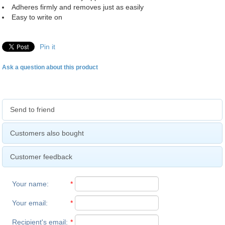
Adheres firmly and removes just as easily
Easy to write on
Pin it
Ask a question about this product
Send to friend
Customers also bought
Customer feedback
Your name
:
*
Your email
:
*
Recipient's email
:
*