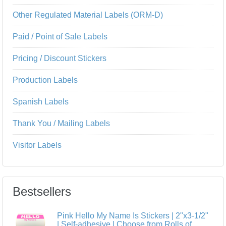
Other Regulated Material Labels (ORM-D)
Paid / Point of Sale Labels
Pricing / Discount Stickers
Production Labels
Spanish Labels
Thank You / Mailing Labels
Visitor Labels
Bestsellers
Pink Hello My Name Is Stickers | 2"x3-1/2"
| Self-adhesive | Choose from Rolls of