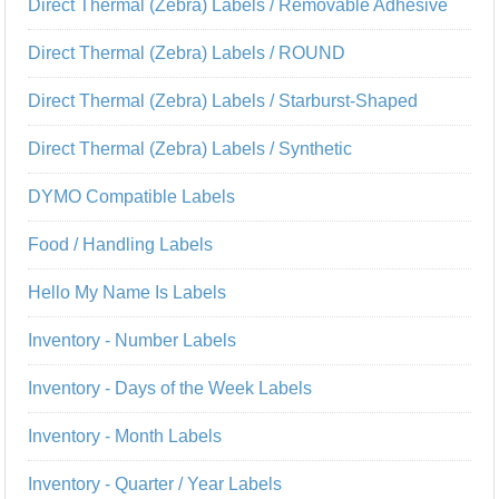
Direct Thermal (Zebra) Labels / Removable Adhesive
Direct Thermal (Zebra) Labels / ROUND
Direct Thermal (Zebra) Labels / Starburst-Shaped
Direct Thermal (Zebra) Labels / Synthetic
DYMO Compatible Labels
Food / Handling Labels
Hello My Name Is Labels
Inventory - Number Labels
Inventory - Days of the Week Labels
Inventory - Month Labels
Inventory - Quarter / Year Labels