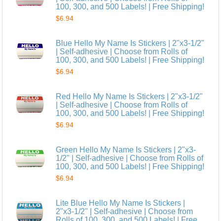
100, 300, and 500 Labels! | Free Shipping!
$6.94
Blue Hello My Name Is Stickers | 2"x3-1/2"
| Self-adhesive | Choose from Rolls of
100, 300, and 500 Labels! | Free Shipping!
$6.94
Red Hello My Name Is Stickers | 2"x3-1/2"
| Self-adhesive | Choose from Rolls of
100, 300, and 500 Labels! | Free Shipping!
$6.94
Green Hello My Name Is Stickers | 2"x3-
1/2" | Self-adhesive | Choose from Rolls of
100, 300, and 500 Labels! | Free Shipping!
$6.94
Lite Blue Hello My Name Is Stickers |
2"x3-1/2" | Self-adhesive | Choose from
Rolls of 100, 300, and 500 Labels! | Free