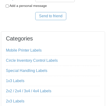
Add a personal message
Send to friend
Categories
Mobile Printer Labels
Circle Inventory Control Labels
Special Handling Labels
1x3 Labels
2x2 / 2x4 / 3x4 / 4x4 Labels
2x3 Labels