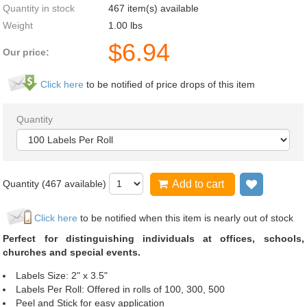
Quantity in stock
467 item(s) available
Weight
1.00
lbs
$
6.94
Our price:
Click here
to be notified of price drops of this item
Quantity
Quantity (
467
available)
Add to cart
Add to wi
Click here
to be notified when this item is nearly out of stock
Perfect for distinguishing individuals at offices, schools,
churches and special events.
Labels Size: 2" x 3.5"
Labels Per Roll: Offered in rolls of 100, 300, 500
Peel and Stick for easy application