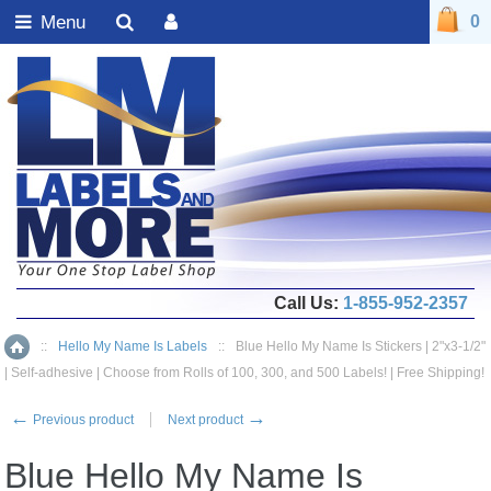
Menu
0
Call Us:
1-855-952-2357
::
Hello My Name Is Labels
::
Blue Hello My Name Is Stickers | 2"x3-1/2"
Home
| Self-adhesive | Choose from Rolls of 100, 300, and 500 Labels! | Free Shipping!
←
→
Previous product
Next product
Blue Hello My Name Is