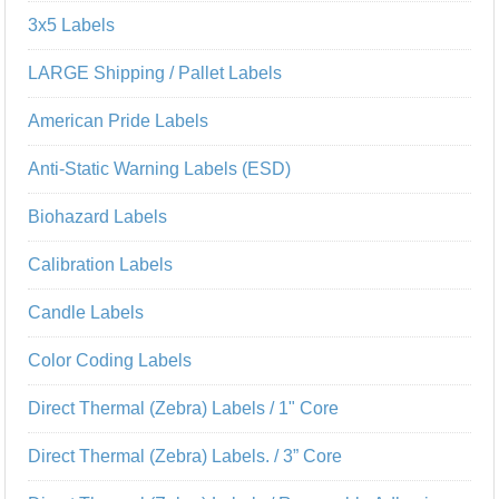
3x5 Labels
LARGE Shipping / Pallet Labels
American Pride Labels
Anti-Static Warning Labels (ESD)
Biohazard Labels
Calibration Labels
Candle Labels
Color Coding Labels
Direct Thermal (Zebra) Labels / 1" Core
Direct Thermal (Zebra) Labels. / 3” Core