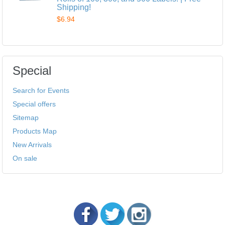
Shipping!
$6.94
Special
Search for Events
Special offers
Sitemap
Products Map
New Arrivals
On sale