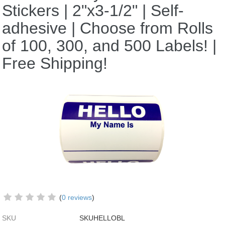
Stickers | 2"x3-1/2" | Self-
adhesive | Choose from Rolls
of 100, 300, and 500 Labels! |
Free Shipping!
(
0 reviews
)
SKU
SKUHELLOBL