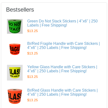
Bestsellers
Green Do Not Stack Stickers | 4"x6" | 250
Labels | Free Shipping!
$13.25
Br/Red Fragile Handle with Care Stickers |
4"x6" | 250 Labels | Free Shipping!
$13.25
Yellow Glass Handle with Care Stickers |
4"x6" | 250 Labels | Free Shipping!
$13.25
Br/Red Glass Handle with Care Stickers |
4"x6" | 250 Labels | Free Shipping!
$13.25