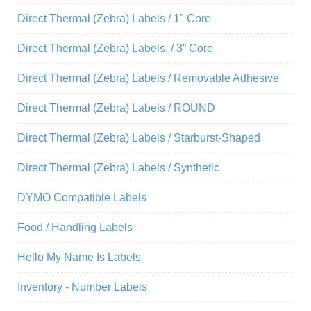
Direct Thermal (Zebra) Labels / 1" Core
Direct Thermal (Zebra) Labels. / 3” Core
Direct Thermal (Zebra) Labels / Removable Adhesive
Direct Thermal (Zebra) Labels / ROUND
Direct Thermal (Zebra) Labels / Starburst-Shaped
Direct Thermal (Zebra) Labels / Synthetic
DYMO Compatible Labels
Food / Handling Labels
Hello My Name Is Labels
Inventory - Number Labels