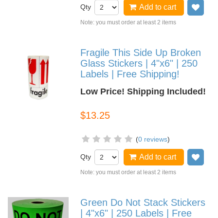
Qty
Add to cart
Add
Note: you must order at least 2 items
Fragile This Side Up Broken
Glass Stickers | 4"x6" | 250
Labels | Free Shipping!
Low Price! Shipping Included!
$13.25
(
0 reviews
)
Qty
Add to cart
Add
Note: you must order at least 2 items
Green Do Not Stack Stickers
| 4"x6" | 250 Labels | Free