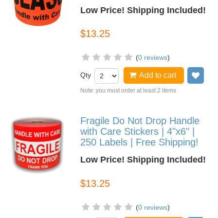
Low Price! Shipping Included!
$13.25
(
0 reviews
)
Qty
Add to cart
Add
Note: you must order at least 2 items
Fragile Do Not Drop Handle
with Care Stickers | 4"x6" |
250 Labels | Free Shipping!
Low Price! Shipping Included!
$13.25
(
0 reviews
)