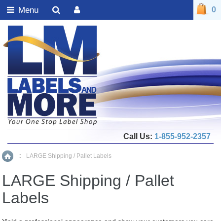
Menu
0
Call Us:
1-855-952-2357
::
LARGE Shipping / Pallet Labels
Home
LARGE Shipping / Pallet
Labels