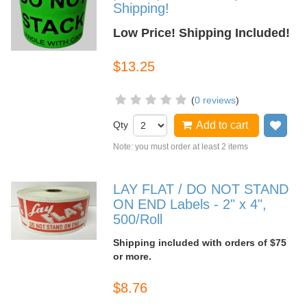
Shipping!
Low Price! Shipping Included!
$13.25
(
0 reviews
)
Qty
Add to cart
Add
Note: you must order at least 2 items
LAY FLAT / DO NOT STAND
ON END Labels - 2" x 4",
500/Roll
Shipping included with orders of $75
or more.
$8.76