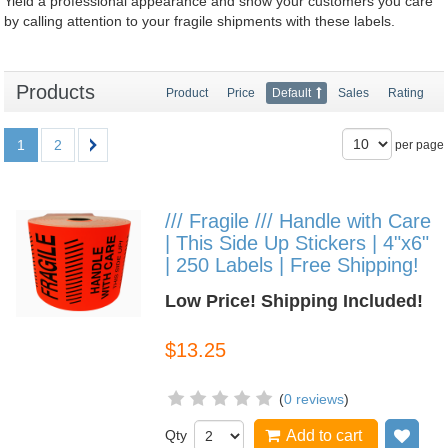
Yield a professional appearance and show your customers you care
by calling attention to your fragile shipments with these labels.
Products
Product
Price
Default
Sales
Rating
1
2
per page
/// Fragile /// Handle with Care
| This Side Up Stickers | 4"x6"
| 250 Labels | Free Shipping!
Low Price! Shipping Included!
$13.25
(
0 reviews
)
Qty
Add to cart
Add