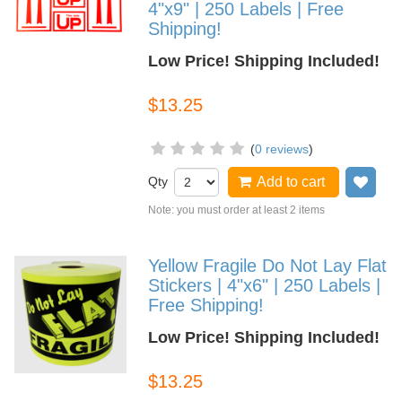
4"x9" | 250 Labels | Free
Shipping!
Low Price! Shipping Included!
$13.25
(
0 reviews
)
Qty
Add to cart
Add
Note: you must order at least 2 items
Yellow Fragile Do Not Lay Flat
Stickers | 4"x6" | 250 Labels |
Free Shipping!
Low Price! Shipping Included!
$13.25