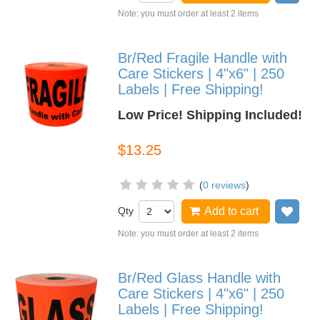
Note: you must order at least 2 items
Br/Red Fragile Handle with
Care Stickers | 4"x6" | 250
Labels | Free Shipping!
Low Price! Shipping Included!
$13.25
(
0 reviews
)
Qty
Add to cart
Add
Note: you must order at least 2 items
Br/Red Glass Handle with
Care Stickers | 4"x6" | 250
Labels | Free Shipping!