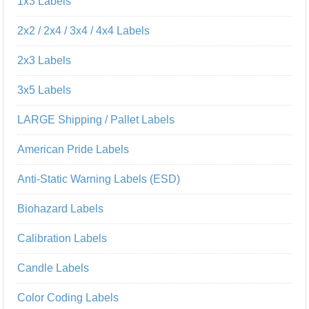
1x3 Labels
2x2 / 2x4 / 3x4 / 4x4 Labels
2x3 Labels
3x5 Labels
LARGE Shipping / Pallet Labels
American Pride Labels
Anti-Static Warning Labels (ESD)
Biohazard Labels
Calibration Labels
Candle Labels
Color Coding Labels