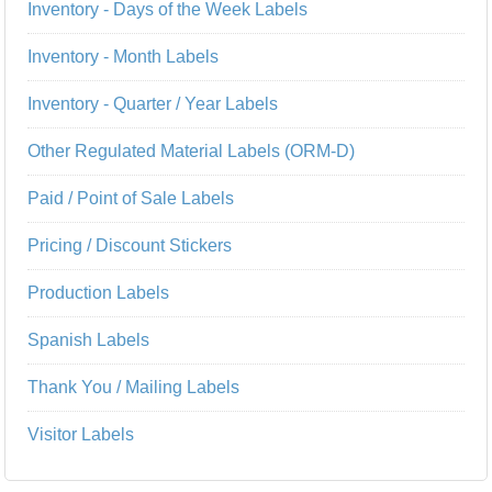
Inventory - Days of the Week Labels
Inventory - Month Labels
Inventory - Quarter / Year Labels
Other Regulated Material Labels (ORM-D)
Paid / Point of Sale Labels
Pricing / Discount Stickers
Production Labels
Spanish Labels
Thank You / Mailing Labels
Visitor Labels