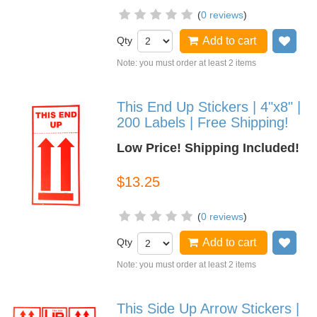
(
0 reviews
)
Qty
Add to cart
Add
Note: you must order at least 2 items
This End Up Stickers | 4"x8" |
200 Labels | Free Shipping!
Low Price! Shipping Included!
$13.25
(
0 reviews
)
Qty
Add to cart
Add
Note: you must order at least 2 items
This Side Up Arrow Stickers |