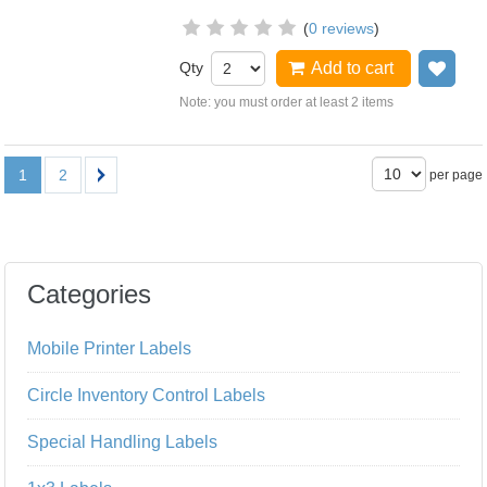
(
0 reviews
)
Qty
Add to cart
Add
Note: you must order at least 2 items
1
2
per page
Categories
Mobile Printer Labels
Circle Inventory Control Labels
Special Handling Labels