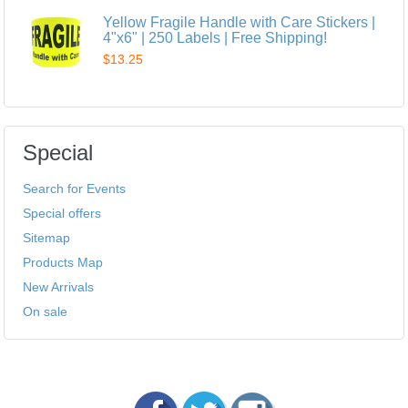
Yellow Fragile Handle with Care Stickers |
4"x6" | 250 Labels | Free Shipping!
$13.25
Special
Search for Events
Special offers
Sitemap
Products Map
New Arrivals
On sale