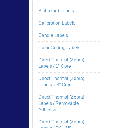
Biohazard Labels
Calibration Labels
Candle Labels
Color Coding Labels
Direct Thermal (Zebra)
Labels / 1" Core
Direct Thermal (Zebra)
Labels. / 3” Core
Direct Thermal (Zebra)
Labels / Removable
Adhesive
Direct Thermal (Zebra)