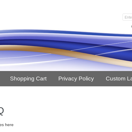
Shopping Cart
Privacy Policy
Custom L
Q
es here