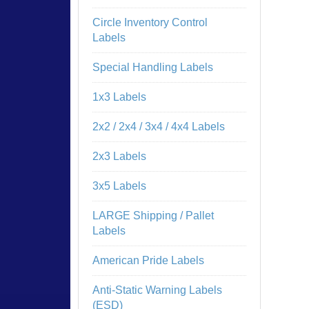
Circle Inventory Control
Labels
Special Handling Labels
1x3 Labels
2x2 / 2x4 / 3x4 / 4x4 Labels
2x3 Labels
3x5 Labels
LARGE Shipping / Pallet
Labels
American Pride Labels
Anti-Static Warning Labels
(ESD)