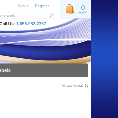
Sign in
Register
0
item(s)
Call Us:
1-855-952-2357
abels
Printable version