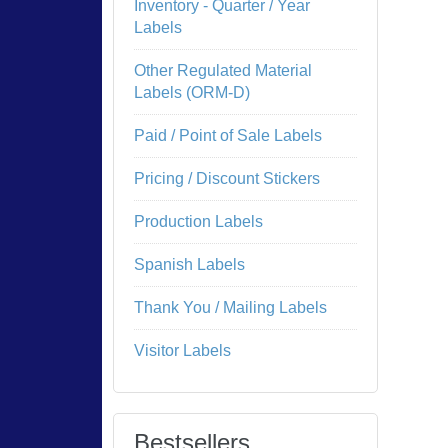
Inventory - Quarter / Year
Labels
Other Regulated Material
Labels (ORM-D)
Paid / Point of Sale Labels
Pricing / Discount Stickers
Production Labels
Spanish Labels
Thank You / Mailing Labels
Visitor Labels
Bestsellers