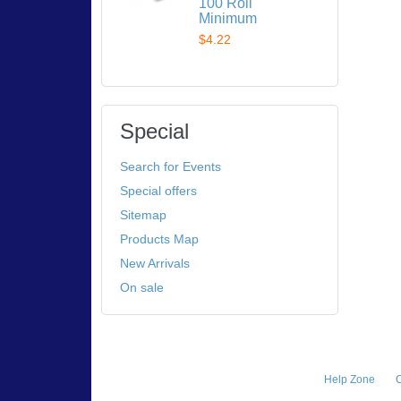
100 Roll
Minimum
$4.22
Special
Search for Events
Special offers
Sitemap
Products Map
New Arrivals
On sale
Help Zone
C