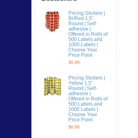
Pricing Stickers |
Br/Red 1.5"
Round | Self-
adhesive |
Offered in Rolls of
500 Labels and
1000 Labels |
Choose Your
Price Point
$6.99
Pricing Stickers |
Yellow 1.5"
Round | Self-
adhesive |
Offered in Rolls of
500 Labels and
1000 Labels |
Choose Your
Price Point
$6.99