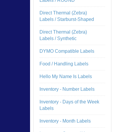
Labels / ROUND
Direct Thermal (Zebra)
Labels / Starburst-Shaped
Direct Thermal (Zebra)
Labels / Synthetic
DYMO Compatible Labels
Food / Handling Labels
Hello My Name Is Labels
Inventory - Number Labels
Inventory - Days of the Week
Labels
Inventory - Month Labels