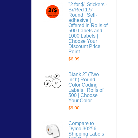
"2 for $" Stickers -
Br/Red 1.5"
Round | Self-
adhesive |
Offered in Rolls of
500 Labels and
1000 Labels |
Choose Your
Discount Price
Point
$6.99
Blank 2" (Two
inch) Round
Color Coding
Labels | Rolls of
500 | Choose
Your Color
$9.00
Compare to
Dymo 30256 -
Shipping Labels |