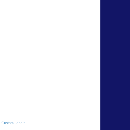
Custom Labels