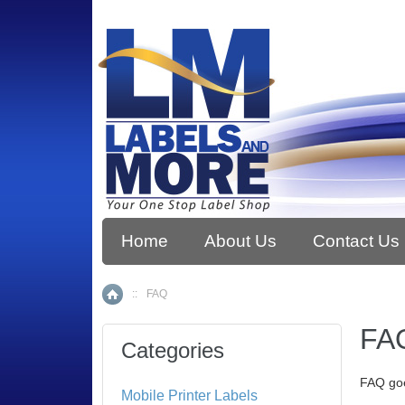
Home
About Us
Contact Us
::
FAQ
Home
FA
Categories
FAQ go
Mobile Printer Labels