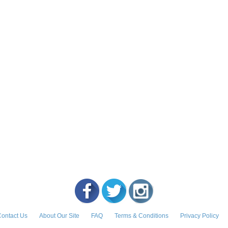
ontact Us
About Our Site
FAQ
Terms & Conditions
Privacy Policy