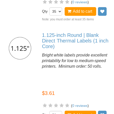
(
0 reviews
)
Qty
Add to cart
Add
Note: you must order at least 35 items
1.125-inch Round | Blank
Direct Thermal Labels (1 inch
Core)
Bright white labels provide excellent
printability for low to medium-speed
printers. Minimum order: 50 rolls.
$3.61
(
0 reviews
)