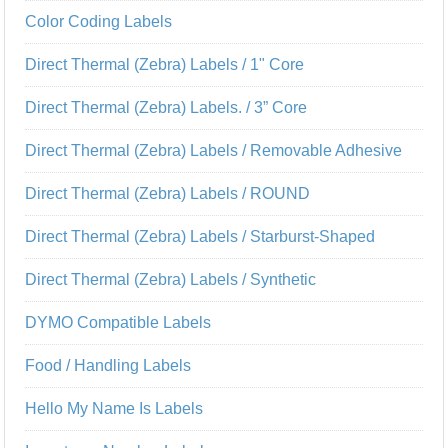
Color Coding Labels
Direct Thermal (Zebra) Labels / 1" Core
Direct Thermal (Zebra) Labels. / 3” Core
Direct Thermal (Zebra) Labels / Removable Adhesive
Direct Thermal (Zebra) Labels / ROUND
Direct Thermal (Zebra) Labels / Starburst-Shaped
Direct Thermal (Zebra) Labels / Synthetic
DYMO Compatible Labels
Food / Handling Labels
Hello My Name Is Labels