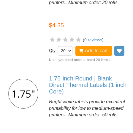
printers. Minimum order: 20 rolls.
$4.35
(
0 reviews
)
Qty
Add to cart
Add
Note: you must order at least 20 items
1.75-inch Round | Blank
Direct Thermal Labels (1 inch
Core)
Bright white labels provide excellent
printability for low to medium-speed
printers. Minimum order: 50 rolls.