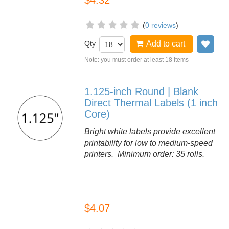
$4.32
(
0 reviews
)
Qty
Add to cart
Add
Note: you must order at least 18 items
1.125-inch Round | Blank
Direct Thermal Labels (1 inch
Core)
Bright white labels provide excellent
printability for low to medium-speed
printers. Minimum order: 35 rolls.
$4.07