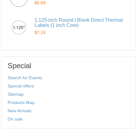
$5.69
1.125-inch Round | Blank Direct Thermal
Labels (1 inch Core)
$7.15
Special
Search for Events
Special offers
Sitemap
Products Map
New Arrivals
On sale