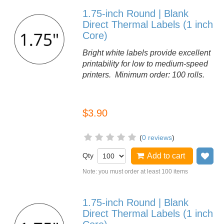
1.75-inch Round | Blank
Direct Thermal Labels (1 inch
Core)
Bright white labels provide excellent
printability for low to medium-speed
printers. Minimum order: 100 rolls.
$3.90
(
0 reviews
)
Qty
Add to cart
Ad
Note: you must order at least 100 items
1.75-inch Round | Blank
Direct Thermal Labels (1 inch