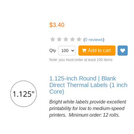
$3.40
(
0 reviews
)
Qty
Add to cart
Ad
Note: you must order at least 100 items
1.125-inch Round | Blank
Direct Thermal Labels (1 inch
Core)
Bright white labels provide excellent
printability for low to medium-speed
printers. Minimum order: 12 rolls.