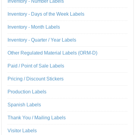
Inventory - Number Labels
Inventory - Days of the Week Labels
Inventory - Month Labels
Inventory - Quarter / Year Labels
Other Regulated Material Labels (ORM-D)
Paid / Point of Sale Labels
Pricing / Discount Stickers
Production Labels
Spanish Labels
Thank You / Mailing Labels
Visitor Labels