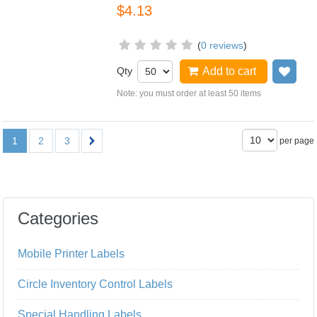
$4.13
(
0 reviews
)
Qty
Add to cart
Add
Note: you must order at least 50 items
1
2
3
per page
Categories
Mobile Printer Labels
Circle Inventory Control Labels
Special Handling Labels