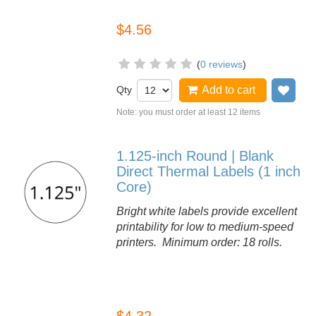
$4.56
(
0 reviews
)
Qty
Add to cart
Add
Note: you must order at least 12 items
1.125-inch Round | Blank
Direct Thermal Labels (1 inch
Core)
Bright white labels provide excellent
printability for low to medium-speed
printers. Minimum order: 18 rolls.