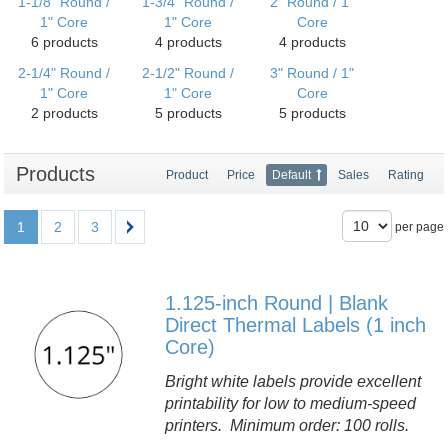
1-1/8" Round /
1-3/4" Round /
2" Round / 1"
1" Core
1" Core
Core
6 products
4 products
4 products
2-1/4" Round /
2-1/2" Round /
3" Round / 1"
1" Core
1" Core
Core
2 products
5 products
5 products
Products
Product
Price
Default
Sales
Rating
1
2
3
per page
1.125-inch Round | Blank
Direct Thermal Labels (1 inch
Core)
Bright white labels provide excellent
printability for low to medium-speed
printers. Minimum order: 100 rolls.