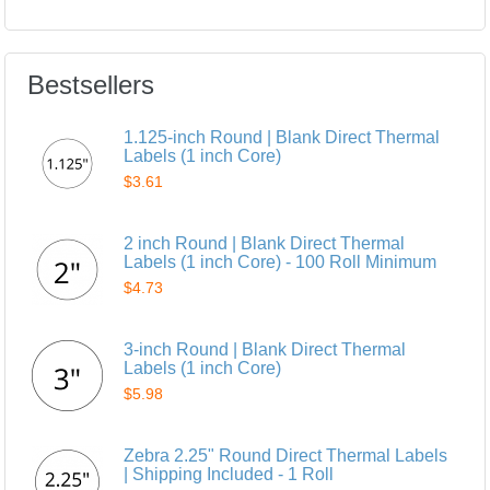
Bestsellers
1.125-inch Round | Blank Direct Thermal
Labels (1 inch Core)
$3.61
2 inch Round | Blank Direct Thermal
Labels (1 inch Core) - 100 Roll Minimum
$4.73
3-inch Round | Blank Direct Thermal
Labels (1 inch Core)
$5.98
Zebra 2.25" Round Direct Thermal Labels
| Shipping Included - 1 Roll