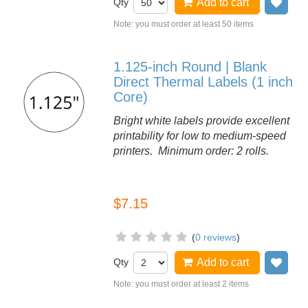
Qty
Add to cart
Add
Note: you must order at least 50 items
1.125-inch Round | Blank
Direct Thermal Labels (1 inch
Core)
Bright white labels provide excellent
printability for low to medium-speed
printers. Minimum order: 2 rolls.
$7.15
(
0 reviews
)
Qty
Add to cart
Add
Note: you must order at least 2 items