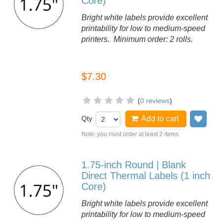
Core)
Bright white labels provide excellent
printability for low to medium-speed
printers. Minimum order: 2 rolls.
$7.30
(
0 reviews
)
Qty
Add to cart
Add
Note: you must order at least 2 items
1.75-inch Round | Blank
Direct Thermal Labels (1 inch
Core)
Bright white labels provide excellent
printability for low to medium-speed