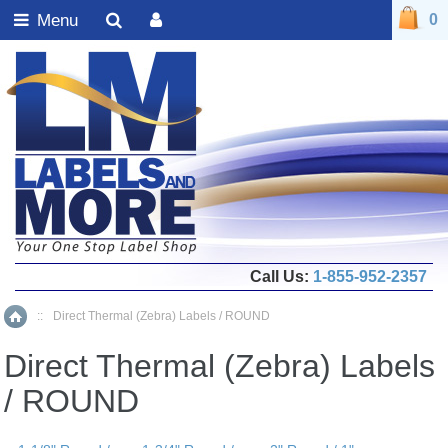
Menu
0
Call Us:
1-855-952-2357
::
Direct Thermal (Zebra) Labels / ROUND
Home
Direct Thermal (Zebra) Labels
/ ROUND