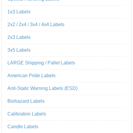
1x3 Labels
2x2 / 2x4 / 3x4 / 4x4 Labels
2x3 Labels
3x5 Labels
LARGE Shipping / Pallet Labels
American Pride Labels
Anti-Static Warning Labels (ESD)
Biohazard Labels
Calibration Labels
Candle Labels