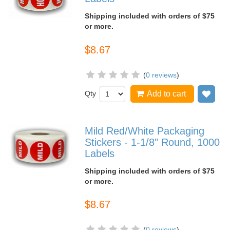
Shipping included with orders of $75
or more.
$8.67
(
0 reviews
)
Qty
Add to cart
Add
Mild Red/White Packaging
Stickers - 1-1/8" Round, 1000
Labels
Shipping included with orders of $75
or more.
$8.67
(
0 reviews
)