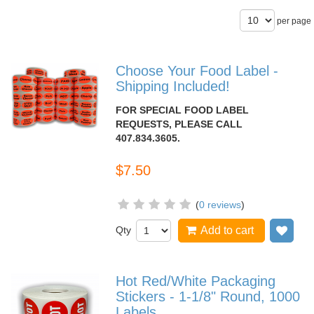
per page
Choose Your Food Label -
Shipping Included!
FOR SPECIAL FOOD LABEL
REQUESTS, PLEASE CALL
407.834.3605.
$7.50
(
0 reviews
)
Qty
Add to cart
Add
Hot Red/White Packaging
Stickers - 1-1/8" Round, 1000
Labels