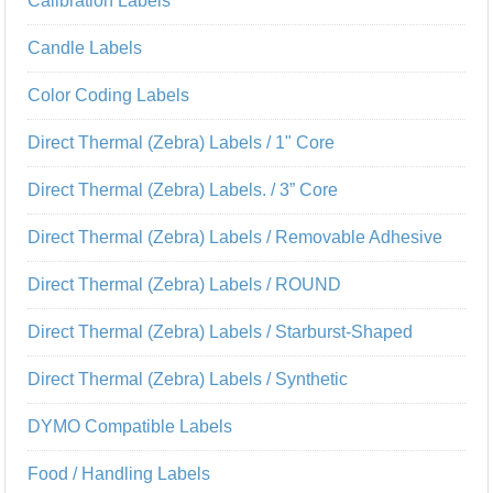
Calibration Labels
Candle Labels
Color Coding Labels
Direct Thermal (Zebra) Labels / 1" Core
Direct Thermal (Zebra) Labels. / 3” Core
Direct Thermal (Zebra) Labels / Removable Adhesive
Direct Thermal (Zebra) Labels / ROUND
Direct Thermal (Zebra) Labels / Starburst-Shaped
Direct Thermal (Zebra) Labels / Synthetic
DYMO Compatible Labels
Food / Handling Labels