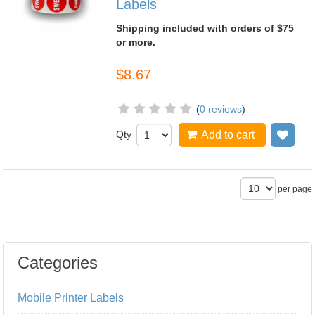
Labels
Shipping included with orders of $75
or more.
$8.67
(
0 reviews
)
Qty
Add to cart
Add
per page
Categories
Mobile Printer Labels