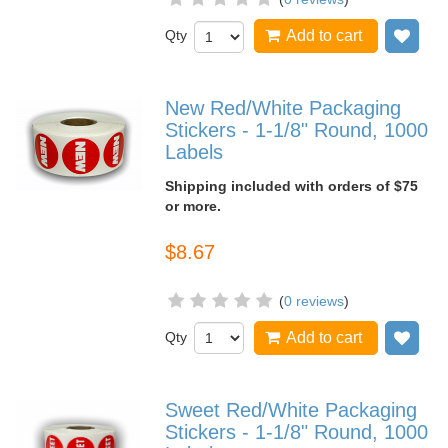
Qty
Add to cart
Add
New Red/White Packaging
Stickers - 1-1/8" Round, 1000
Labels
Shipping included with orders of $75
or more.
$8.67
(
0 reviews
)
Qty
Add to cart
Add
Sweet Red/White Packaging
Stickers - 1-1/8" Round, 1000