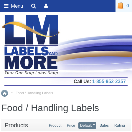
Menu
0
Call Us:
1-855-952-2357
::
Food / Handling Labels
Home
Food / Handling Labels
Products
Product
Price
Default
Sales
Rating