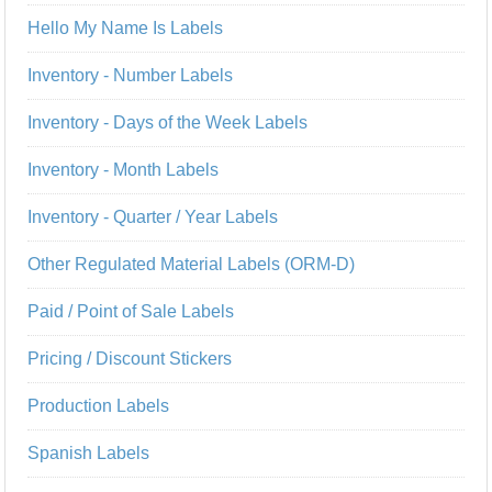
Hello My Name Is Labels
Inventory - Number Labels
Inventory - Days of the Week Labels
Inventory - Month Labels
Inventory - Quarter / Year Labels
Other Regulated Material Labels (ORM-D)
Paid / Point of Sale Labels
Pricing / Discount Stickers
Production Labels
Spanish Labels