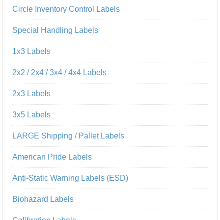
Circle Inventory Control Labels
Special Handling Labels
1x3 Labels
2x2 / 2x4 / 3x4 / 4x4 Labels
2x3 Labels
3x5 Labels
LARGE Shipping / Pallet Labels
American Pride Labels
Anti-Static Warning Labels (ESD)
Biohazard Labels