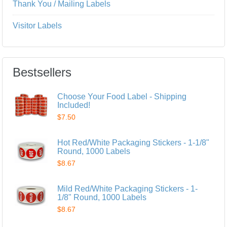
Thank You / Mailing Labels
Visitor Labels
Bestsellers
Choose Your Food Label - Shipping
Included!
$7.50
Hot Red/White Packaging Stickers - 1-1/8"
Round, 1000 Labels
$8.67
Mild Red/White Packaging Stickers - 1-
1/8" Round, 1000 Labels
$8.67