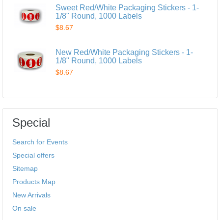
Sweet Red/White Packaging Stickers - 1-
1/8" Round, 1000 Labels
$8.67
New Red/White Packaging Stickers - 1-
1/8" Round, 1000 Labels
$8.67
Special
Search for Events
Special offers
Sitemap
Products Map
New Arrivals
On sale