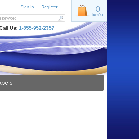
Sign in
Register
0
item(s)
Call Us:
1-855-952-2357
abels