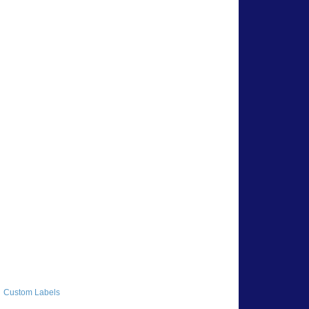
Custom Labels