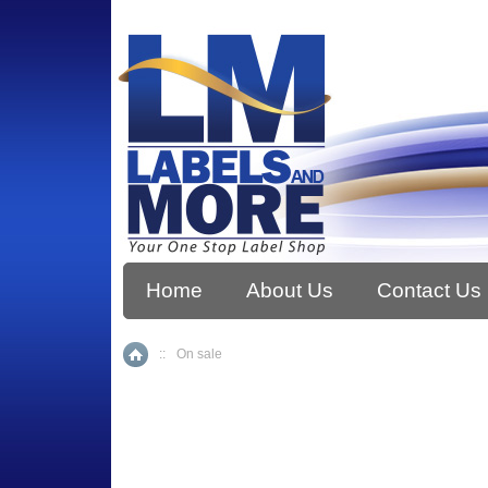
Home
About Us
Contact Us
::
On sale
Home