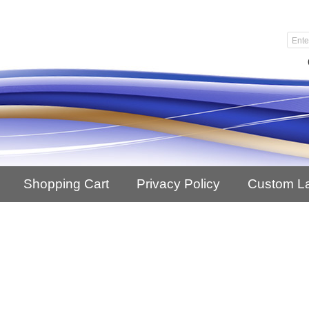
Shopping Cart
Privacy Policy
Custom L