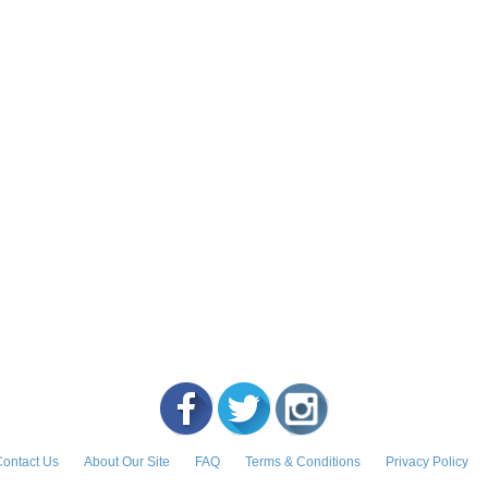
ontact Us
About Our Site
FAQ
Terms & Conditions
Privacy Policy