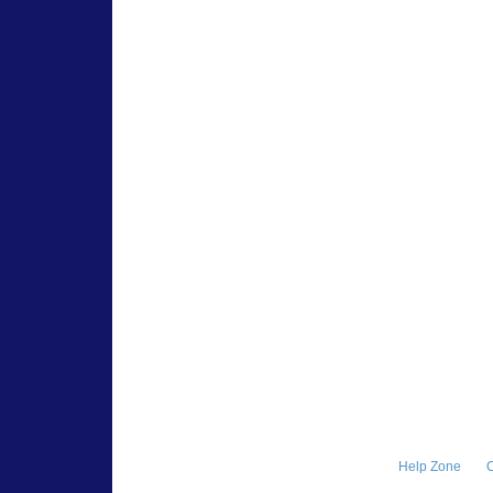
Help Zone
C