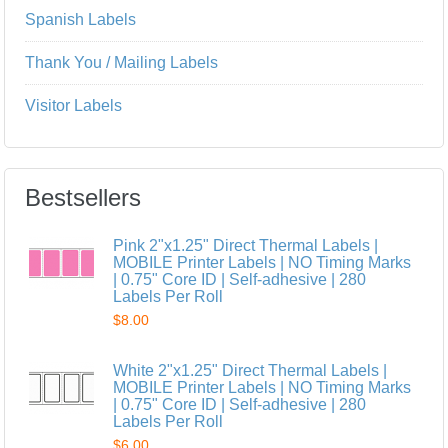
Spanish Labels
Thank You / Mailing Labels
Visitor Labels
Bestsellers
Pink 2"x1.25" Direct Thermal Labels |
MOBILE Printer Labels | NO Timing Marks
| 0.75" Core ID | Self-adhesive | 280
Labels Per Roll
$8.00
White 2"x1.25" Direct Thermal Labels |
MOBILE Printer Labels | NO Timing Marks
| 0.75" Core ID | Self-adhesive | 280
Labels Per Roll
$6.00