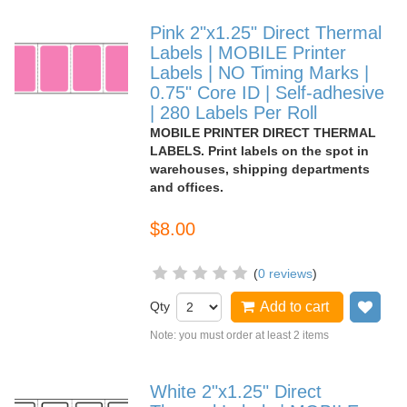
Pink 2"x1.25" Direct Thermal
Labels | MOBILE Printer
Labels | NO Timing Marks |
0.75" Core ID | Self-adhesive
| 280 Labels Per Roll
MOBILE PRINTER DIRECT THERMAL
LABELS. Print labels on the spot in
warehouses, shipping departments
and offices.
$8.00
(
0 reviews
)
Qty
Add to cart
Add
Note: you must order at least 2 items
White 2"x1.25" Direct