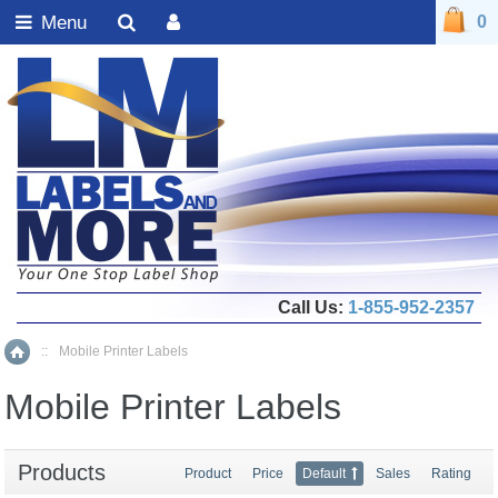
Menu
0
Call Us:
1-855-952-2357
::
Mobile Printer Labels
Home
Mobile Printer Labels
Products
Product
Price
Default
Sales
Rating