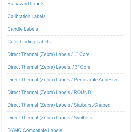
Biohazard Labels
Calibration Labels
Candle Labels
Color Coding Labels
Direct Thermal (Zebra) Labels / 1" Core
Direct Thermal (Zebra) Labels. / 3” Core
Direct Thermal (Zebra) Labels / Removable Adhesive
Direct Thermal (Zebra) Labels / ROUND
Direct Thermal (Zebra) Labels / Starburst-Shaped
Direct Thermal (Zebra) Labels / Synthetic
DYMO Compatible Labels