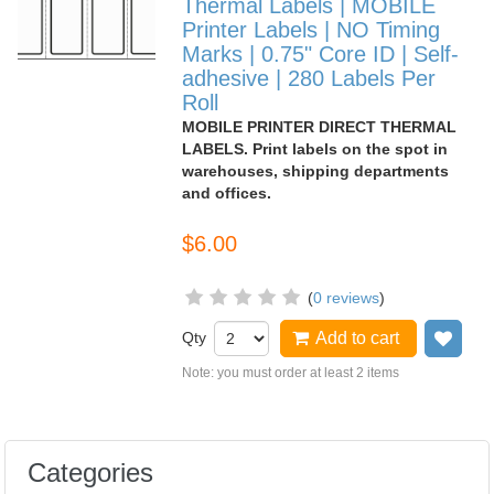
Thermal Labels | MOBILE
Printer Labels | NO Timing
Marks | 0.75" Core ID | Self-
adhesive | 280 Labels Per
Roll
MOBILE PRINTER DIRECT THERMAL
LABELS. Print labels on the spot in
warehouses, shipping departments
and offices.
$6.00
(
0 reviews
)
Qty
Add to cart
Add
Note: you must order at least 2 items
Categories