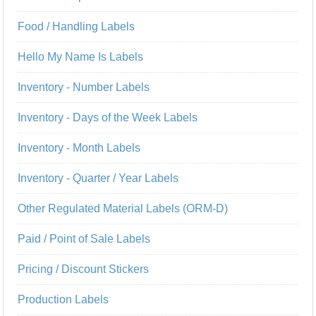
Food / Handling Labels
Hello My Name Is Labels
Inventory - Number Labels
Inventory - Days of the Week Labels
Inventory - Month Labels
Inventory - Quarter / Year Labels
Other Regulated Material Labels (ORM-D)
Paid / Point of Sale Labels
Pricing / Discount Stickers
Production Labels