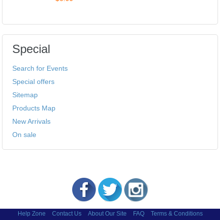
Special
Search for Events
Special offers
Sitemap
Products Map
New Arrivals
On sale
Help Zone
Contact Us
About Our Site
FAQ
Terms & Conditions