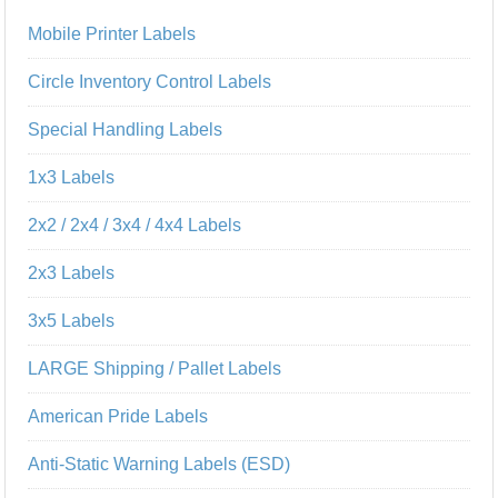
Mobile Printer Labels
Circle Inventory Control Labels
Special Handling Labels
1x3 Labels
2x2 / 2x4 / 3x4 / 4x4 Labels
2x3 Labels
3x5 Labels
LARGE Shipping / Pallet Labels
American Pride Labels
Anti-Static Warning Labels (ESD)