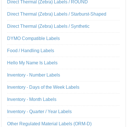
Direct Thermal (Zebra) Labels / ROUND
Direct Thermal (Zebra) Labels / Starburst-Shaped
Direct Thermal (Zebra) Labels / Synthetic
DYMO Compatible Labels
Food / Handling Labels
Hello My Name Is Labels
Inventory - Number Labels
Inventory - Days of the Week Labels
Inventory - Month Labels
Inventory - Quarter / Year Labels
Other Regulated Material Labels (ORM-D)