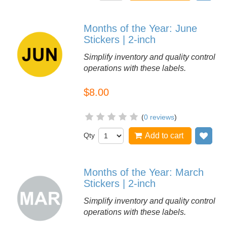
Months of the Year: June
Stickers | 2-inch
Simplify inventory and quality control
operations with these labels.
$8.00
(
0 reviews
)
Qty
Add to cart
Add
Months of the Year: March
Stickers | 2-inch
Simplify inventory and quality control
operations with these labels.