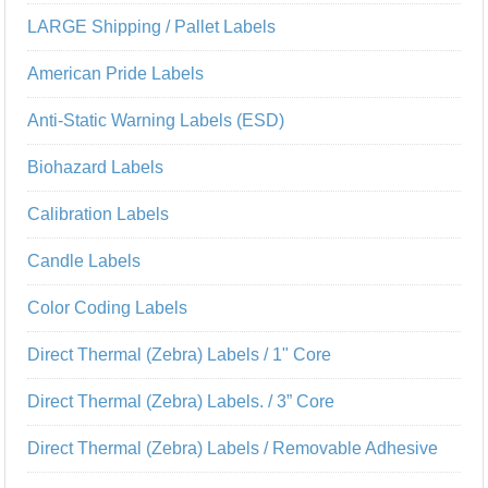
LARGE Shipping / Pallet Labels
American Pride Labels
Anti-Static Warning Labels (ESD)
Biohazard Labels
Calibration Labels
Candle Labels
Color Coding Labels
Direct Thermal (Zebra) Labels / 1" Core
Direct Thermal (Zebra) Labels. / 3” Core
Direct Thermal (Zebra) Labels / Removable Adhesive