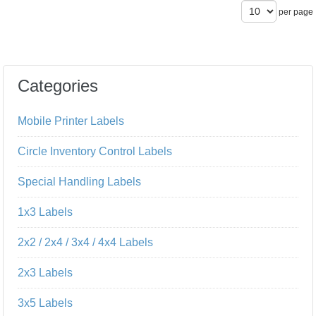
per page
Categories
Mobile Printer Labels
Circle Inventory Control Labels
Special Handling Labels
1x3 Labels
2x2 / 2x4 / 3x4 / 4x4 Labels
2x3 Labels
3x5 Labels