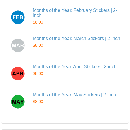
Months of the Year: February Stickers | 2-
inch
$8.00
Months of the Year: March Stickers | 2-inch
$8.00
Months of the Year: April Stickers | 2-inch
$8.00
Months of the Year: May Stickers | 2-inch
$8.00