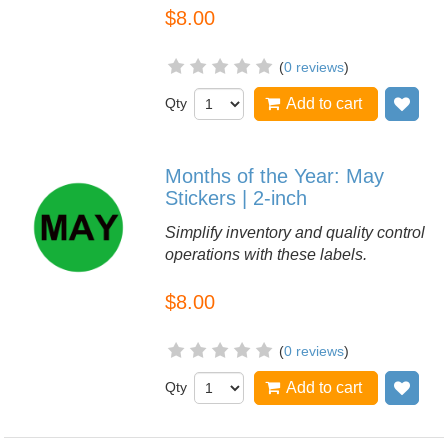
$8.00
(
0 reviews
)
Qty
Add to cart
Add
Months of the Year: May
Stickers | 2-inch
Simplify inventory and quality control
operations with these labels.
$8.00
(
0 reviews
)
Qty
Add to cart
Add