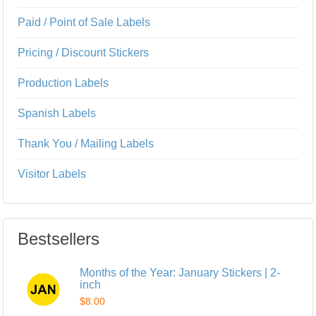
Paid / Point of Sale Labels
Pricing / Discount Stickers
Production Labels
Spanish Labels
Thank You / Mailing Labels
Visitor Labels
Bestsellers
Months of the Year: January Stickers | 2-
inch
$8.00