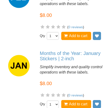
operations with these labels.
$8.00
(
0 reviews
)
Qty
Add to cart
Add
Months of the Year: January
Stickers | 2-inch
Simplify inventory and quality control
operations with these labels.
$8.00
(
0 reviews
)
Qty
Add to cart
Add