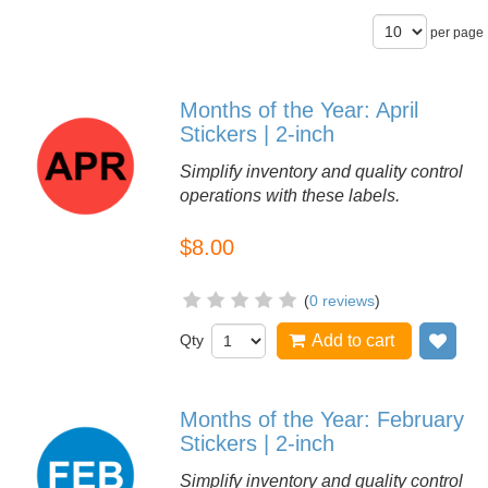
per page
Months of the Year: April
Stickers | 2-inch
Simplify inventory and quality control
operations with these labels.
$8.00
(
0 reviews
)
Qty
Add to cart
Add
Months of the Year: February
Stickers | 2-inch
Simplify inventory and quality control