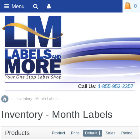
Menu
0
Call Us:
1-855-952-2357
::
Inventory - Month Labels
Home
Inventory - Month Labels
Products
Product
Price
Default
Sales
Rating