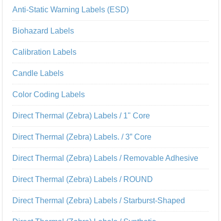
Anti-Static Warning Labels (ESD)
Biohazard Labels
Calibration Labels
Candle Labels
Color Coding Labels
Direct Thermal (Zebra) Labels / 1" Core
Direct Thermal (Zebra) Labels. / 3” Core
Direct Thermal (Zebra) Labels / Removable Adhesive
Direct Thermal (Zebra) Labels / ROUND
Direct Thermal (Zebra) Labels / Starburst-Shaped