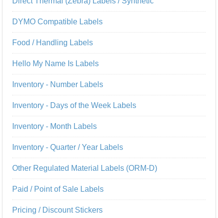
Direct Thermal (Zebra) Labels / Synthetic
DYMO Compatible Labels
Food / Handling Labels
Hello My Name Is Labels
Inventory - Number Labels
Inventory - Days of the Week Labels
Inventory - Month Labels
Inventory - Quarter / Year Labels
Other Regulated Material Labels (ORM-D)
Paid / Point of Sale Labels
Pricing / Discount Stickers