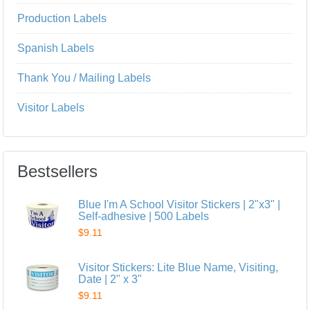
Production Labels
Spanish Labels
Thank You / Mailing Labels
Visitor Labels
Bestsellers
Blue I'm A School Visitor Stickers | 2"x3" |
Self-adhesive | 500 Labels
$9.11
Visitor Stickers: Lite Blue Name, Visiting,
Date | 2" x 3"
$9.11