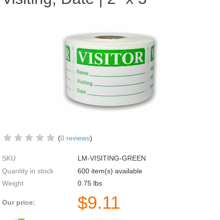
(
0 reviews
)
SKU
LM-VISITING-GREEN
Quantity in stock
600 item(s) available
Weight
0.75
lbs
$
9.11
Our price: