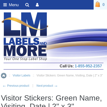
Menu
0
Call Us:
1-855-952-2357
::
Visitor Labels
::
Visitor Stickers: Green Name, Visiting, Date | 2" x 3"
Home
←
→
Previous product
Next product
Visitor Stickers: Green Name,
Visiting, Date | 2" x 3"