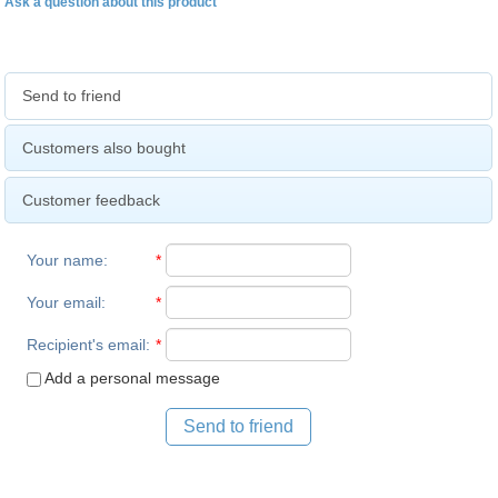
Ask a question about this product
Send to friend
Customers also bought
Customer feedback
Your name
:
*
Your email
:
*
Recipient's email
:
*
Add a personal message
Send to friend