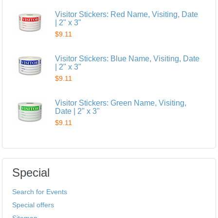
Visitor Stickers: Red Name, Visiting, Date
| 2" x 3"
$9.11
Visitor Stickers: Blue Name, Visiting, Date
| 2" x 3"
$9.11
Visitor Stickers: Green Name, Visiting,
Date | 2" x 3"
$9.11
Special
Search for Events
Special offers
Sitemap