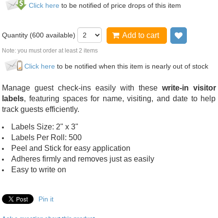
Click here
to be notified of price drops of this item
Quantity (
600
available)
Add to cart
Add to wi
Note: you must order at least 2 items
Click here
to be notified when this item is nearly out of stock
Manage guest check-ins easily with these
write-in visitor
labels
, featuring spaces for name, visiting, and date to help
track guests efficiently.
Labels Size: 2" x 3"
Labels Per Roll: 500
Peel and Stick for easy application
Adheres firmly and removes just as easily
Easy to write on
Pin it