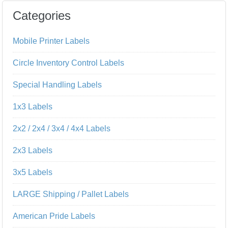
Categories
Mobile Printer Labels
Circle Inventory Control Labels
Special Handling Labels
1x3 Labels
2x2 / 2x4 / 3x4 / 4x4 Labels
2x3 Labels
3x5 Labels
LARGE Shipping / Pallet Labels
American Pride Labels