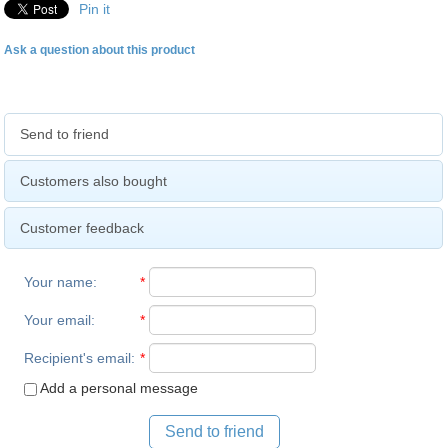
Pin it
Ask a question about this product
Send to friend
Customers also bought
Customer feedback
Your name
:
*
Your email
:
*
Recipient's email
:
*
Add a personal message
Send to friend