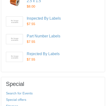
2.5 x 1.5"
$8.00
Inspected By Labels
$7.55
Part Number Labels
$7.55
Rejected By Labels
$7.55
Special
Search for Events
Special offers
Sitemap