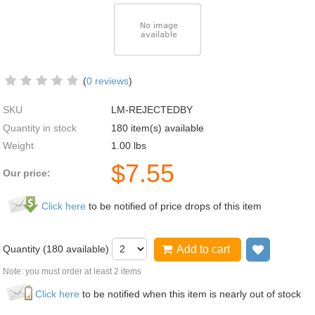
(
0 reviews
)
SKU
LM-REJECTEDBY
Quantity in stock
180 item(s) available
Weight
1.00
lbs
$
7.55
Our price:
Click here
to be notified of price drops of this item
Quantity (
180
available)
Add to cart
Add to wi
Note: you must order at least 2 items
Click here
to be notified when this item is nearly out of stock