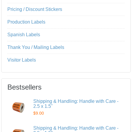
Pricing / Discount Stickers
Production Labels
Spanish Labels
Thank You / Mailing Labels
Visitor Labels
Bestsellers
Shipping & Handling: Handle with Care -
2.5 x 1.5"
$9.00
Shipping & Handling: Handle with Care -