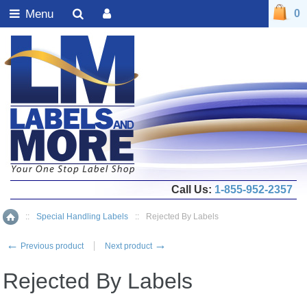
Menu
0
Call Us:
1-855-952-2357
::
Special Handling Labels
::
Rejected By Labels
Home
←
→
Previous product
Next product
Rejected By Labels