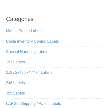
Categories
Mobile Printer Labels
Circle Inventory Control Labels
Special Handling Labels
1x3 Labels
2x2 / 2x4 / 3x4 / 4x4 Labels
2x3 Labels
3x5 Labels
LARGE Shipping / Pallet Labels