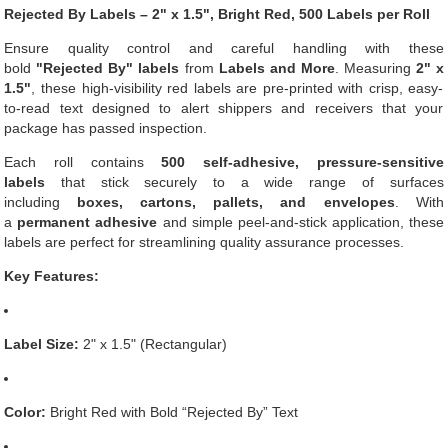
Rejected By Labels – 2" x 1.5", Bright Red, 500 Labels per Roll
Ensure quality control and careful handling with these
bold
"Rejected By" labels
from
Labels and More
. Measuring
2" x
1.5"
, these high-visibility red labels are pre-printed with crisp, easy-
to-read text designed to alert shippers and receivers that your
package has passed inspection.
Each roll contains
500 self-adhesive, pressure-sensitive
labels
that stick securely to a wide range of surfaces
including
boxes, cartons, pallets, and envelopes
. With
a
permanent adhesive
and simple peel-and-stick application, these
labels are perfect for streamlining quality assurance processes.
Key Features:
Label Size:
2" x 1.5" (Rectangular)
Color:
Bright Red with Bold “Rejected By” Text