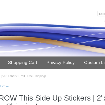
Shopping Cart
Privacy Policy
Custom L
| 500 Labels 1 Roll | Free Shipping!
→
duct
OW This Side Up Stickers | 2"x3