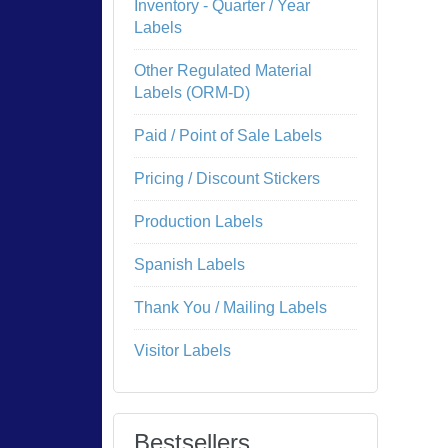
Inventory - Quarter / Year
Labels
Other Regulated Material
Labels (ORM-D)
Paid / Point of Sale Labels
Pricing / Discount Stickers
Production Labels
Spanish Labels
Thank You / Mailing Labels
Visitor Labels
Bestsellers