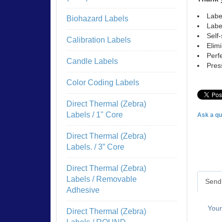
Labe
Biohazard Labels
Labe
Self
Calibration Labels
Elim
Perf
Candle Labels
Pres
Color Coding Labels
Direct Thermal (Zebra)
Labels / 1" Core
Ask a qu
Direct Thermal (Zebra)
Labels. / 3” Core
Direct Thermal (Zebra)
Labels / Removable
Send 
Adhesive
You
Direct Thermal (Zebra)