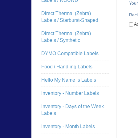
Labels / ROUND
Your
Direct Thermal (Zebra)
Reci
Labels / Starburst-Shaped
Ad
Direct Thermal (Zebra)
Labels / Synthetic
DYMO Compatible Labels
Food / Handling Labels
Hello My Name Is Labels
Inventory - Number Labels
Inventory - Days of the Week
Labels
Inventory - Month Labels