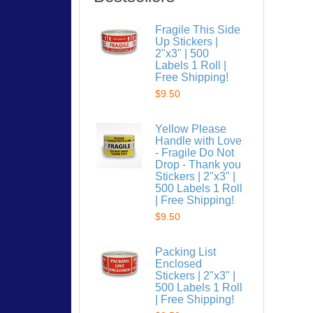
Fragile This Side
Up Stickers |
2"x3" | 500
Labels 1 Roll |
Free Shipping!
$9.50
Yellow Please
Handle with Love
- Fragile Do Not
Drop - Thank you
Stickers | 2"x3" |
500 Labels 1 Roll
| Free Shipping!
$9.50
Packing List
Enclosed
Stickers | 2"x3" |
500 Labels 1 Roll
| Free Shipping!