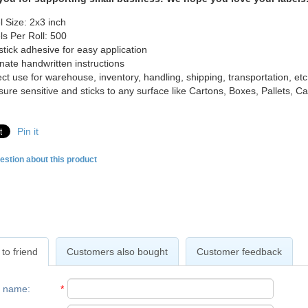
l Size: 2x3 inch
ls Per Roll: 500
-stick adhesive for easy application
inate handwritten instructions
ect use for warehouse, inventory, handling, shipping, transportation, etc
sure sensitive and sticks to any surface like Cartons, Boxes, Pallets, 
Pin it
estion about this product
to friend
Customers also bought
Customer feedback
r name
:
*