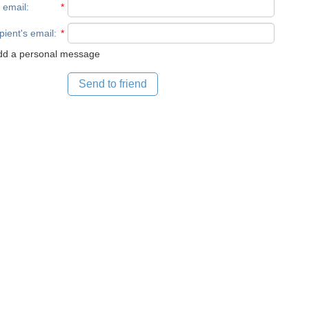
 email
:
*
pient's email
:
*
d a personal message
Send to friend