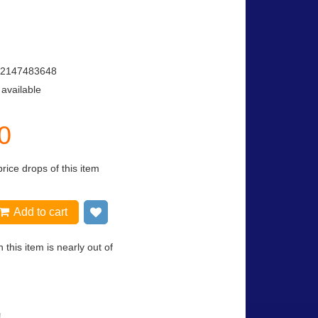
2147483648
 available
0
price drops of this item
Add to cart
Add to wish list
 this item is nearly out of
!