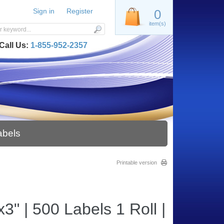
Sign in
Register
0
item(s)
Call Us:
1-855-952-2357
abels
Printable version
" | 500 Labels 1 Roll |