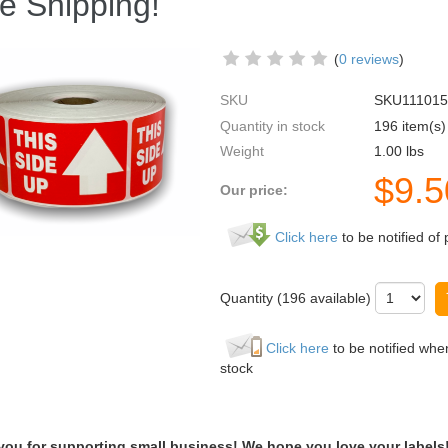
e Shipping!
(
0 reviews
)
SKU
SKU111015
Quantity in stock
196 item(s)
Weight
1.00
lbs
$
9.5
Our price:
Click here
to be notified of 
Quantity (
196
available)
Click here
to be notified when
stock
you for supporting small business! We hope you love your labels