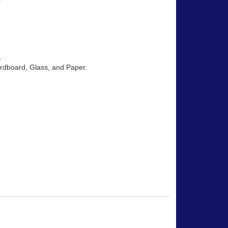
.
Cardboard, Glass, and Paper.