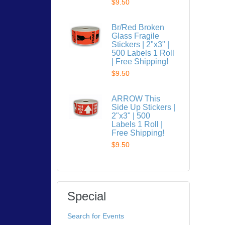
$9.50
Br/Red Broken
Glass Fragile
Stickers | 2"x3" |
500 Labels 1 Roll
| Free Shipping!
$9.50
ARROW This
Side Up Stickers |
2"x3" | 500
Labels 1 Roll |
Free Shipping!
$9.50
Special
Search for Events