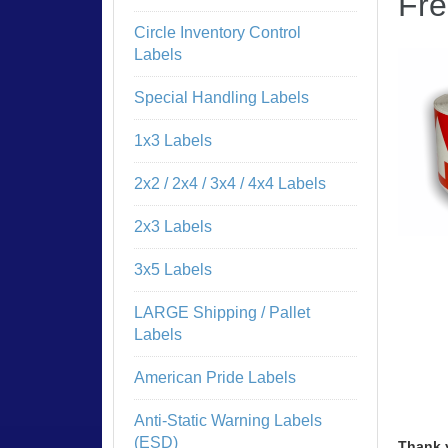
Fre
Circle Inventory Control
Labels
Special Handling Labels
1x3 Labels
2x2 / 2x4 / 3x4 / 4x4 Labels
2x3 Labels
3x5 Labels
LARGE Shipping / Pallet
Labels
American Pride Labels
Anti-Static Warning Labels
(ESD)
Thank 