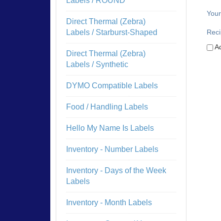
Labels / ROUND
Your
Direct Thermal (Zebra)
Reci
Labels / Starburst-Shaped
Ad
Direct Thermal (Zebra)
Labels / Synthetic
DYMO Compatible Labels
Food / Handling Labels
Hello My Name Is Labels
Inventory - Number Labels
Inventory - Days of the Week
Labels
Inventory - Month Labels