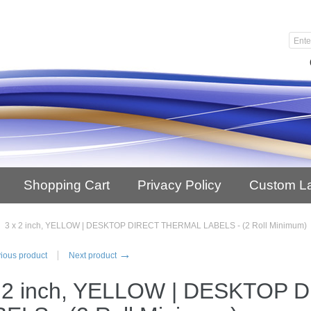
Shopping Cart
Privacy Policy
Custom L
3 x 2 inch, YELLOW | DESKTOP DIRECT THERMAL LABELS - (2 Roll Minimum)
→
ious product
Next product
x 2 inch, YELLOW | DESKTOP