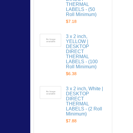
THERMAL
LABELS - (50
Roll Minimum)
$7.18
3 x 2 inch,
YELLOW |
DESKTOP
DIRECT
THERMAL
LABELS - (100
Roll Minimum)
$6.38
3 x 2 inch, White |
DESKTOP
DIRECT
THERMAL
LABELS - (2 Roll
Minimum)
$7.88