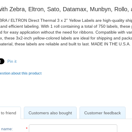
ith Zebra, Eltron, Sato, Datamax, Munbyn, Rollo, 
RA / ELTRON Direct Thermal 3 x 2” Yellow Labels are high-quality shipp
nd efficient labeling. With 1 roll containing a total of 750 labels, these
d for easy application without the need for ribbons. Compatible with v
, these 3x2-inch yellow-colored labels are ideal for shipping and pac
aterial, these labels are reliable and built to last. MADE IN THE U.S.A.
Pin it
estion about this product
to friend
Customers also bought
Customer feedback
r name
:
*