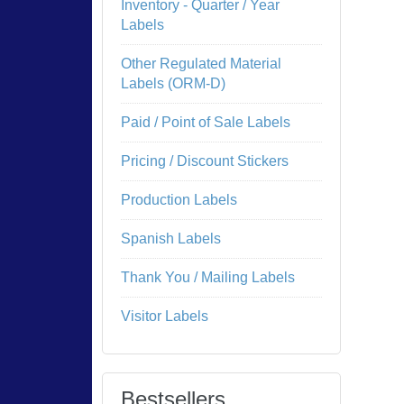
Inventory - Quarter / Year
Labels
Other Regulated Material
Labels (ORM-D)
Paid / Point of Sale Labels
Pricing / Discount Stickers
Production Labels
Spanish Labels
Thank You / Mailing Labels
Visitor Labels
Bestsellers