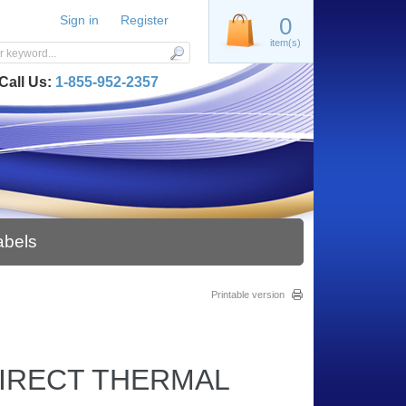
Sign in
Register
0
item(s)
Call Us:
1-855-952-2357
abels
Printable version
 DIRECT THERMAL