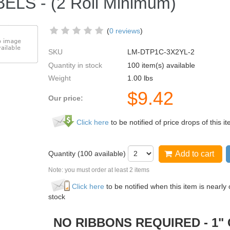
ELS - (2 Roll Minimum)
(
0 reviews
)
SKU
LM-DTP1C-3X2YL-2
Quantity in stock
100 item(s) available
Weight
1.00
lbs
$
9.42
Our price:
Click here
to be notified of price drops of this i
Quantity (
100
available)
Add to cart
Note: you must order at least 2 items
Click here
to be notified when this item is nearly 
stock
 RIBBONS REQUIRED - 1" 