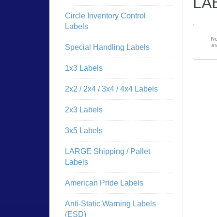
LAB
Circle Inventory Control
Labels
Special Handling Labels
1x3 Labels
2x2 / 2x4 / 3x4 / 4x4 Labels
2x3 Labels
3x5 Labels
LARGE Shipping / Pallet
Labels
American Pride Labels
Anti-Static Warning Labels
NO
(ESD)