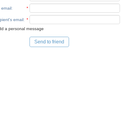
 email
:
*
pient's email
:
*
d a personal message
Send to friend