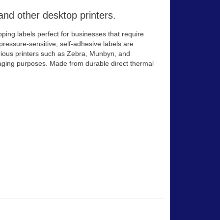
and other desktop printers.
ing labels perfect for businesses that require
 pressure-sensitive, self-adhesive labels are
arious printers such as Zebra, Munbyn, and
kaging purposes. Made from durable direct thermal