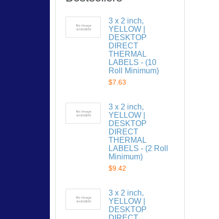
3 x 2 inch,
YELLOW |
DESKTOP
DIRECT
THERMAL
LABELS - (10
Roll Minimum)
$7.63
3 x 2 inch,
YELLOW |
DESKTOP
DIRECT
THERMAL
LABELS - (2 Roll
Minimum)
$9.42
3 x 2 inch,
YELLOW |
DESKTOP
DIRECT