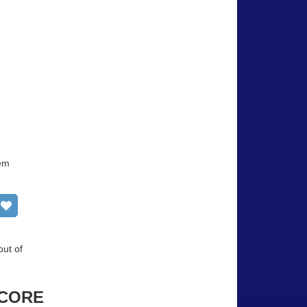
tem
Add to wish list
out of
CORE