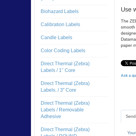
Use w
Biohazard Labels
The ZEB
Calibration Labels
smooth a
designe
Candle Labels
Datamax
paper m
Color Coding Labels
Direct Thermal (Zebra)
Labels / 1" Core
Ask a qu
Direct Thermal (Zebra)
Labels. / 3” Core
Direct Thermal (Zebra)
Labels / Removable
Send 
Adhesive
Direct Thermal (Zebra)
You