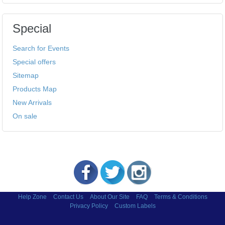
Special
Search for Events
Special offers
Sitemap
Products Map
New Arrivals
On sale
Help Zone
Contact Us
About Our Site
FAQ
Terms & Conditions
Privacy Policy
Custom Labels
Copyright © 2002-2026 Labels and More Inc.