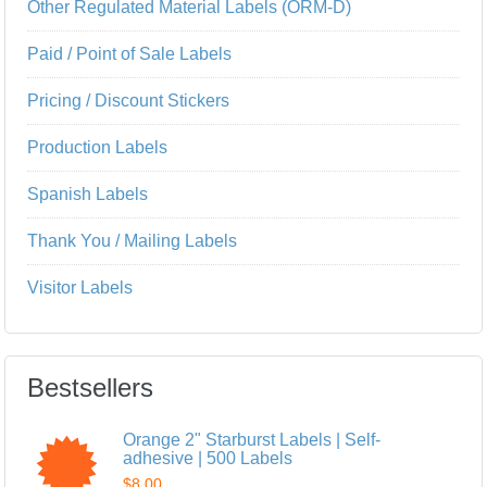
Other Regulated Material Labels (ORM-D)
Paid / Point of Sale Labels
Pricing / Discount Stickers
Production Labels
Spanish Labels
Thank You / Mailing Labels
Visitor Labels
Bestsellers
Orange 2" Starburst Labels | Self-
adhesive | 500 Labels
$8.00