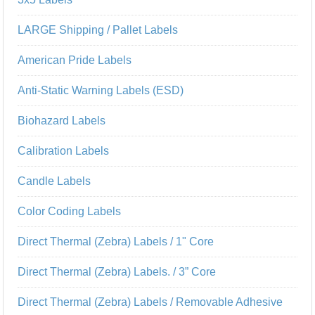
LARGE Shipping / Pallet Labels
American Pride Labels
Anti-Static Warning Labels (ESD)
Biohazard Labels
Calibration Labels
Candle Labels
Color Coding Labels
Direct Thermal (Zebra) Labels / 1" Core
Direct Thermal (Zebra) Labels. / 3” Core
Direct Thermal (Zebra) Labels / Removable Adhesive