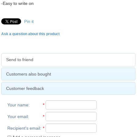
-Easy to write on
Pin it
Ask a question about this product
Send to friend
Customers also bought
Customer feedback
Your name
:
*
Your email
:
*
Recipient's email
:
*