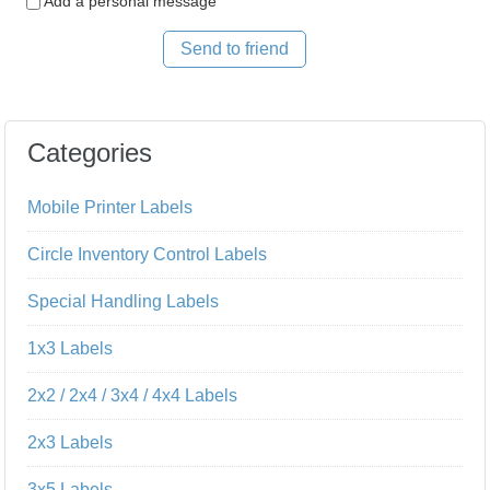
Add a personal message
Send to friend
Categories
Mobile Printer Labels
Circle Inventory Control Labels
Special Handling Labels
1x3 Labels
2x2 / 2x4 / 3x4 / 4x4 Labels
2x3 Labels
3x5 Labels