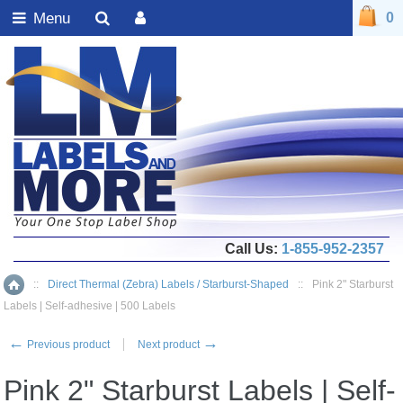
Menu
0
Call Us:
1-855-952-2357
::
Direct Thermal (Zebra) Labels / Starburst-Shaped
::
Pink 2" Starburst
Home
Labels | Self-adhesive | 500 Labels
←
→
Previous product
Next product
Pink 2" Starburst Labels | Self-