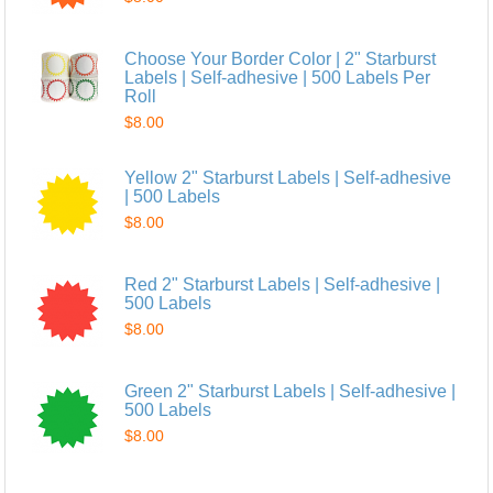
Choose Your Border Color | 2" Starburst
Labels | Self-adhesive | 500 Labels Per
Roll
$8.00
Yellow 2" Starburst Labels | Self-adhesive
| 500 Labels
$8.00
Red 2" Starburst Labels | Self-adhesive |
500 Labels
$8.00
Green 2" Starburst Labels | Self-adhesive |
500 Labels
$8.00