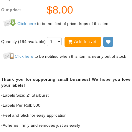
$
8.00
Our price:
Click here
to be notified of price drops of this item
Quantity (
194
available)
Add to cart
Add to wi
Click here
to be notified when this item is nearly out of stock
Thank you for supporting small business! We hope you love
your labels!
-Labels Size: 2" Starburst
-Labels Per Roll: 500
-Peel and Stick for easy application
-Adheres firmly and removes just as easily