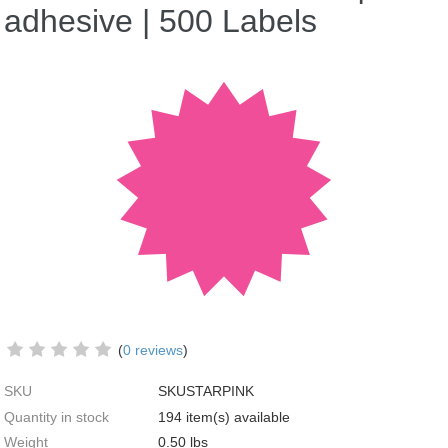
adhesive | 500 Labels
(
0 reviews
)
SKU
SKUSTARPINK
Quantity in stock
194 item(s) available
Weight
0.50
lbs