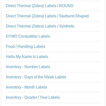
Direct Thermal (Zebra) Labels / ROUND
Direct Thermal (Zebra) Labels / Starburst-Shaped
Direct Thermal (Zebra) Labels / Synthetic
DYMO Compatible Labels
Food / Handling Labels
Hello My Name Is Labels
Inventory - Number Labels
Inventory - Days of the Week Labels
Inventory - Month Labels
Inventory - Quarter / Year Labels