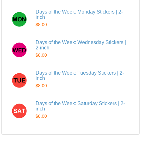
Days of the Week: Monday Stickers | 2-
inch
$8.00
Days of the Week: Wednesday Stickers |
2-inch
$8.00
Days of the Week: Tuesday Stickers | 2-
inch
$8.00
Days of the Week: Saturday Stickers | 2-
inch
$8.00