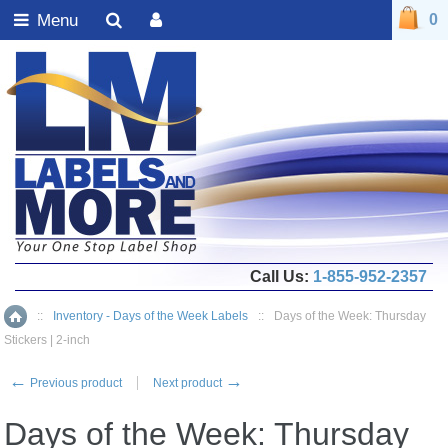
Menu
0
Call Us:
1-855-952-2357
::
Inventory - Days of the Week Labels
::
Days of the Week: Thursday
Home
Stickers | 2-inch
←
→
Previous product
Next product
Days of the Week: Thursday