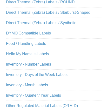
Direct Thermal (Zebra) Labels / ROUND
Direct Thermal (Zebra) Labels / Starburst-Shaped
Direct Thermal (Zebra) Labels / Synthetic
DYMO Compatible Labels
Food / Handling Labels
Hello My Name Is Labels
Inventory - Number Labels
Inventory - Days of the Week Labels
Inventory - Month Labels
Inventory - Quarter / Year Labels
Other Regulated Material Labels (ORM-D)