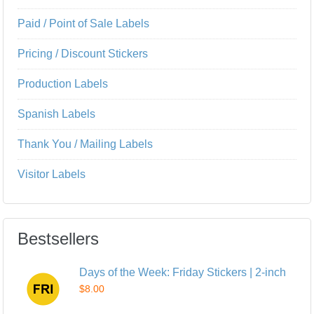
Paid / Point of Sale Labels
Pricing / Discount Stickers
Production Labels
Spanish Labels
Thank You / Mailing Labels
Visitor Labels
Bestsellers
Days of the Week: Friday Stickers | 2-inch
$8.00