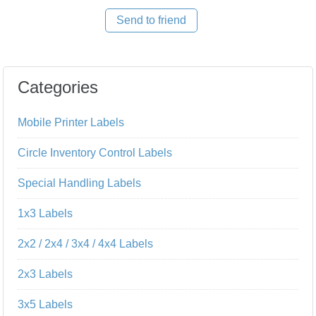
Send to friend
Categories
Mobile Printer Labels
Circle Inventory Control Labels
Special Handling Labels
1x3 Labels
2x2 / 2x4 / 3x4 / 4x4 Labels
2x3 Labels
3x5 Labels