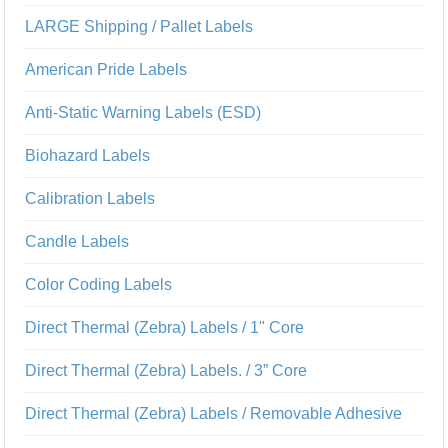
LARGE Shipping / Pallet Labels
American Pride Labels
Anti-Static Warning Labels (ESD)
Biohazard Labels
Calibration Labels
Candle Labels
Color Coding Labels
Direct Thermal (Zebra) Labels / 1" Core
Direct Thermal (Zebra) Labels. / 3” Core
Direct Thermal (Zebra) Labels / Removable Adhesive