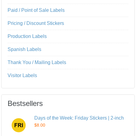
Paid / Point of Sale Labels
Pricing / Discount Stickers
Production Labels
Spanish Labels
Thank You / Mailing Labels
Visitor Labels
Bestsellers
Days of the Week: Friday Stickers | 2-inch
$8.00