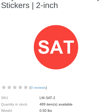
Stickers | 2-inch
(
0 reviews
)
SKU
LM-SAT-2
Quantity in stock
489 item(s) available
Weight
0.50
lbs