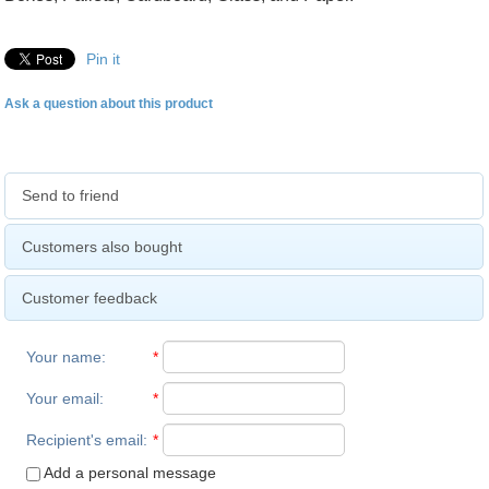
Pin it
Ask a question about this product
Send to friend
Customers also bought
Customer feedback
Your name
:
*
Your email
:
*
Recipient's email
:
*
Add a personal message