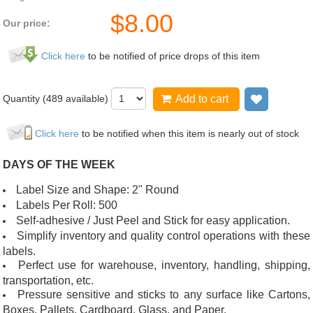
$
8.00
Our price:
Click here
to be notified of price drops of this item
Quantity (
489
available)
Add to cart
Add to wi
Click here
to be notified when this item is nearly out of stock
DAYS OF THE WEEK
Label Size and Shape: 2" Round
Labels Per Roll: 500
Self-adhesive / Just Peel and Stick for easy application.
Simplify inventory and quality control operations with these
labels.
Perfect use for warehouse, inventory, handling, shipping,
transportation, etc.
Pressure sensitive and sticks to any surface like Cartons,
Boxes, Pallets, Cardboard, Glass, and Paper.