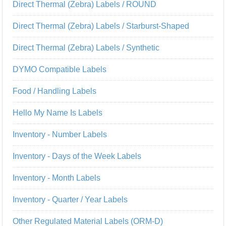
Direct Thermal (Zebra) Labels / ROUND
Direct Thermal (Zebra) Labels / Starburst-Shaped
Direct Thermal (Zebra) Labels / Synthetic
DYMO Compatible Labels
Food / Handling Labels
Hello My Name Is Labels
Inventory - Number Labels
Inventory - Days of the Week Labels
Inventory - Month Labels
Inventory - Quarter / Year Labels
Other Regulated Material Labels (ORM-D)