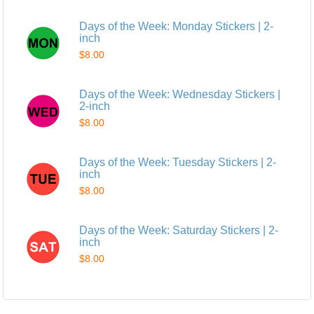
Days of the Week: Monday Stickers | 2-
inch
$8.00
Days of the Week: Wednesday Stickers |
2-inch
$8.00
Days of the Week: Tuesday Stickers | 2-
inch
$8.00
Days of the Week: Saturday Stickers | 2-
inch
$8.00