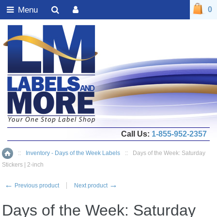
Menu
0
Call Us:
1-855-952-2357
::
Inventory - Days of the Week Labels
::
Days of the Week: Saturday
Home
Stickers | 2-inch
←
→
Previous product
Next product
Days of the Week: Saturday