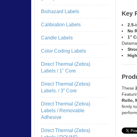
Biohazard Labels
Key 
Calibration Labels
2.5-
No 
1” C
Candle Labels
Datama
Stro
Color Coding Labels
High
Direct Thermal (Zebra)
Labels / 1" Core
Produ
Direct Thermal (Zebra)
These
Labels. / 3” Core
Featuri
Rollo, 
Direct Thermal (Zebra)
firmly t
Labels / Removable
perform
Adhesive
Direct Thermal (Zebra)