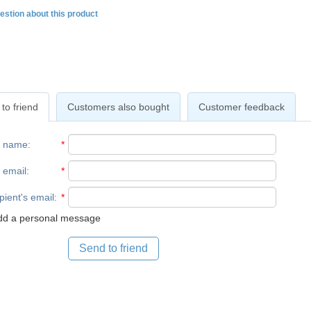
estion about this product
to friend
Customers also bought
Customer feedback
r name
:
*
 email
:
*
pient's email
:
*
d a personal message
Send to friend