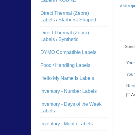
Labels / ROUND
Ask a qu
Direct Thermal (Zebra)
Labels / Starburst-Shaped
Direct Thermal (Zebra)
Labels / Synthetic
Send 
DYMO Compatible Labels
You
Food / Handling Labels
Your
Hello My Name Is Labels
Reci
Inventory - Number Labels
Ad
Inventory - Days of the Week
Labels
Inventory - Month Labels