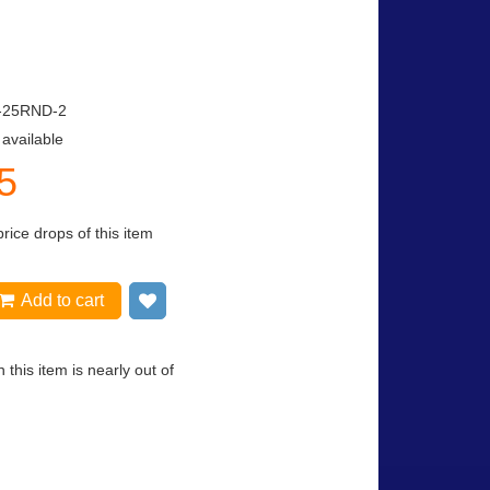
-25RND-2
 available
5
price drops of this item
Add to cart
Add to wish list
 this item is nearly out of