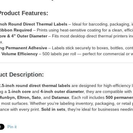
Product Features:
inch Round Direct Thermal Labels
– Ideal for barcoding, packaging, 
Ribbon Required
– Prints using heat-sensitive coating for a clean, effic
ore & 4” Outer Diameter
– Fits most desktop direct thermal printers i
x.
ng Permanent Adhesive
– Labels stick securely to boxes, bottles, co
 Volume Efficiency
– 500 labels per roll — perfect for commercial or
ct Description:
2.5-inch round direct thermal labels
are designed for high-efficiency l
ng a
1-inch core
and
4-inch outer diameter
, they are compatible wit
Munbyn, Eltron, Sato
, and
Datamax
. Each roll includes
500 permanen
o most surfaces. Whether you're labeling inventory, packaging, or retail 
ance with every print.
Sold in sets
, they’re ideal for businesses needin
Pin it