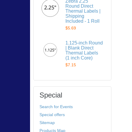
Zebra 2.25"
Round Direct
Thermal Labels |
Shipping
Included - 1 Roll
$5.69
1.125-inch Round
| Blank Direct
Thermal Labels
(1 inch Core)
$7.15
Special
Search for Events
Special offers
Sitemap
Products Map