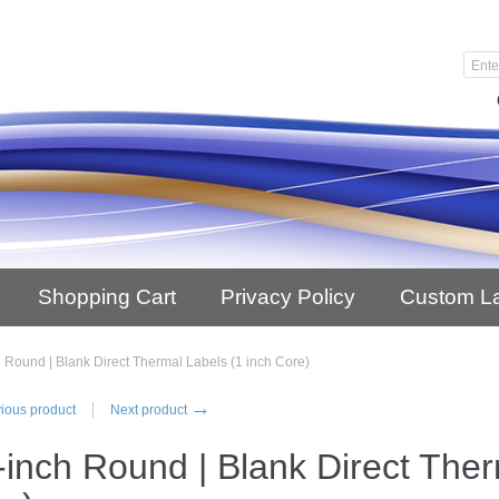
Shopping Cart
Privacy Policy
Custom L
h Round | Blank Direct Thermal Labels (1 inch Core)
→
ious product
Next product
-inch Round | Blank Direct Ther