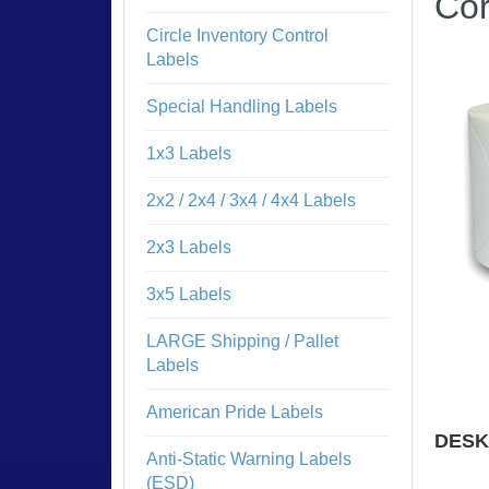
Cor
Circle Inventory Control
Labels
Special Handling Labels
1x3 Labels
2x2 / 2x4 / 3x4 / 4x4 Labels
2x3 Labels
3x5 Labels
LARGE Shipping / Pallet
Labels
American Pride Labels
DESK
Anti-Static Warning Labels
NO 
(ESD)