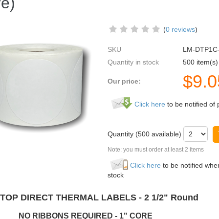
e)
(
0 reviews
)
SKU
LM-DTP1C
Quantity in stock
500 item(s)
$
9.0
Our price:
Click here
to be notified of 
Quantity (
500
available)
Note: you must order at least 2 items
Click here
to be notified when
stock
TOP DIRECT THERMAL LABELS - 2 1/2" Round
RIBBONS REQUIRED - 1" CORE