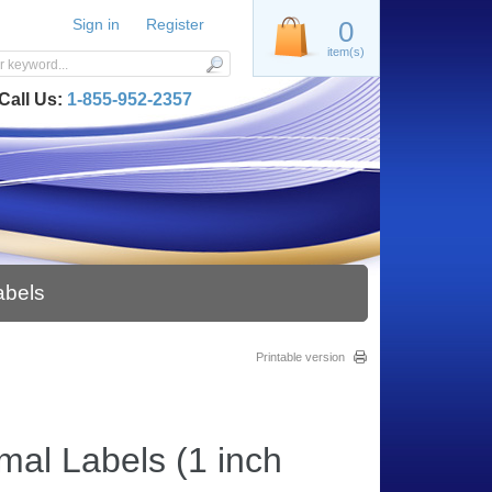
Sign in
Register
0
item(s)
Call Us:
1-855-952-2357
abels
Printable version
mal Labels (1 inch