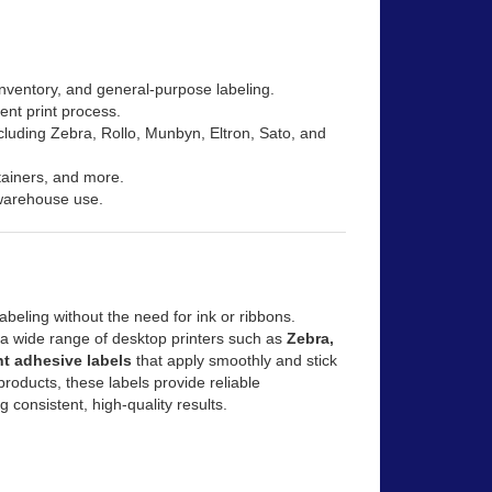
inventory, and general-purpose labeling.
ient print process.
ncluding Zebra, Rollo, Munbyn, Eltron, Sato, and
ntainers, and more.
 warehouse use.
abeling without the need for ink or ribbons.
h a wide range of desktop printers such as
Zebra,
t adhesive labels
that apply smoothly and stick
products, these labels provide reliable
g consistent, high-quality results.