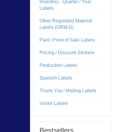
Inventory - Quarter / Year
Labels
Other Regulated Material
Labels (ORM-D)
Paid / Point of Sale Labels
Pricing / Discount Stickers
Production Labels
Spanish Labels
Thank You / Mailing Labels
Visitor Labels
Bestsellers