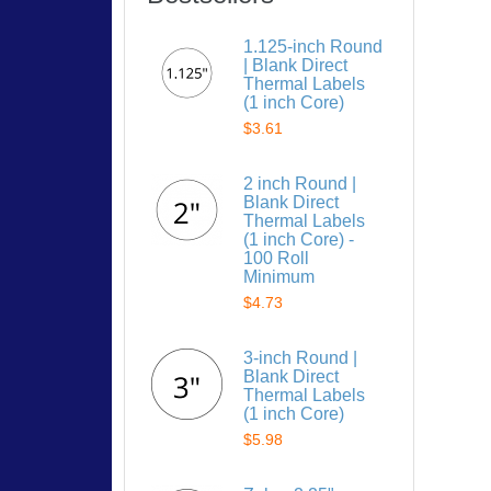
1.125-inch Round
| Blank Direct
Thermal Labels
(1 inch Core)
$3.61
2 inch Round |
Blank Direct
Thermal Labels
(1 inch Core) -
100 Roll
Minimum
$4.73
3-inch Round |
Blank Direct
Thermal Labels
(1 inch Core)
$5.98