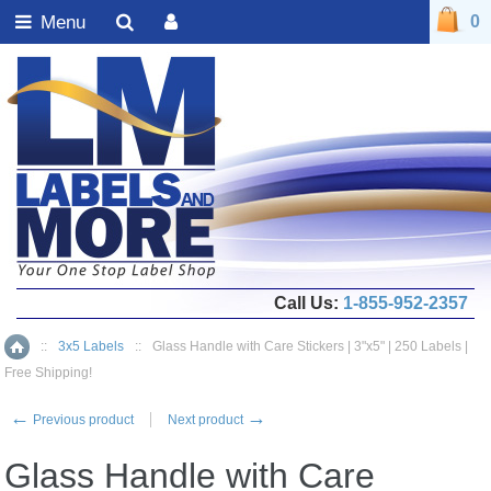
Menu
0
Call Us:
1-855-952-2357
::
3x5 Labels
::
Glass Handle with Care Stickers | 3"x5" | 250 Labels |
Home
Free Shipping!
←
→
Previous product
Next product
Glass Handle with Care