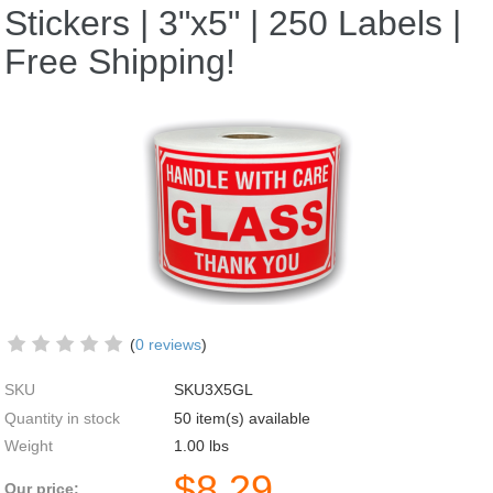
Stickers | 3"x5" | 250 Labels |
Free Shipping!
(
0 reviews
)
SKU
SKU3X5GL
Quantity in stock
50 item(s) available
Weight
1.00
lbs
$
8.29
Our price: