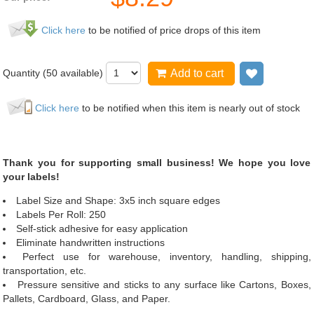
Click here
to be notified of price drops of this item
Quantity (
50
available)
Add to cart
Add to wis
Click here
to be notified when this item is nearly out of stock
Thank you for supporting small business! We hope you love
your labels!
Label Size and Shape: 3x5 inch square edges
Labels Per Roll: 250
Self-stick adhesive for easy application
Eliminate handwritten instructions
Perfect use for warehouse, inventory, handling, shipping,
transportation, etc.
Pressure sensitive and sticks to any surface like Cartons, Boxes,
Pallets, Cardboard, Glass, and Paper.