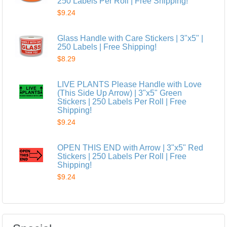
250 Labels Per Roll | Free Shipping!
$9.24
Glass Handle with Care Stickers | 3"x5" |
250 Labels | Free Shipping!
$8.29
LIVE PLANTS Please Handle with Love
(This Side Up Arrow) | 3"x5" Green
Stickers | 250 Labels Per Roll | Free
Shipping!
$9.24
OPEN THIS END with Arrow | 3"x5" Red
Stickers | 250 Labels Per Roll | Free
Shipping!
$9.24