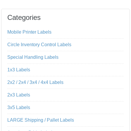
Categories
Mobile Printer Labels
Circle Inventory Control Labels
Special Handling Labels
1x3 Labels
2x2 / 2x4 / 3x4 / 4x4 Labels
2x3 Labels
3x5 Labels
LARGE Shipping / Pallet Labels