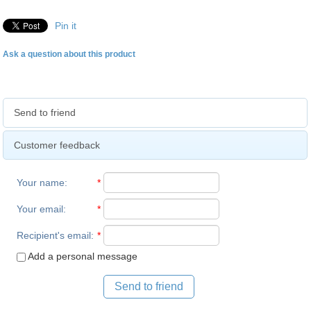
Pin it
Ask a question about this product
Send to friend
Customer feedback
Your name
:
*
Your email
:
*
Recipient's email
:
*
Add a personal message
Send to friend