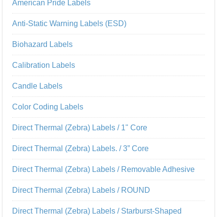
American Pride Labels
Anti-Static Warning Labels (ESD)
Biohazard Labels
Calibration Labels
Candle Labels
Color Coding Labels
Direct Thermal (Zebra) Labels / 1" Core
Direct Thermal (Zebra) Labels. / 3” Core
Direct Thermal (Zebra) Labels / Removable Adhesive
Direct Thermal (Zebra) Labels / ROUND
Direct Thermal (Zebra) Labels / Starburst-Shaped