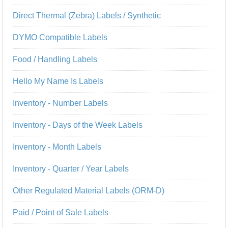
Direct Thermal (Zebra) Labels / Synthetic
DYMO Compatible Labels
Food / Handling Labels
Hello My Name Is Labels
Inventory - Number Labels
Inventory - Days of the Week Labels
Inventory - Month Labels
Inventory - Quarter / Year Labels
Other Regulated Material Labels (ORM-D)
Paid / Point of Sale Labels