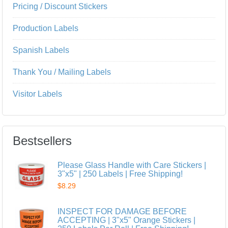
Pricing / Discount Stickers
Production Labels
Spanish Labels
Thank You / Mailing Labels
Visitor Labels
Bestsellers
Please Glass Handle with Care Stickers |
3"x5" | 250 Labels | Free Shipping!
$8.29
INSPECT FOR DAMAGE BEFORE
ACCEPTING | 3"x5" Orange Stickers |