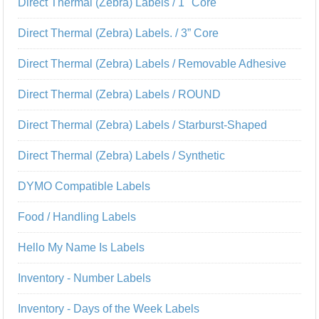
Direct Thermal (Zebra) Labels / 1" Core
Direct Thermal (Zebra) Labels. / 3” Core
Direct Thermal (Zebra) Labels / Removable Adhesive
Direct Thermal (Zebra) Labels / ROUND
Direct Thermal (Zebra) Labels / Starburst-Shaped
Direct Thermal (Zebra) Labels / Synthetic
DYMO Compatible Labels
Food / Handling Labels
Hello My Name Is Labels
Inventory - Number Labels
Inventory - Days of the Week Labels