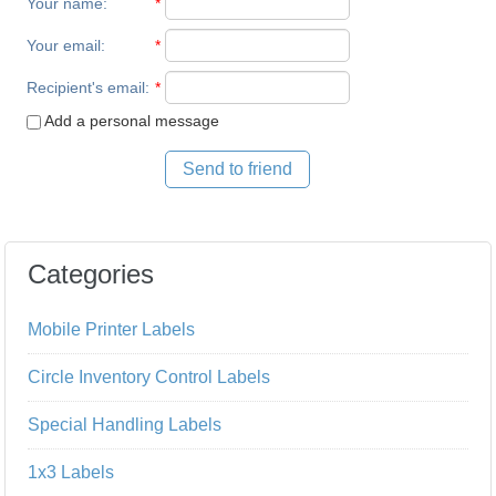
Your name
:
*
Your email
:
*
Recipient's email
:
*
Add a personal message
Send to friend
Categories
Mobile Printer Labels
Circle Inventory Control Labels
Special Handling Labels
1x3 Labels