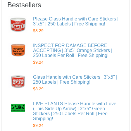
Bestsellers
Please Glass Handle with Care Stickers |
3"x5" | 250 Labels | Free Shipping!
$8.29
INSPECT FOR DAMAGE BEFORE
ACCEPTING | 3"x5" Orange Stickers |
250 Labels Per Roll | Free Shipping!
$9.24
Glass Handle with Care Stickers | 3"x5" |
250 Labels | Free Shipping!
$8.29
LIVE PLANTS Please Handle with Love
(This Side Up Arrow) | 3"x5" Green
Stickers | 250 Labels Per Roll | Free
Shipping!
$9.24