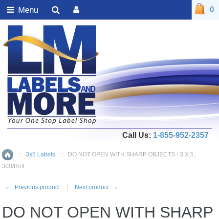
Menu
0
Call Us:
1-855-952-2357
::
3x5 Labels
::
DO NOT OPEN WITH SHARP OBJECTS - 3 X 5,
Home
300/Roll
←
→
Previous product
Next product
DO NOT OPEN WITH SHARP