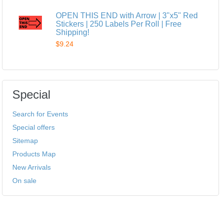
OPEN THIS END with Arrow | 3"x5" Red
Stickers | 250 Labels Per Roll | Free
Shipping!
$9.24
Special
Search for Events
Special offers
Sitemap
Products Map
New Arrivals
On sale