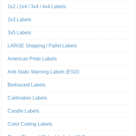
2x2 / 2x4 / 3x4 / 4x4 Labels
2x3 Labels
3x5 Labels
LARGE Shipping / Pallet Labels
American Pride Labels
Anti-Static Warning Labels (ESD)
Biohazard Labels
Calibration Labels
Candle Labels
Color Coding Labels