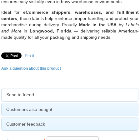
ensures easy visibility even in busy warehouse environments.
Ideal for
eCommerce shippers, warehouses, and fulfillment
centers
, these labels help reinforce proper handling and protect your
merchandise during delivery. Proudly
Made in the USA
by
Labels
and More
in
Longwood, Florida
— delivering reliable American-
made quality for all your packaging and shipping needs.
Pin it
Ask a question about this product
Send to friend
Customers also bought
Customer feedback