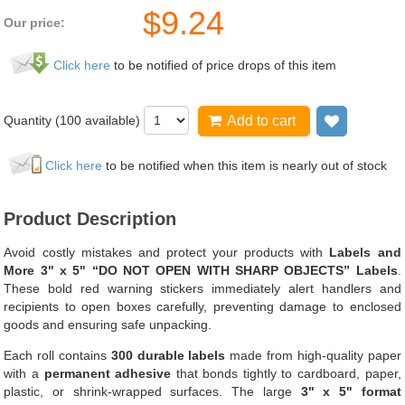
$
9.24
Our price:
Click here
to be notified of price drops of this item
Quantity (
100
available)
Add to cart
Add to wi
Click here
to be notified when this item is nearly out of stock
Product Description
Avoid costly mistakes and protect your products with
Labels and
More 3" x 5" “DO NOT OPEN WITH SHARP OBJECTS” Labels
.
These bold red warning stickers immediately alert handlers and
recipients to open boxes carefully, preventing damage to enclosed
goods and ensuring safe unpacking.
Each roll contains
300 durable labels
made from high-quality paper
with a
permanent adhesive
that bonds tightly to cardboard, paper,
plastic, or shrink-wrapped surfaces. The large
3" x 5" format