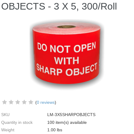
OBJECTS - 3 X 5, 300/Roll
(
0 reviews
)
SKU
LM-3X5SHARPOBJECTS
Quantity in stock
100 item(s) available
Weight
1.00
lbs