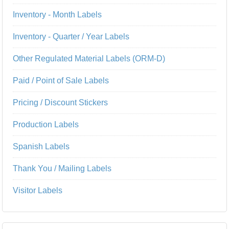
Inventory - Month Labels
Inventory - Quarter / Year Labels
Other Regulated Material Labels (ORM-D)
Paid / Point of Sale Labels
Pricing / Discount Stickers
Production Labels
Spanish Labels
Thank You / Mailing Labels
Visitor Labels