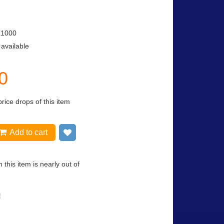
-1000
 available
0
price drops of this item
Add to cart
Add to wish list
 this item is nearly out of
!