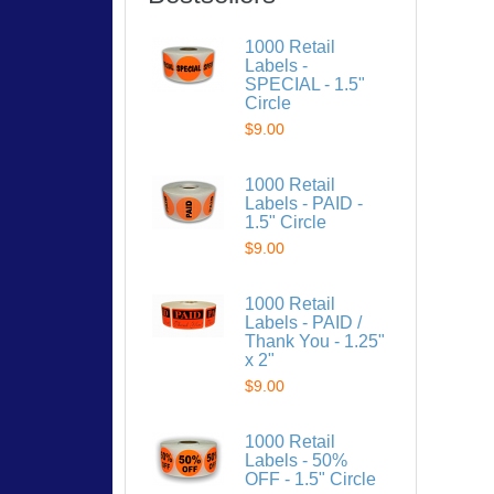
1000 Retail
Labels -
SPECIAL - 1.5"
Circle
$9.00
1000 Retail
Labels - PAID -
1.5" Circle
$9.00
1000 Retail
Labels - PAID /
Thank You - 1.25"
x 2"
$9.00
1000 Retail
Labels - 50%
OFF - 1.5" Circle