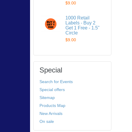
$9.00
1000 Retail
Labels - Buy 2
Get 1 Free - 1.5"
Circle
$9.00
Special
Search for Events
Special offers
Sitemap
Products Map
New Arrivals
On sale