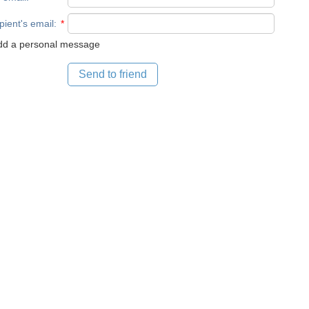
pient's email
:
*
d a personal message
Send to friend