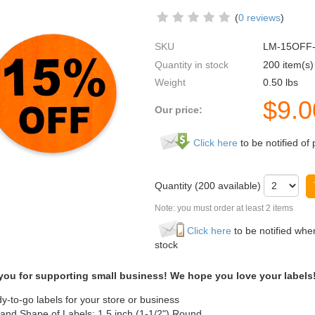
(
0 reviews
)
SKU
LM-15OFF
Quantity in stock
200 item(s)
Weight
0.50
lbs
$
9.0
Our price:
Click here
to be notified of 
Quantity (
200
available)
Note: you must order at least 2 items
Click here
to be notified when
stock
you for supporting small business! We hope you love your labels
y-to-go labels for your store or business
 and Shape of Labels: 1.5 inch (1-1/2") Round