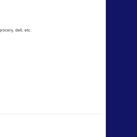
rocery, deli, etc.