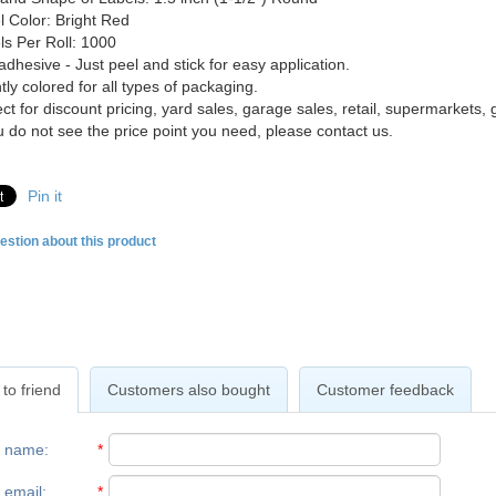
l Color: Bright Red
ls Per Roll: 1000
adhesive - Just peel and stick for easy application.
tly colored for all types of packaging.
ct for discount pricing, yard sales, garage sales, retail, supermarkets, g
ou do not see the price point you need, please contact us.
Pin it
estion about this product
to friend
Customers also bought
Customer feedback
r name
:
*
 email
:
*