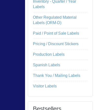
Inventory - Quarter / Year
Labels
Other Regulated Material
Labels (ORM-D)
Paid / Point of Sale Labels
Pricing / Discount Stickers
Production Labels
Spanish Labels
Thank You / Mailing Labels
Visitor Labels
Bestsellers