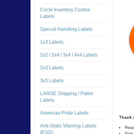
Circle Inventory Control
Labels
Special Handling Labels
1x3 Labels
2x2 / 2x4 / 3x4 / 4x4 Labels
2x3 Labels
3x5 Labels
LARGE Shipping / Pallet
Labels
American Pride Labels
Thank 
Anti-Static Warning Labels
Read
(ESD)
Size