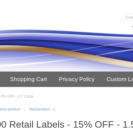
Shopping Cart
Privacy Policy
Custom L
15% OFF - 1.5" Circle
→
ious product
Next product
0 Retail Labels - 15% OFF - 1.5