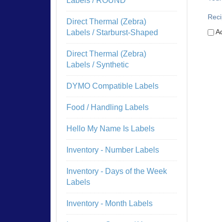
Labels / ROUND
Reci
Direct Thermal (Zebra)
Ad
Labels / Starburst-Shaped
Direct Thermal (Zebra)
Labels / Synthetic
DYMO Compatible Labels
Food / Handling Labels
Hello My Name Is Labels
Inventory - Number Labels
Inventory - Days of the Week
Labels
Inventory - Month Labels