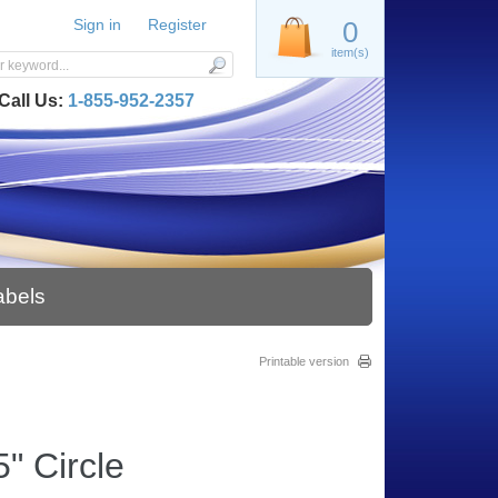
Sign in
Register
0
item(s)
Call Us:
1-855-952-2357
abels
Printable version
" Circle