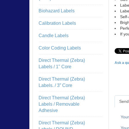
Labe
Biohazard Labels
Labe
Self-
Brigh
Calibration Labels
Perfe
If y
Candle Labels
Color Coding Labels
Direct Thermal (Zebra)
Ask a qu
Labels / 1" Core
Direct Thermal (Zebra)
Labels. / 3” Core
Direct Thermal (Zebra)
Send 
Labels / Removable
Adhesive
You
Direct Thermal (Zebra)
Your