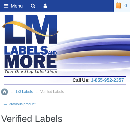
Menu
0
Call Us:
1-855-952-2357
::
1x3 Labels
::
Verified Labels
Home
←
Previous product
Verified Labels