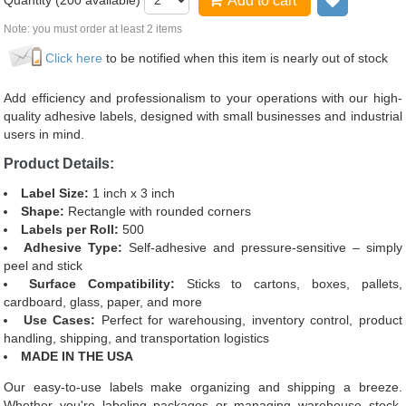
Quantity (
200
available)
Add to cart
Add to wi
Note: you must order at least 2 items
Click here
to be notified when this item is nearly out of stock
Add efficiency and professionalism to your operations with our high-
quality adhesive labels, designed with small businesses and industrial
users in mind.
Product Details:
Label Size:
1 inch x 3 inch
Shape:
Rectangle with rounded corners
Labels per Roll:
500
Adhesive Type:
Self-adhesive and pressure-sensitive – simply
peel and stick
Surface Compatibility:
Sticks to cartons, boxes, pallets,
cardboard, glass, paper, and more
Use Cases:
Perfect for warehousing, inventory control, product
handling, shipping, and transportation logistics
MADE IN THE USA
Our easy-to-use labels make organizing and shipping a breeze.
Whether you're labeling packages or managing warehouse stock,