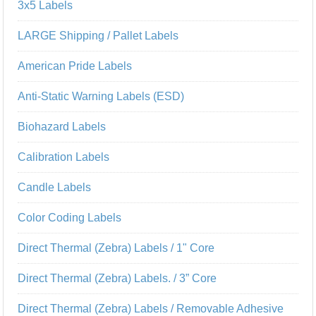
3x5 Labels
LARGE Shipping / Pallet Labels
American Pride Labels
Anti-Static Warning Labels (ESD)
Biohazard Labels
Calibration Labels
Candle Labels
Color Coding Labels
Direct Thermal (Zebra) Labels / 1" Core
Direct Thermal (Zebra) Labels. / 3” Core
Direct Thermal (Zebra) Labels / Removable Adhesive