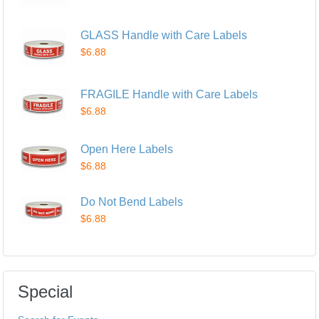
GLASS Handle with Care Labels
$6.88
FRAGILE Handle with Care Labels
$6.88
Open Here Labels
$6.88
Do Not Bend Labels
$6.88
Special