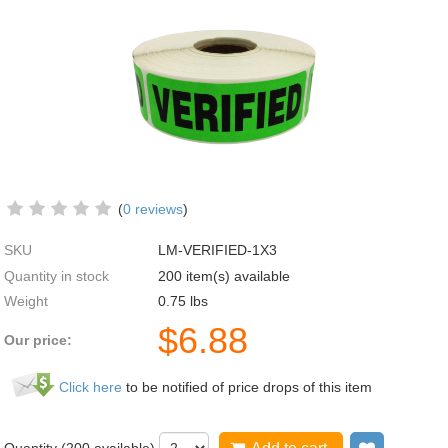
(
0 reviews
)
SKU
LM-VERIFIED-1X3
Quantity in stock
200 item(s) available
Weight
0.75
lbs
$
6.88
Our price:
Click here
to be notified of price drops of this item