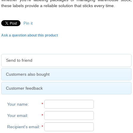
these labels provide a reliable solution that sticks every time.
Pin it
Ask a question about this product
Send to friend
Customers also bought
Customer feedback
Your name
:
*
Your email
:
*
Recipient's email
:
*