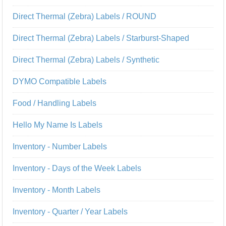
Direct Thermal (Zebra) Labels / ROUND
Direct Thermal (Zebra) Labels / Starburst-Shaped
Direct Thermal (Zebra) Labels / Synthetic
DYMO Compatible Labels
Food / Handling Labels
Hello My Name Is Labels
Inventory - Number Labels
Inventory - Days of the Week Labels
Inventory - Month Labels
Inventory - Quarter / Year Labels