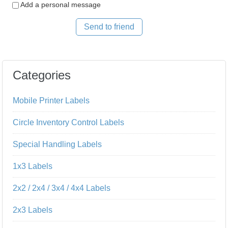
Add a personal message
Send to friend
Categories
Mobile Printer Labels
Circle Inventory Control Labels
Special Handling Labels
1x3 Labels
2x2 / 2x4 / 3x4 / 4x4 Labels
2x3 Labels