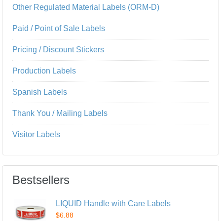
Other Regulated Material Labels (ORM-D)
Paid / Point of Sale Labels
Pricing / Discount Stickers
Production Labels
Spanish Labels
Thank You / Mailing Labels
Visitor Labels
Bestsellers
LIQUID Handle with Care Labels
$6.88