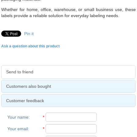
Whether for home, office, warehouse, or small business use, these
labels provide a reliable solution for everyday labeling needs.
Pin it
Ask a question about this product
Send to friend
Customers also bought
Customer feedback
Your name
:
*
Your email
:
*