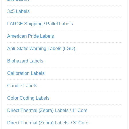
3x5 Labels
LARGE Shipping / Pallet Labels
American Pride Labels
Anti-Static Warning Labels (ESD)
Biohazard Labels
Calibration Labels
Candle Labels
Color Coding Labels
Direct Thermal (Zebra) Labels / 1" Core
Direct Thermal (Zebra) Labels. / 3” Core