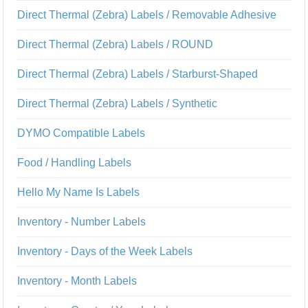
Direct Thermal (Zebra) Labels / Removable Adhesive
Direct Thermal (Zebra) Labels / ROUND
Direct Thermal (Zebra) Labels / Starburst-Shaped
Direct Thermal (Zebra) Labels / Synthetic
DYMO Compatible Labels
Food / Handling Labels
Hello My Name Is Labels
Inventory - Number Labels
Inventory - Days of the Week Labels
Inventory - Month Labels