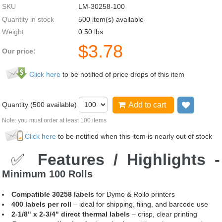
SKU
LM-30258-100
Quantity in stock
500 item(s) available
Weight
0.50
lbs
$
3.78
Our price:
Click here
to be notified of price drops of this item
Quantity (
500
available)
Add to cart
Add to 
Note: you must order at least 100 items
Click here
to be notified when this item is nearly out of stock
✅
Features / Highlights -
Minimum 100 Rolls
Compatible 30258 labels
for Dymo & Rollo printers
400 labels per roll
– ideal for shipping, filing, and barcode use
2-1/8" x 2-3/4" direct thermal labels
– crisp, clear printing