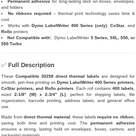
Permanent adhesive
for long-lasting stick on boxes, envelopes,
and folders
No ribbons required
– thermal print technology saves time &
cost
Works with
Dymo LabelWriter 400 Series (only)
,
CoStar
, and
Rollo
printers
Not Compatible with:
Dymo LabelWriter
5 Series, 5XL, 550, or
550 Turbo
✅
Full Description
These
Compatible 30258 direct thermal labels
are designed for
smooth, jam-free printing on
Dymo LabelWriter 400 Series printers,
CoStar printers, and Rollo printers
. Each roll contains
400 labels
,
sized
2-1/8" (W) x 2-3/4" (L)
, perfect for shipping labels, file
organization, barcode printing, address labels, and general office
use.
Made from
direct thermal material
, these labels
require no ribbon
,
saving both time and printing cost. The
permanent adhesive
ensures a strong, lasting hold on envelopes, boxes, cartons, and
packaging materials.