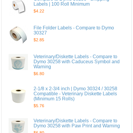
Labels | 100 Roll Minimum
$4.22
File Folder Labels - Compare to Dymo
30327
$2.85
Veterinary/Diskette Labels - Compare to
Dymo 30258 with Caduceus Symbol and
Warning
$6.80
2-1/8 x 2-3/4 inch | Dymo 30324 / 30258
Compatible - Veterinary Diskette Labels
(Minimum 15 Rolls)
$5.76
Veterinary/Diskette Labels - Compare to
Dymo 30258 with Paw Print and Warning
$6.80