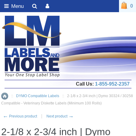
Menu
0
Call Us:
1-855-952-2357
::
DYMO Compatible Labels
::
2-1/8 x 2-3/4 inch | Dymo 30324 / 30258
Home
Compatible - Veterinary Diskette Labels (Minimum 100 Rolls)
←
→
Previous product
Next product
2-1/8 x 2-3/4 inch | Dymo