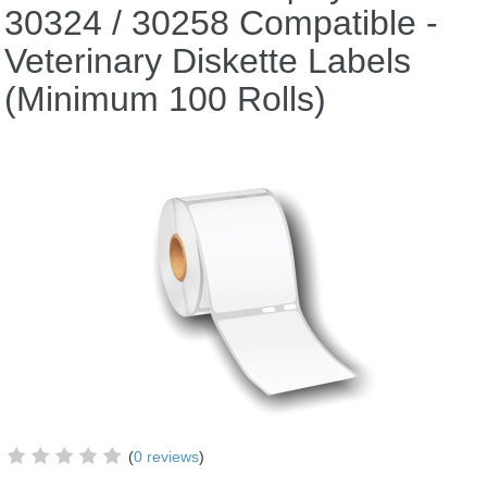
30324 / 30258 Compatible -
Veterinary Diskette Labels
(Minimum 100 Rolls)
(
0 reviews
)