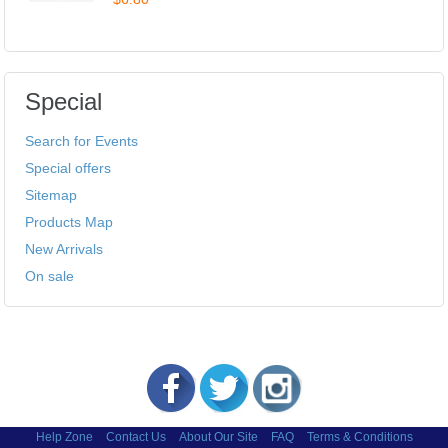
Special
Search for Events
Special offers
Sitemap
Products Map
New Arrivals
On sale
Help Zone
Contact Us
About Our Site
FAQ
Terms & Conditions