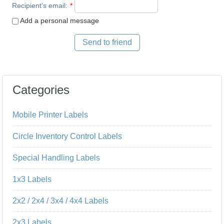
Recipient's email
:
*
Add a personal message
Send to friend
Categories
Mobile Printer Labels
Circle Inventory Control Labels
Special Handling Labels
1x3 Labels
2x2 / 2x4 / 3x4 / 4x4 Labels
2x3 Labels