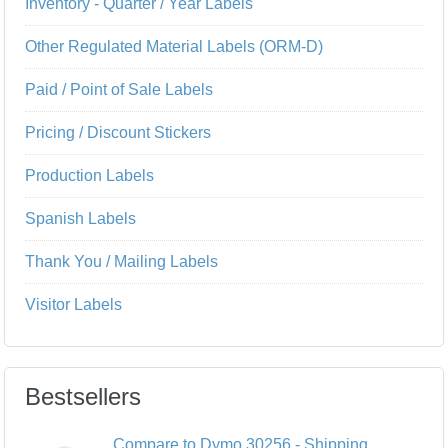
Inventory - Quarter / Year Labels
Other Regulated Material Labels (ORM-D)
Paid / Point of Sale Labels
Pricing / Discount Stickers
Production Labels
Spanish Labels
Thank You / Mailing Labels
Visitor Labels
Bestsellers
Compare to Dymo 30256 - Shipping