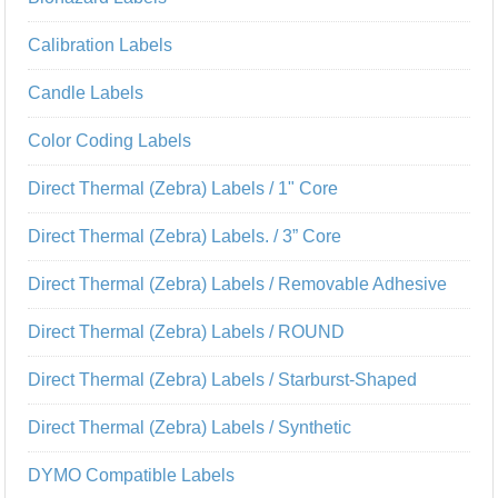
Calibration Labels
Candle Labels
Color Coding Labels
Direct Thermal (Zebra) Labels / 1" Core
Direct Thermal (Zebra) Labels. / 3” Core
Direct Thermal (Zebra) Labels / Removable Adhesive
Direct Thermal (Zebra) Labels / ROUND
Direct Thermal (Zebra) Labels / Starburst-Shaped
Direct Thermal (Zebra) Labels / Synthetic
DYMO Compatible Labels