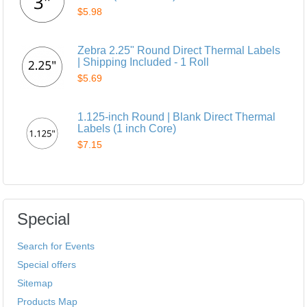
$5.98
Zebra 2.25" Round Direct Thermal Labels
| Shipping Included - 1 Roll
$5.69
1.125-inch Round | Blank Direct Thermal
Labels (1 inch Core)
$7.15
Special
Search for Events
Special offers
Sitemap
Products Map