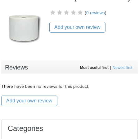
(
0 reviews
)
Add your own review
Reviews
Most useful first
|
Newest first
There have been no reviews for this product.
Add your own review
Categories