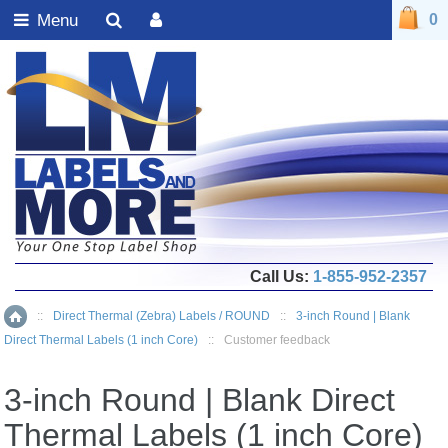
Menu
0
Call Us:
1-855-952-2357
::
Direct Thermal (Zebra) Labels / ROUND
::
3-inch Round | Blank
Home
Direct Thermal Labels (1 inch Core)
::
Customer feedback
3-inch Round | Blank Direct
Thermal Labels (1 inch Core)