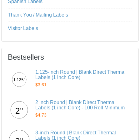
Spanish Labels
Thank You / Mailing Labels
Visitor Labels
Bestsellers
1.125-inch Round | Blank Direct Thermal
Labels (1 inch Core)
$3.61
2 inch Round | Blank Direct Thermal
Labels (1 inch Core) - 100 Roll Minimum
$4.73
3-inch Round | Blank Direct Thermal
Labels (1 inch Core)