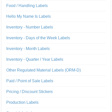
Food / Handling Labels
Hello My Name Is Labels
Inventory - Number Labels
Inventory - Days of the Week Labels
Inventory - Month Labels
Inventory - Quarter / Year Labels
Other Regulated Material Labels (ORM-D)
Paid / Point of Sale Labels
Pricing / Discount Stickers
Production Labels