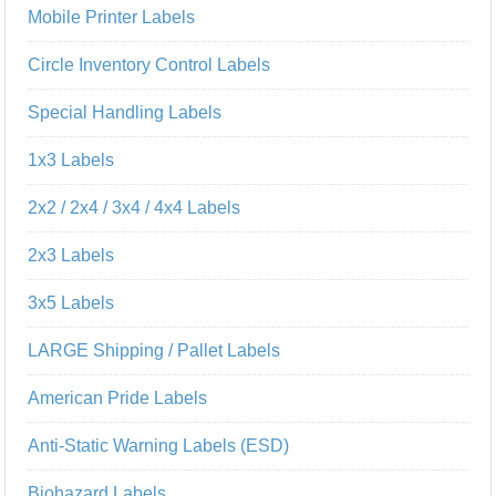
Mobile Printer Labels
Circle Inventory Control Labels
Special Handling Labels
1x3 Labels
2x2 / 2x4 / 3x4 / 4x4 Labels
2x3 Labels
3x5 Labels
LARGE Shipping / Pallet Labels
American Pride Labels
Anti-Static Warning Labels (ESD)
Biohazard Labels