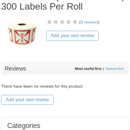
300 Labels Per Roll
(
0 reviews
)
Add your own review
Reviews
Most useful first
|
Newest first
There have been no reviews for this product.
Add your own review
Categories