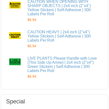
CAUTION WHEN OPENING WITH
SHARP OBJECTS | 2x4 inch (2"x4")
Yellow Stickers | Self-Adhesive | 300
Labels Per Roll
$6.94
CAUTION HEAVY | 2x4 inch (2"x4")
Yellow Stickers | Self-Adhesive | 300
Labels Per Roll
$6.94
LIVE PLANTS Please Handle with Love
(This Side Up Arrow) | 2x4 inch (2"x4")
Green Stickers | Self-Adhesive | 300
Labels Per Roll
$6.94
Special