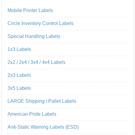
Mobile Printer Labels
Circle Inventory Control Labels
Special Handling Labels
1x3 Labels
2x2 / 2x4 / 3x4 / 4x4 Labels
2x3 Labels
3x5 Labels
LARGE Shipping / Pallet Labels
American Pride Labels
Anti-Static Warning Labels (ESD)