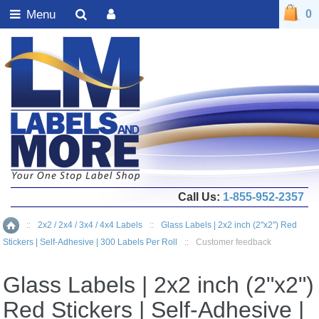
Menu
0
Call Us:
1-855-952-2357
::
2x2 / 2x4 / 3x4 / 4x4 Labels
::
Glass Labels | 2x2 inch (2"x2") Red
Home
Stickers | Self-Adhesive | 300 Labels Per Roll
::
Customer feedback
Glass Labels | 2x2 inch (2"x2")
Red Stickers | Self-Adhesive |