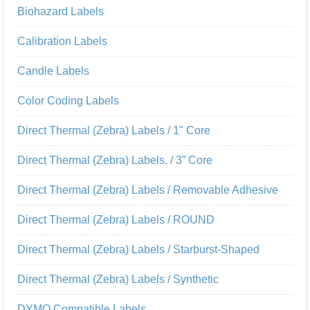
Biohazard Labels
Calibration Labels
Candle Labels
Color Coding Labels
Direct Thermal (Zebra) Labels / 1" Core
Direct Thermal (Zebra) Labels. / 3” Core
Direct Thermal (Zebra) Labels / Removable Adhesive
Direct Thermal (Zebra) Labels / ROUND
Direct Thermal (Zebra) Labels / Starburst-Shaped
Direct Thermal (Zebra) Labels / Synthetic
DYMO Compatible Labels