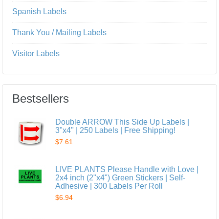
Spanish Labels
Thank You / Mailing Labels
Visitor Labels
Bestsellers
Double ARROW This Side Up Labels |
3"x4" | 250 Labels | Free Shipping!
$7.61
LIVE PLANTS Please Handle with Love |
2x4 inch (2"x4") Green Stickers | Self-
Adhesive | 300 Labels Per Roll
$6.94