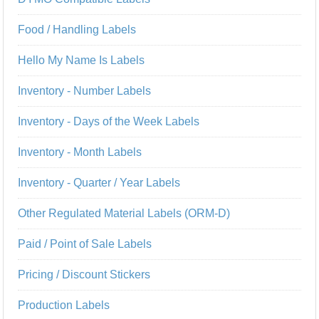
Food / Handling Labels
Hello My Name Is Labels
Inventory - Number Labels
Inventory - Days of the Week Labels
Inventory - Month Labels
Inventory - Quarter / Year Labels
Other Regulated Material Labels (ORM-D)
Paid / Point of Sale Labels
Pricing / Discount Stickers
Production Labels