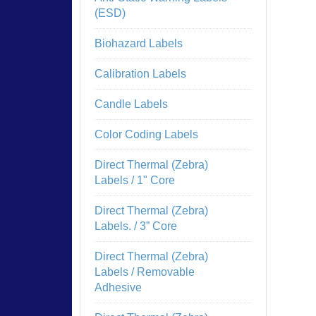
(ESD)
Biohazard Labels
Calibration Labels
Candle Labels
Color Coding Labels
Direct Thermal (Zebra)
Labels / 1" Core
Direct Thermal (Zebra)
Labels. / 3” Core
Direct Thermal (Zebra)
Labels / Removable
Adhesive