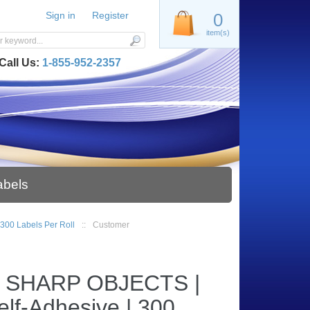
Sign in
Register
0
item(s)
Call Us:
1-855-952-2357
abels
300 Labels Per Roll
::
Customer
 SHARP OBJECTS |
Self-Adhesive | 300