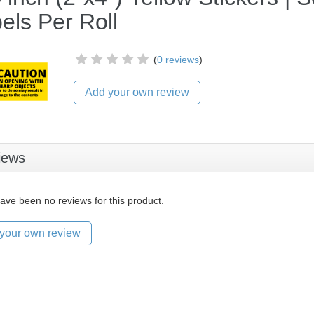
els Per Roll
(
0 reviews
)
Add your own review
iews
ave been no reviews for this product.
your own review