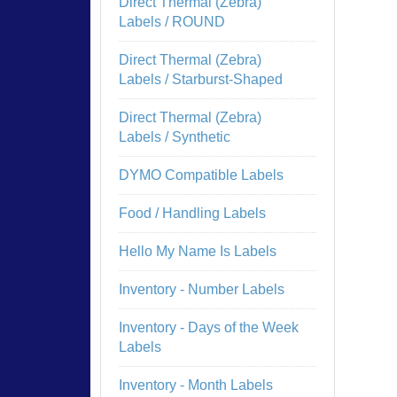
Direct Thermal (Zebra)
Labels / ROUND
Direct Thermal (Zebra)
Labels / Starburst-Shaped
Direct Thermal (Zebra)
Labels / Synthetic
DYMO Compatible Labels
Food / Handling Labels
Hello My Name Is Labels
Inventory - Number Labels
Inventory - Days of the Week
Labels
Inventory - Month Labels