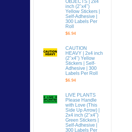
OBJECTS | 2x4
inch (2"x4")
Yellow Stickers |
Self-Adhesive |
300 Labels Per
Roll
$6.94
CAUTION
HEAVY | 2x4 inch
(2"x4") Yellow
Stickers | Self-
Adhesive | 300
Labels Per Roll
$6.94
LIVE PLANTS
Please Handle
with Love (This
Side Up Arrow) |
2x4 inch (2"x4")
Green Stickers |
Self-Adhesive |
300 Labels Per