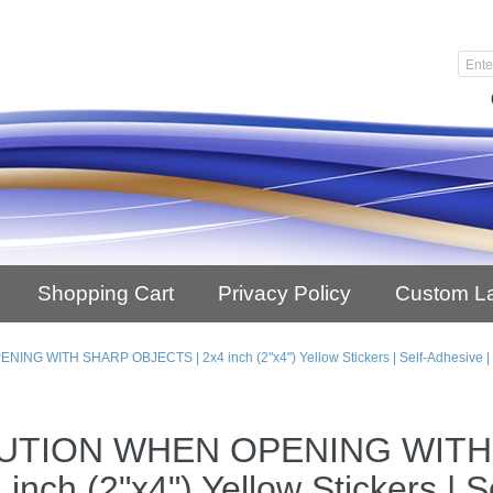
Shopping Cart
Privacy Policy
Custom L
NG WITH SHARP OBJECTS | 2x4 inch (2"x4") Yellow Stickers | Self-Adhesive | 
UTION WHEN OPENING WITH
 inch (2"x4") Yellow Stickers | 