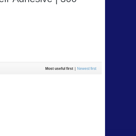
Most useful first
|
Newest first