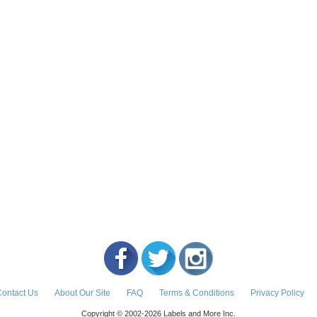
ontact Us
About Our Site
FAQ
Terms & Conditions
Privacy Policy
Copyright © 2002-2026 Labels and More Inc.