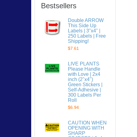
Bestsellers
Double ARROW
This Side Up
Labels | 3"x4" |
250 Labels | Free
Shipping!
$7.61
LIVE PLANTS
Please Handle
with Love | 2x4
inch (2"x4")
Green Stickers |
Self-Adhesive |
300 Labels Per
Roll
$6.94
CAUTION WHEN
OPENING WITH
SHARP