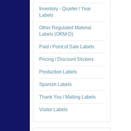
Inventory - Quarter / Year
Labels
Other Regulated Material
Labels (ORM-D)
Paid / Point of Sale Labels
Pricing / Discount Stickers
Production Labels
Spanish Labels
Thank You / Mailing Labels
Visitor Labels