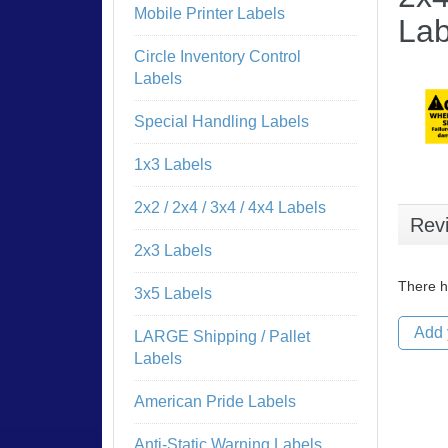
Mobile Printer Labels
Lab
Circle Inventory Control
Labels
Special Handling Labels
1x3 Labels
2x2 / 2x4 / 3x4 / 4x4 Labels
Rev
2x3 Labels
There h
3x5 Labels
Add 
LARGE Shipping / Pallet
Labels
American Pride Labels
Anti-Static Warning Labels