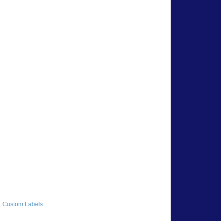
Custom Labels