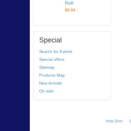
Roll
$6.94
Special
Search for Events
Special offers
Sitemap
Products Map
New Arrivals
On sale
Help Zone
C