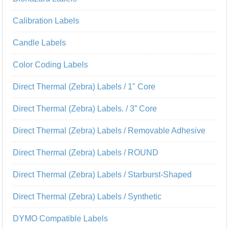
Calibration Labels
Candle Labels
Color Coding Labels
Direct Thermal (Zebra) Labels / 1" Core
Direct Thermal (Zebra) Labels. / 3” Core
Direct Thermal (Zebra) Labels / Removable Adhesive
Direct Thermal (Zebra) Labels / ROUND
Direct Thermal (Zebra) Labels / Starburst-Shaped
Direct Thermal (Zebra) Labels / Synthetic
DYMO Compatible Labels