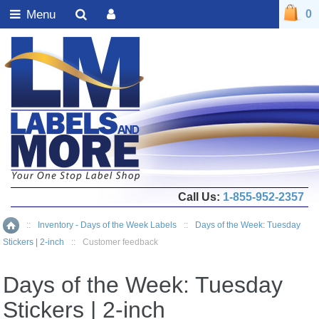
Menu
0
Call Us:
1-855-952-2357
::
Inventory - Days of the Week Labels
::
Days of the Week: Tuesday
Home
Stickers | 2-inch
::
Customer feedback
Days of the Week: Tuesday
Stickers | 2-inch