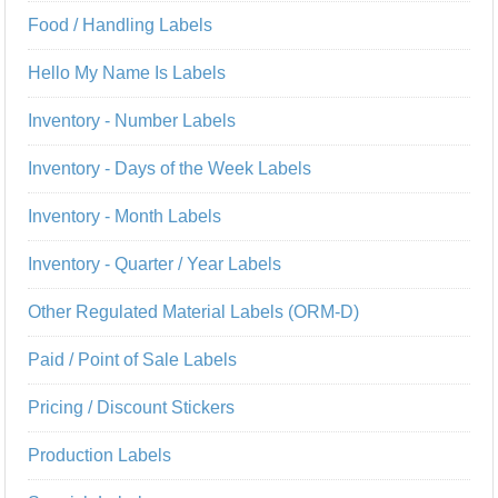
Food / Handling Labels
Hello My Name Is Labels
Inventory - Number Labels
Inventory - Days of the Week Labels
Inventory - Month Labels
Inventory - Quarter / Year Labels
Other Regulated Material Labels (ORM-D)
Paid / Point of Sale Labels
Pricing / Discount Stickers
Production Labels