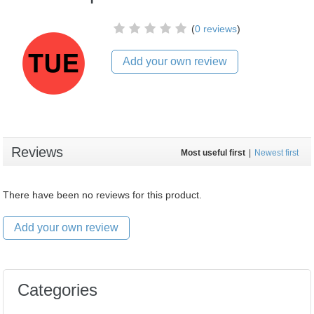
(
0 reviews
)
Add your own review
Reviews
Most useful first
|
Newest first
There have been no reviews for this product.
Add your own review
Categories