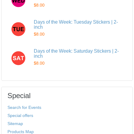
$8.00
Days of the Week: Tuesday Stickers | 2-
inch
$8.00
Days of the Week: Saturday Stickers | 2-
inch
$8.00
Special
Search for Events
Special offers
Sitemap
Products Map