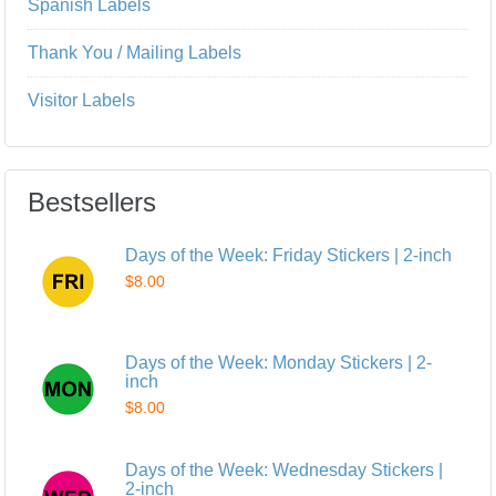
Spanish Labels
Thank You / Mailing Labels
Visitor Labels
Bestsellers
Days of the Week: Friday Stickers | 2-inch
$8.00
Days of the Week: Monday Stickers | 2-
inch
$8.00
Days of the Week: Wednesday Stickers |
2-inch