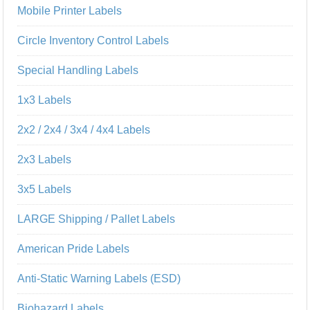
Mobile Printer Labels
Circle Inventory Control Labels
Special Handling Labels
1x3 Labels
2x2 / 2x4 / 3x4 / 4x4 Labels
2x3 Labels
3x5 Labels
LARGE Shipping / Pallet Labels
American Pride Labels
Anti-Static Warning Labels (ESD)
Biohazard Labels