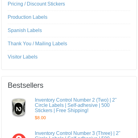
Pricing / Discount Stickers
Production Labels
Spanish Labels
Thank You / Mailing Labels
Visitor Labels
Bestsellers
Inventory Control Number 2 (Two) | 2"
Circle Labels | Self-adhesive | 500
Stickers | Free Shipping!
$8.00
Inventory Control Number 3 (Three) | 2"