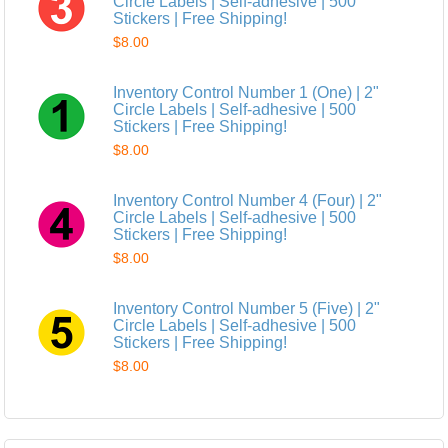
Circle Labels | Self-adhesive | 500
Stickers | Free Shipping!
$8.00
Inventory Control Number 1 (One) | 2"
Circle Labels | Self-adhesive | 500
Stickers | Free Shipping!
$8.00
Inventory Control Number 4 (Four) | 2"
Circle Labels | Self-adhesive | 500
Stickers | Free Shipping!
$8.00
Inventory Control Number 5 (Five) | 2"
Circle Labels | Self-adhesive | 500
Stickers | Free Shipping!
$8.00