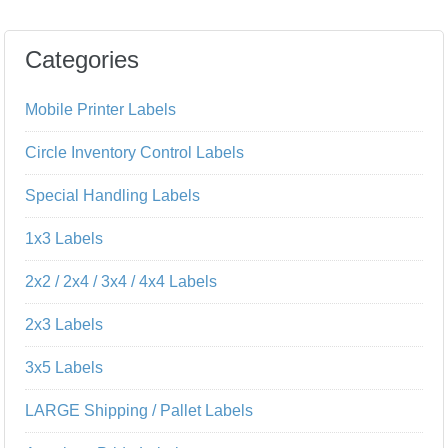
Categories
Mobile Printer Labels
Circle Inventory Control Labels
Special Handling Labels
1x3 Labels
2x2 / 2x4 / 3x4 / 4x4 Labels
2x3 Labels
3x5 Labels
LARGE Shipping / Pallet Labels