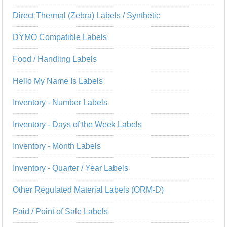
Direct Thermal (Zebra) Labels / Synthetic
DYMO Compatible Labels
Food / Handling Labels
Hello My Name Is Labels
Inventory - Number Labels
Inventory - Days of the Week Labels
Inventory - Month Labels
Inventory - Quarter / Year Labels
Other Regulated Material Labels (ORM-D)
Paid / Point of Sale Labels