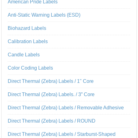
American Pride Labels
Anti-Static Warning Labels (ESD)
Biohazard Labels
Calibration Labels
Candle Labels
Color Coding Labels
Direct Thermal (Zebra) Labels / 1" Core
Direct Thermal (Zebra) Labels. / 3” Core
Direct Thermal (Zebra) Labels / Removable Adhesive
Direct Thermal (Zebra) Labels / ROUND
Direct Thermal (Zebra) Labels / Starburst-Shaped