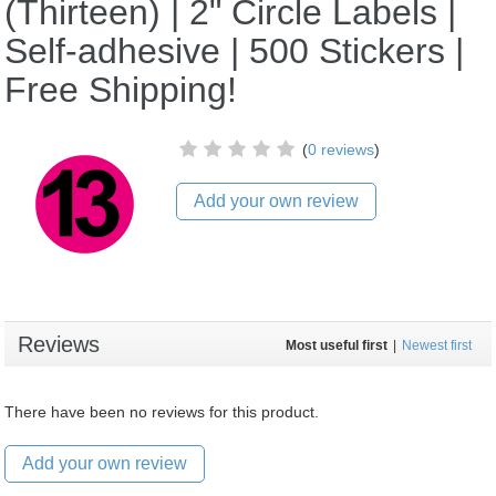
(Thirteen) | 2" Circle Labels |
Self-adhesive | 500 Stickers |
Free Shipping!
(
0 reviews
)
Add your own review
Reviews
Most useful first
|
Newest first
There have been no reviews for this product.
Add your own review