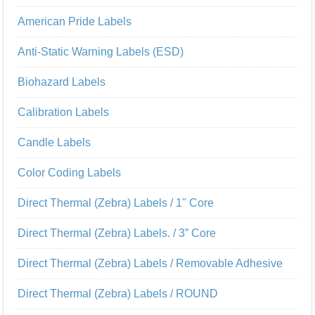
American Pride Labels
Anti-Static Warning Labels (ESD)
Biohazard Labels
Calibration Labels
Candle Labels
Color Coding Labels
Direct Thermal (Zebra) Labels / 1" Core
Direct Thermal (Zebra) Labels. / 3” Core
Direct Thermal (Zebra) Labels / Removable Adhesive
Direct Thermal (Zebra) Labels / ROUND