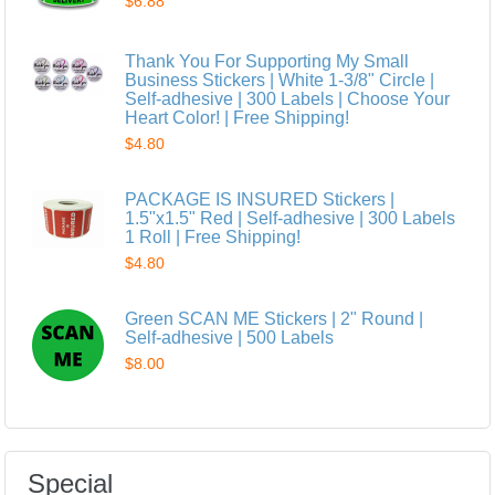
$6.88
Thank You For Supporting My Small
Business Stickers | White 1-3/8" Circle |
Self-adhesive | 300 Labels | Choose Your
Heart Color! | Free Shipping!
$4.80
PACKAGE IS INSURED Stickers |
1.5"x1.5" Red | Self-adhesive | 300 Labels
1 Roll | Free Shipping!
$4.80
Green SCAN ME Stickers | 2" Round |
Self-adhesive | 500 Labels
$8.00
Special