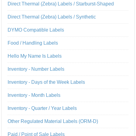
Direct Thermal (Zebra) Labels / Starburst-Shaped
Direct Thermal (Zebra) Labels / Synthetic
DYMO Compatible Labels
Food / Handling Labels
Hello My Name Is Labels
Inventory - Number Labels
Inventory - Days of the Week Labels
Inventory - Month Labels
Inventory - Quarter / Year Labels
Other Regulated Material Labels (ORM-D)
Paid / Point of Sale Labels