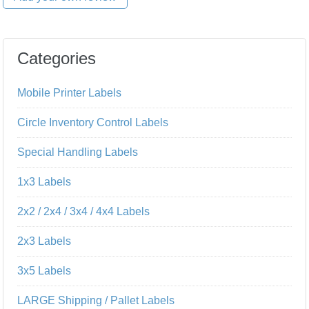
Categories
Mobile Printer Labels
Circle Inventory Control Labels
Special Handling Labels
1x3 Labels
2x2 / 2x4 / 3x4 / 4x4 Labels
2x3 Labels
3x5 Labels
LARGE Shipping / Pallet Labels