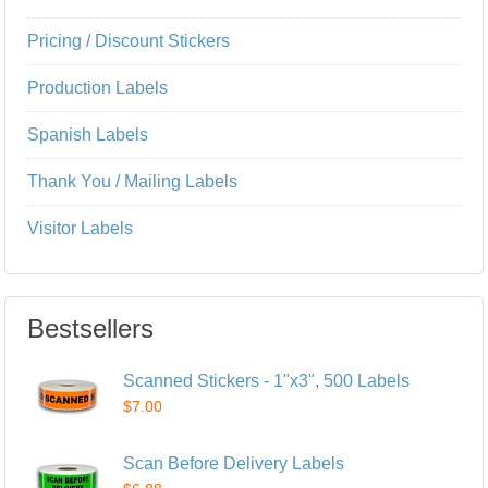
Pricing / Discount Stickers
Production Labels
Spanish Labels
Thank You / Mailing Labels
Visitor Labels
Bestsellers
Scanned Stickers - 1"x3", 500 Labels
$7.00
Scan Before Delivery Labels