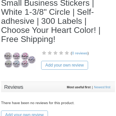
Small Business Stickers |
White 1-3/8" Circle | Self-
adhesive | 300 Labels |
Choose Your Heart Color! |
Free Shipping!
(
0 reviews
)
Add your own review
Reviews
Most useful first
|
Newest first
There have been no reviews for this product.
Add your own review