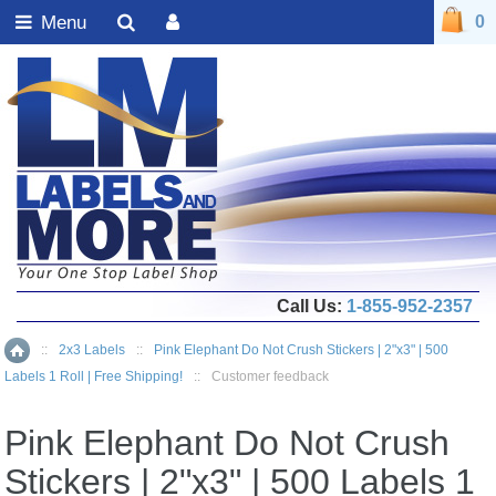
Menu
0
Call Us:
1-855-952-2357
::
2x3 Labels
::
Pink Elephant Do Not Crush Stickers | 2"x3" | 500
Home
Labels 1 Roll | Free Shipping!
::
Customer feedback
Pink Elephant Do Not Crush
Stickers | 2"x3" | 500 Labels 1