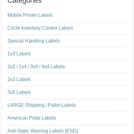
Categories
Mobile Printer Labels
Circle Inventory Control Labels
Special Handling Labels
1x3 Labels
2x2 / 2x4 / 3x4 / 4x4 Labels
2x3 Labels
3x5 Labels
LARGE Shipping / Pallet Labels
American Pride Labels
Anti-Static Warning Labels (ESD)