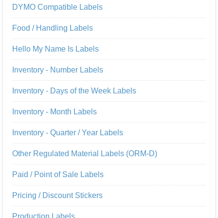
DYMO Compatible Labels
Food / Handling Labels
Hello My Name Is Labels
Inventory - Number Labels
Inventory - Days of the Week Labels
Inventory - Month Labels
Inventory - Quarter / Year Labels
Other Regulated Material Labels (ORM-D)
Paid / Point of Sale Labels
Pricing / Discount Stickers
Production Labels