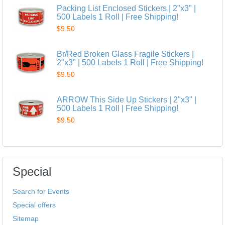
Packing List Enclosed Stickers | 2"x3" |
500 Labels 1 Roll | Free Shipping!
$9.50
Br/Red Broken Glass Fragile Stickers |
2"x3" | 500 Labels 1 Roll | Free Shipping!
$9.50
ARROW This Side Up Stickers | 2"x3" |
500 Labels 1 Roll | Free Shipping!
$9.50
Special
Search for Events
Special offers
Sitemap