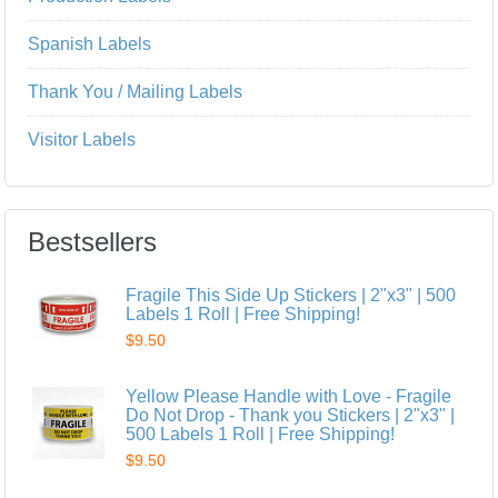
Spanish Labels
Thank You / Mailing Labels
Visitor Labels
Bestsellers
Fragile This Side Up Stickers | 2"x3" | 500
Labels 1 Roll | Free Shipping!
$9.50
Yellow Please Handle with Love - Fragile
Do Not Drop - Thank you Stickers | 2"x3" |
500 Labels 1 Roll | Free Shipping!
$9.50