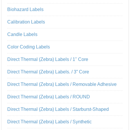
Biohazard Labels
Calibration Labels
Candle Labels
Color Coding Labels
Direct Thermal (Zebra) Labels / 1" Core
Direct Thermal (Zebra) Labels. / 3” Core
Direct Thermal (Zebra) Labels / Removable Adhesive
Direct Thermal (Zebra) Labels / ROUND
Direct Thermal (Zebra) Labels / Starburst-Shaped
Direct Thermal (Zebra) Labels / Synthetic