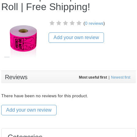
Roll | Free Shipping!
(
0 reviews
)
Add your own review
Reviews
Most useful first
|
Newest first
There have been no reviews for this product.
Add your own review