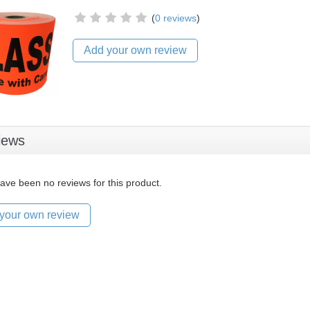
(
0 reviews
)
Add your own review
iews
ave been no reviews for this product.
your own review