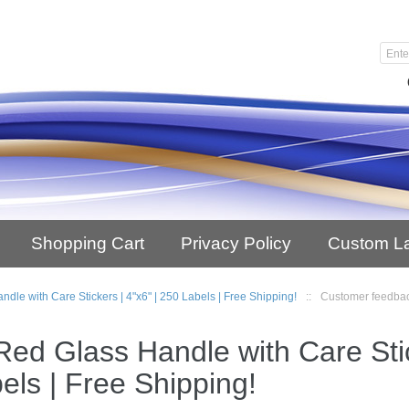
Shopping Cart
Privacy Policy
Custom L
ndle with Care Stickers | 4"x6" | 250 Labels | Free Shipping!
::
Customer feedba
Red Glass Handle with Care Stic
els | Free Shipping!