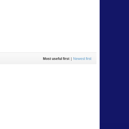
Most useful first
|
Newest first