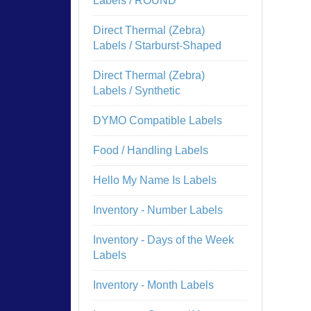
Labels / ROUND
Direct Thermal (Zebra)
Labels / Starburst-Shaped
Direct Thermal (Zebra)
Labels / Synthetic
DYMO Compatible Labels
Food / Handling Labels
Hello My Name Is Labels
Inventory - Number Labels
Inventory - Days of the Week
Labels
Inventory - Month Labels