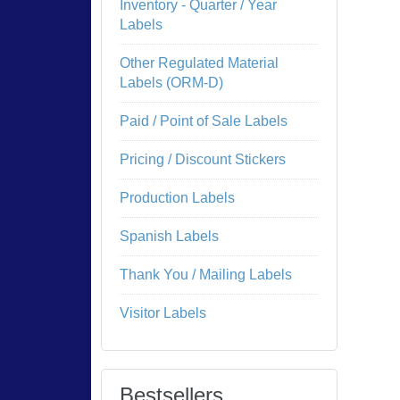
Inventory - Quarter / Year
Labels
Other Regulated Material
Labels (ORM-D)
Paid / Point of Sale Labels
Pricing / Discount Stickers
Production Labels
Spanish Labels
Thank You / Mailing Labels
Visitor Labels
Bestsellers