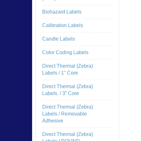
Biohazard Labels
Calibration Labels
Candle Labels
Color Coding Labels
Direct Thermal (Zebra)
Labels / 1" Core
Direct Thermal (Zebra)
Labels. / 3” Core
Direct Thermal (Zebra)
Labels / Removable
Adhesive
Direct Thermal (Zebra)