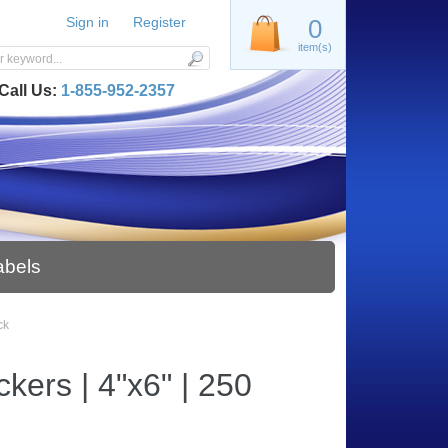
Sign in
Register
0
item(s)
Call Us:
1-855-952-2357
abels
ck
kers | 4"x6" | 250