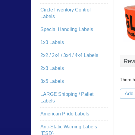
Circle Inventory Control
Labels
Special Handling Labels
1x3 Labels
2x2 / 2x4 / 3x4 / 4x4 Labels
Rev
2x3 Labels
There h
3x5 Labels
Add 
LARGE Shipping / Pallet
Labels
American Pride Labels
Anti-Static Warning Labels
(ESD)