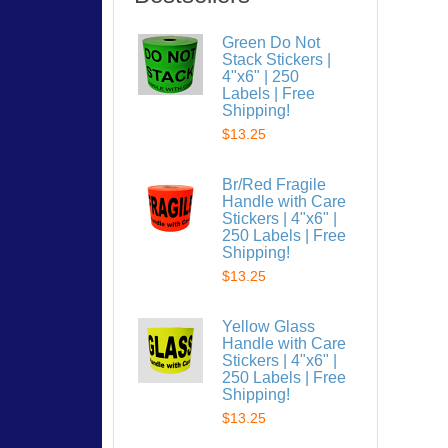
Green Do Not
Stack Stickers |
4"x6" | 250
Labels | Free
Shipping!
$13.25
Br/Red Fragile
Handle with Care
Stickers | 4"x6" |
250 Labels | Free
Shipping!
$13.25
Yellow Glass
Handle with Care
Stickers | 4"x6" |
250 Labels | Free
Shipping!
$13.25