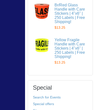
Br/Red Glass
Handle with Care
Stickers | 4"x6" |
250 Labels | Free
Shipping!
$13.25
Yellow Fragile
Handle with Care
Stickers | 4"x6" |
250 Labels | Free
Shipping!
$13.25
Special
Search for Events
Special offers