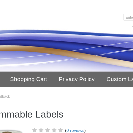
Shopping Cart
Privacy Policy
Custom L
edback
mmable Labels
(
0 reviews
)