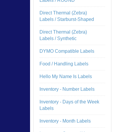
Labels / ROUND
Direct Thermal (Zebra)
Labels / Starburst-Shaped
Direct Thermal (Zebra)
Labels / Synthetic
DYMO Compatible Labels
Food / Handling Labels
Hello My Name Is Labels
Inventory - Number Labels
Inventory - Days of the Week
Labels
Inventory - Month Labels