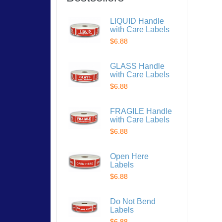
LIQUID Handle
with Care Labels
$6.88
GLASS Handle
with Care Labels
$6.88
FRAGILE Handle
with Care Labels
$6.88
Open Here
Labels
$6.88
Do Not Bend
Labels
$6.88