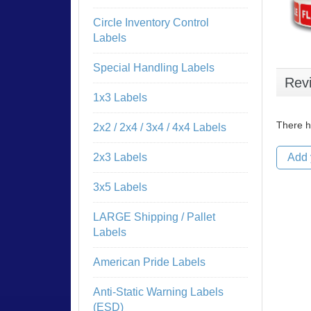
Circle Inventory Control
Labels
Special Handling Labels
Rev
1x3 Labels
There h
2x2 / 2x4 / 3x4 / 4x4 Labels
2x3 Labels
Add 
3x5 Labels
LARGE Shipping / Pallet
Labels
American Pride Labels
Anti-Static Warning Labels
(ESD)