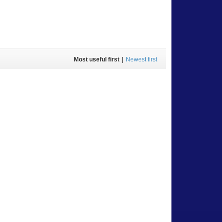
Most useful first
|
Newest first