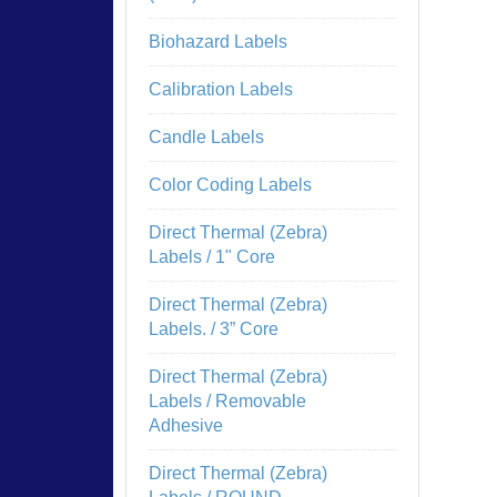
Biohazard Labels
Calibration Labels
Candle Labels
Color Coding Labels
Direct Thermal (Zebra)
Labels / 1" Core
Direct Thermal (Zebra)
Labels. / 3” Core
Direct Thermal (Zebra)
Labels / Removable
Adhesive
Direct Thermal (Zebra)