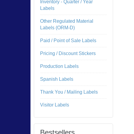
Inventory - Quarter / Year
Labels
Other Regulated Material
Labels (ORM-D)
Paid / Point of Sale Labels
Pricing / Discount Stickers
Production Labels
Spanish Labels
Thank You / Mailing Labels
Visitor Labels
Bestsellers