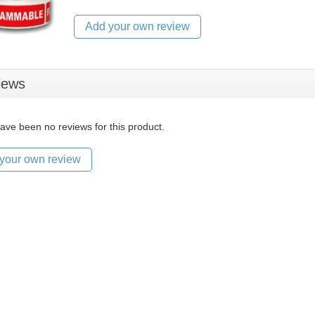
Add your own review
iews
ave been no reviews for this product.
your own review