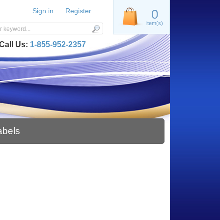
Sign in
Register
0
item(s)
Call Us:
1-855-952-2357
abels