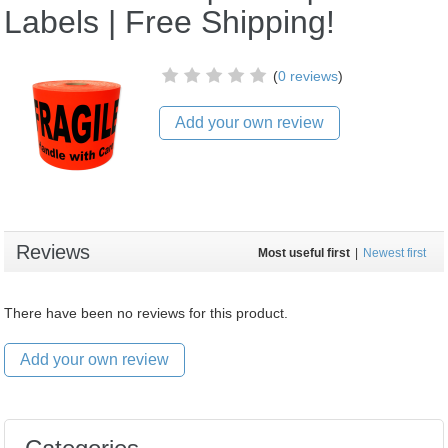
Labels | Free Shipping!
(
0 reviews
)
Add your own review
Reviews
Most useful first
|
Newest first
There have been no reviews for this product.
Add your own review