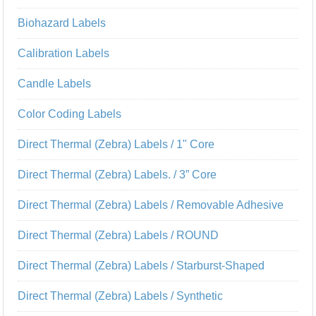
Biohazard Labels
Calibration Labels
Candle Labels
Color Coding Labels
Direct Thermal (Zebra) Labels / 1" Core
Direct Thermal (Zebra) Labels. / 3” Core
Direct Thermal (Zebra) Labels / Removable Adhesive
Direct Thermal (Zebra) Labels / ROUND
Direct Thermal (Zebra) Labels / Starburst-Shaped
Direct Thermal (Zebra) Labels / Synthetic