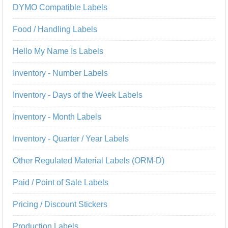
DYMO Compatible Labels
Food / Handling Labels
Hello My Name Is Labels
Inventory - Number Labels
Inventory - Days of the Week Labels
Inventory - Month Labels
Inventory - Quarter / Year Labels
Other Regulated Material Labels (ORM-D)
Paid / Point of Sale Labels
Pricing / Discount Stickers
Production Labels