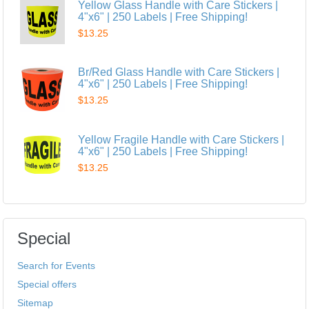
Yellow Glass Handle with Care Stickers |
4"x6" | 250 Labels | Free Shipping!
$13.25
Br/Red Glass Handle with Care Stickers |
4"x6" | 250 Labels | Free Shipping!
$13.25
Yellow Fragile Handle with Care Stickers |
4"x6" | 250 Labels | Free Shipping!
$13.25
Special
Search for Events
Special offers
Sitemap