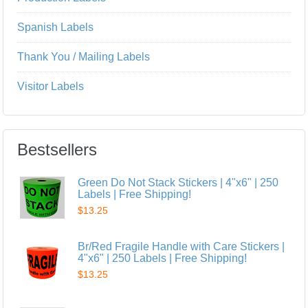
Spanish Labels
Thank You / Mailing Labels
Visitor Labels
Bestsellers
Green Do Not Stack Stickers | 4"x6" | 250
Labels | Free Shipping!
$13.25
Br/Red Fragile Handle with Care Stickers |
4"x6" | 250 Labels | Free Shipping!
$13.25