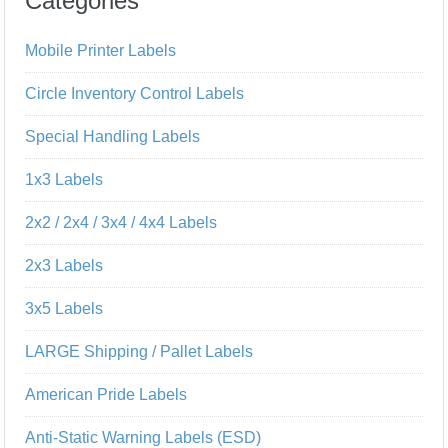
Categories
Mobile Printer Labels
Circle Inventory Control Labels
Special Handling Labels
1x3 Labels
2x2 / 2x4 / 3x4 / 4x4 Labels
2x3 Labels
3x5 Labels
LARGE Shipping / Pallet Labels
American Pride Labels
Anti-Static Warning Labels (ESD)