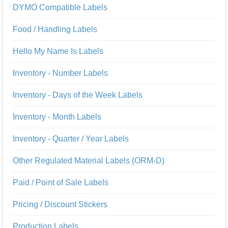
DYMO Compatible Labels
Food / Handling Labels
Hello My Name Is Labels
Inventory - Number Labels
Inventory - Days of the Week Labels
Inventory - Month Labels
Inventory - Quarter / Year Labels
Other Regulated Material Labels (ORM-D)
Paid / Point of Sale Labels
Pricing / Discount Stickers
Production Labels