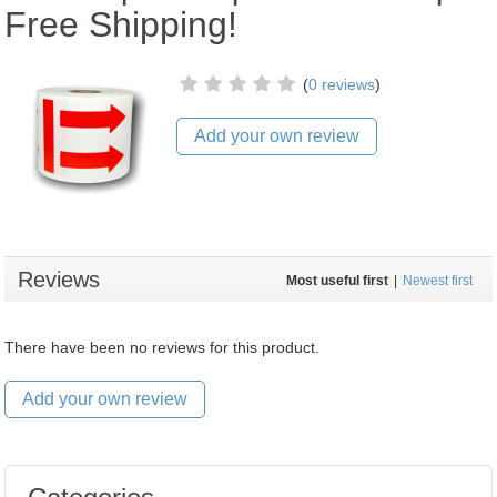
Free Shipping!
(
0 reviews
)
Add your own review
Reviews
Most useful first
|
Newest first
There have been no reviews for this product.
Add your own review