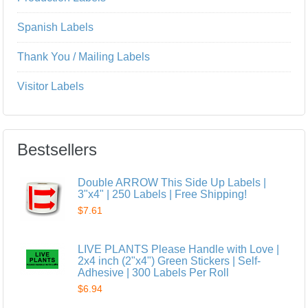
Spanish Labels
Thank You / Mailing Labels
Visitor Labels
Bestsellers
Double ARROW This Side Up Labels |
3"x4" | 250 Labels | Free Shipping!
$7.61
LIVE PLANTS Please Handle with Love |
2x4 inch (2"x4") Green Stickers | Self-
Adhesive | 300 Labels Per Roll
$6.94