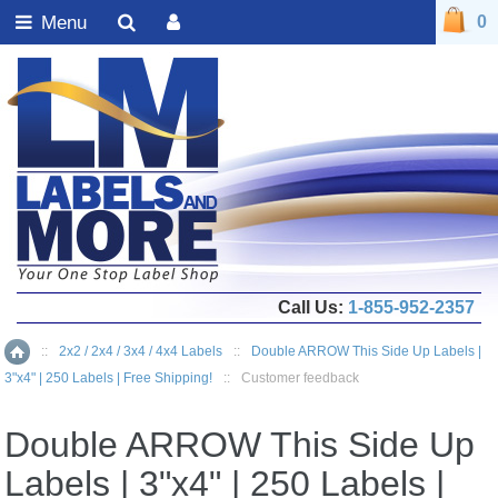
Menu
0
Call Us:
1-855-952-2357
::
2x2 / 2x4 / 3x4 / 4x4 Labels
::
Double ARROW This Side Up Labels |
Home
3"x4" | 250 Labels | Free Shipping!
::
Customer feedback
Double ARROW This Side Up
Labels | 3"x4" | 250 Labels |