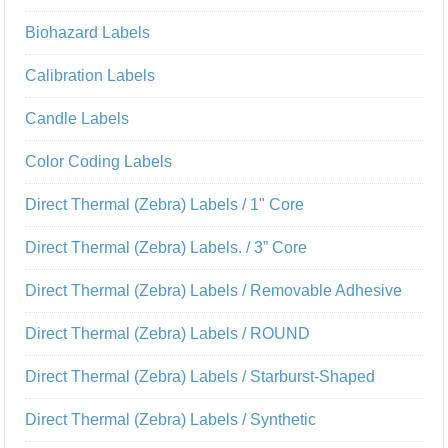
Biohazard Labels
Calibration Labels
Candle Labels
Color Coding Labels
Direct Thermal (Zebra) Labels / 1" Core
Direct Thermal (Zebra) Labels. / 3” Core
Direct Thermal (Zebra) Labels / Removable Adhesive
Direct Thermal (Zebra) Labels / ROUND
Direct Thermal (Zebra) Labels / Starburst-Shaped
Direct Thermal (Zebra) Labels / Synthetic