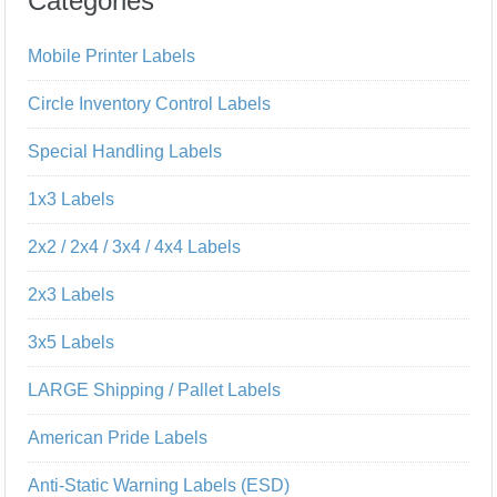
Categories
Mobile Printer Labels
Circle Inventory Control Labels
Special Handling Labels
1x3 Labels
2x2 / 2x4 / 3x4 / 4x4 Labels
2x3 Labels
3x5 Labels
LARGE Shipping / Pallet Labels
American Pride Labels
Anti-Static Warning Labels (ESD)