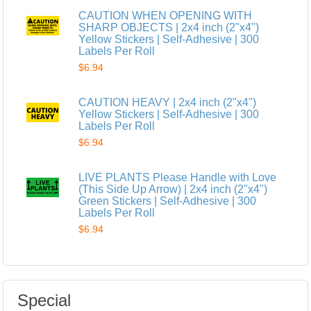
CAUTION WHEN OPENING WITH
SHARP OBJECTS | 2x4 inch (2"x4")
Yellow Stickers | Self-Adhesive | 300
Labels Per Roll
$6.94
CAUTION HEAVY | 2x4 inch (2"x4")
Yellow Stickers | Self-Adhesive | 300
Labels Per Roll
$6.94
LIVE PLANTS Please Handle with Love
(This Side Up Arrow) | 2x4 inch (2"x4")
Green Stickers | Self-Adhesive | 300
Labels Per Roll
$6.94
Special