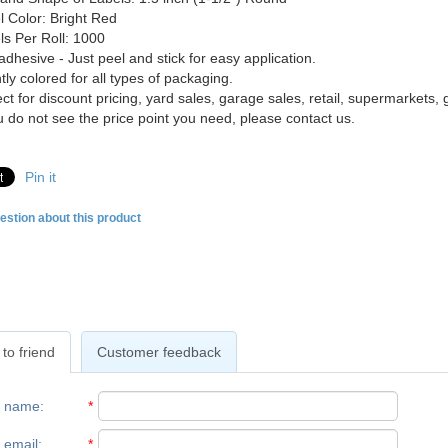
l Color: Bright Red
ls Per Roll: 1000
adhesive - Just peel and stick for easy application.
tly colored for all types of packaging.
ct for discount pricing, yard sales, garage sales, retail, supermarkets, g
ou do not see the price point you need, please contact us.
Pin it
estion about this product
to friend
Customer feedback
r name
:
*
 email
:
*