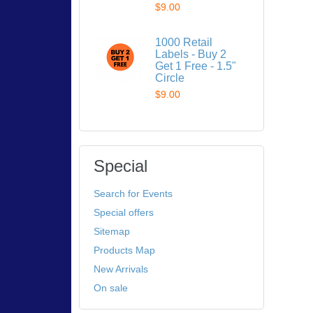
$9.00
1000 Retail
Labels - Buy 2
Get 1 Free - 1.5"
Circle
$9.00
Special
Search for Events
Special offers
Sitemap
Products Map
New Arrivals
On sale