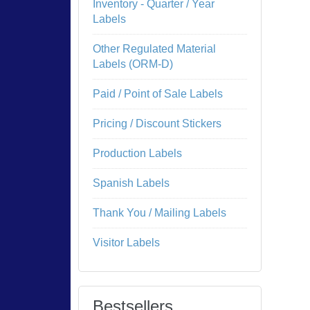
Inventory - Quarter / Year
Labels
Other Regulated Material
Labels (ORM-D)
Paid / Point of Sale Labels
Pricing / Discount Stickers
Production Labels
Spanish Labels
Thank You / Mailing Labels
Visitor Labels
Bestsellers