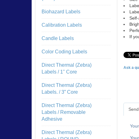
Labe
Biohazard Labels
Labe
Self-
Brigh
Calibration Labels
Perfe
If y
Candle Labels
Color Coding Labels
Direct Thermal (Zebra)
Ask a qu
Labels / 1" Core
Direct Thermal (Zebra)
Labels. / 3” Core
Direct Thermal (Zebra)
Send 
Labels / Removable
Adhesive
You
Direct Thermal (Zebra)
Your