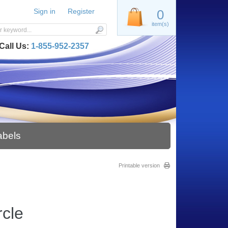
Sign in
Register
0
item(s)
Call Us:
1-855-952-2357
abels
Printable version
rcle