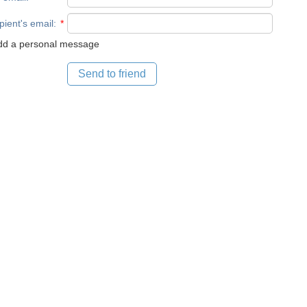
pient's email
:
*
d a personal message
Send to friend