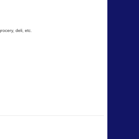
rocery, deli, etc.