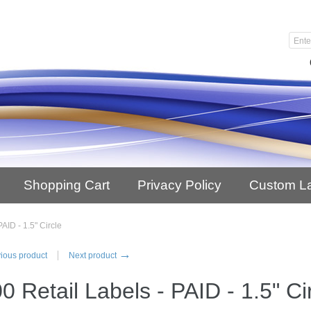
Shopping Cart
Privacy Policy
Custom L
AID - 1.5" Circle
→
ious product
Next product
0 Retail Labels - PAID - 1.5" Ci