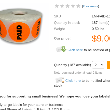
(
0 reviews
)
SKU
LM-PAID-1
Quantity in stock
187 item(s)
Weight
0.50
lbs
$
9.0
Our price:
Click here
to be notified of 
Quantity (
187
available)
Note: you must order at least 2 items
Click here
to be notified when
stock
you for supporting small business! We hope you love your labels
y-to-go labels for your store or business
 and Shape of Labels: 1.5 inch (1-1/2") Round