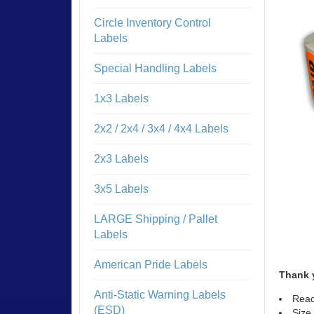
Circle Inventory Control
Labels
Special Handling Labels
1x3 Labels
2x2 / 2x4 / 3x4 / 4x4 Labels
2x3 Labels
3x5 Labels
LARGE Shipping / Pallet
Labels
American Pride Labels
Thank 
Anti-Static Warning Labels
Read
(ESD)
Size