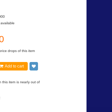
000
 available
0
price drops of this item
Add to cart
Add to wish list
 this item is nearly out of
!