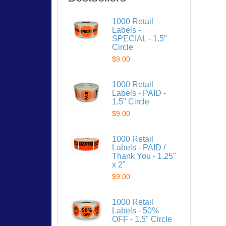
1000 Retail
Labels -
SPECIAL - 1.5"
Circle
$9.00
1000 Retail
Labels - PAID -
1.5" Circle
$9.00
1000 Retail
Labels - PAID /
Thank You - 1.25"
x 2"
$9.00
1000 Retail
Labels - 50%
OFF - 1.5" Circle