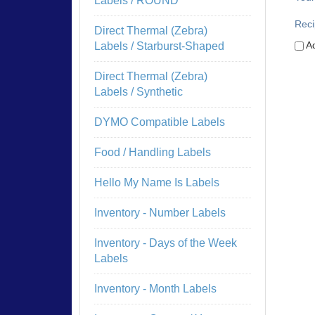
Labels / ROUND
Reci
Direct Thermal (Zebra)
Ad
Labels / Starburst-Shaped
Direct Thermal (Zebra)
Labels / Synthetic
DYMO Compatible Labels
Food / Handling Labels
Hello My Name Is Labels
Inventory - Number Labels
Inventory - Days of the Week
Labels
Inventory - Month Labels