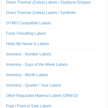
Direct Thermal (Zebra) Labels / Starburst-Shaped
Direct Thermal (Zebra) Labels / Synthetic
DYMO Compatible Labels
Food / Handling Labels
Hello My Name Is Labels
Inventory - Number Labels
Inventory - Days of the Week Labels
Inventory - Month Labels
Inventory - Quarter / Year Labels
Other Regulated Material Labels (ORM-D)
Paid / Point of Sale Labels