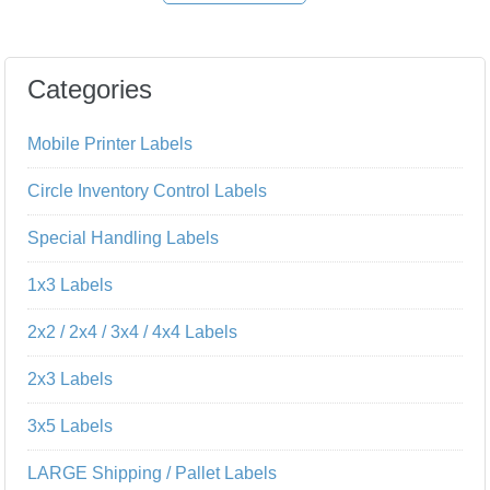
Categories
Mobile Printer Labels
Circle Inventory Control Labels
Special Handling Labels
1x3 Labels
2x2 / 2x4 / 3x4 / 4x4 Labels
2x3 Labels
3x5 Labels
LARGE Shipping / Pallet Labels