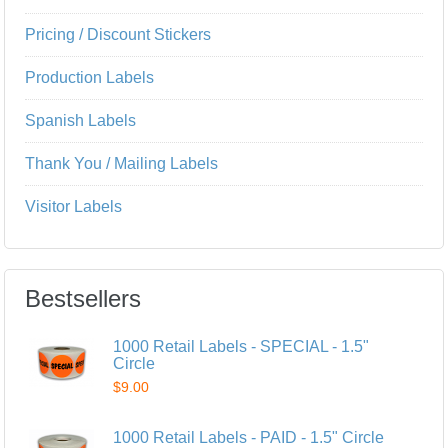
Pricing / Discount Stickers
Production Labels
Spanish Labels
Thank You / Mailing Labels
Visitor Labels
Bestsellers
1000 Retail Labels - SPECIAL - 1.5"
Circle
$9.00
1000 Retail Labels - PAID - 1.5" Circle