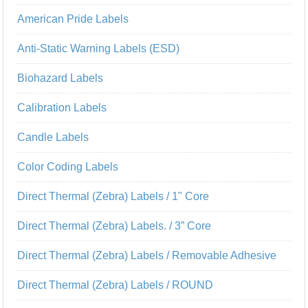
American Pride Labels
Anti-Static Warning Labels (ESD)
Biohazard Labels
Calibration Labels
Candle Labels
Color Coding Labels
Direct Thermal (Zebra) Labels / 1" Core
Direct Thermal (Zebra) Labels. / 3” Core
Direct Thermal (Zebra) Labels / Removable Adhesive
Direct Thermal (Zebra) Labels / ROUND