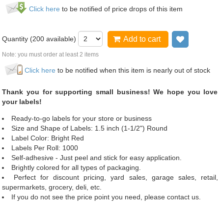
Click here
to be notified of price drops of this item
Quantity (
200
available)
Add to cart
Add to wi
Note: you must order at least 2 items
Click here
to be notified when this item is nearly out of stock
Thank you for supporting small business! We hope you love
your labels!
Ready-to-go labels for your store or business
Size and Shape of Labels: 1.5 inch (1-1/2") Round
Label Color: Bright Red
Labels Per Roll: 1000
Self-adhesive - Just peel and stick for easy application.
Brightly colored for all types of packaging.
Perfect for discount pricing, yard sales, garage sales, retail,
supermarkets, grocery, deli, etc.
If you do not see the price point you need, please contact us.