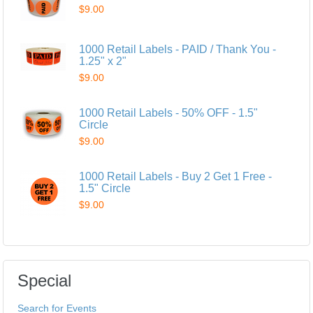
$9.00
1000 Retail Labels - PAID / Thank You -
1.25" x 2"
$9.00
1000 Retail Labels - 50% OFF - 1.5"
Circle
$9.00
1000 Retail Labels - Buy 2 Get 1 Free -
1.5" Circle
$9.00
Special
Search for Events