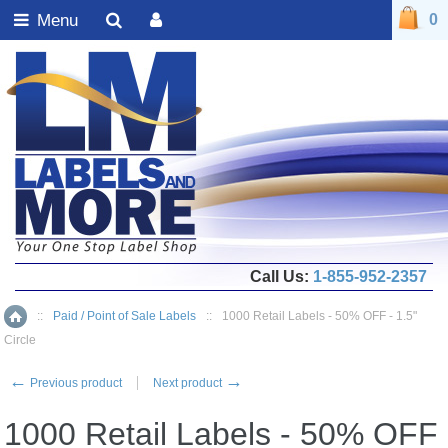
Menu
0
Call Us:
1-855-952-2357
::
Paid / Point of Sale Labels
::
1000 Retail Labels - 50% OFF - 1.5"
Home
Circle
←
→
Previous product
Next product
1000 Retail Labels - 50% OFF