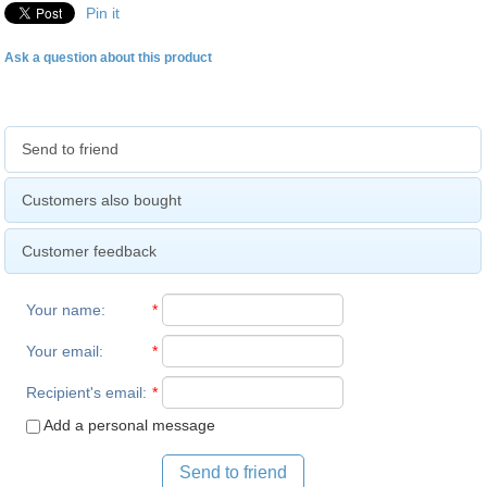
Pin it
Ask a question about this product
Send to friend
Customers also bought
Customer feedback
Your name
:
*
Your email
:
*
Recipient's email
:
*
Add a personal message
Send to friend