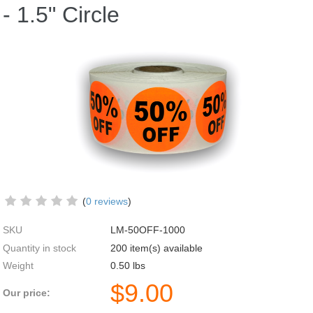
- 1.5" Circle
(
0 reviews
)
SKU
LM-50OFF-1000
Quantity in stock
200 item(s) available
Weight
0.50
lbs
$
9.00
Our price: