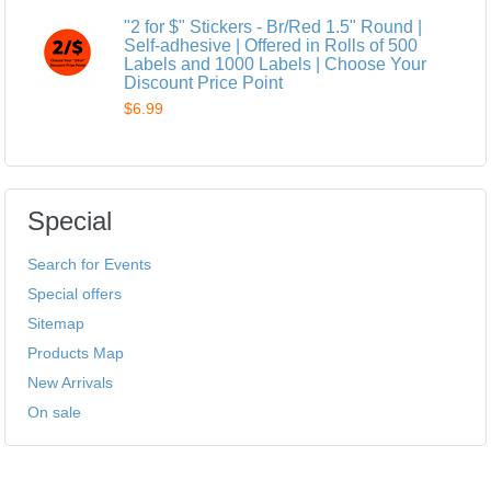
"2 for $" Stickers - Br/Red 1.5" Round |
Self-adhesive | Offered in Rolls of 500
Labels and 1000 Labels | Choose Your
Discount Price Point
$6.99
Special
Search for Events
Special offers
Sitemap
Products Map
New Arrivals
On sale