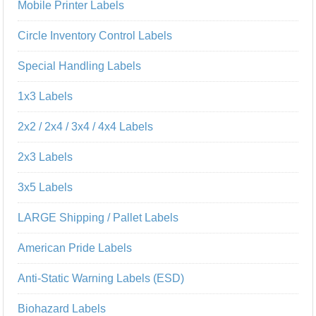
Mobile Printer Labels
Circle Inventory Control Labels
Special Handling Labels
1x3 Labels
2x2 / 2x4 / 3x4 / 4x4 Labels
2x3 Labels
3x5 Labels
LARGE Shipping / Pallet Labels
American Pride Labels
Anti-Static Warning Labels (ESD)
Biohazard Labels