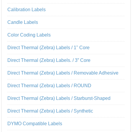
Calibration Labels
Candle Labels
Color Coding Labels
Direct Thermal (Zebra) Labels / 1" Core
Direct Thermal (Zebra) Labels. / 3” Core
Direct Thermal (Zebra) Labels / Removable Adhesive
Direct Thermal (Zebra) Labels / ROUND
Direct Thermal (Zebra) Labels / Starburst-Shaped
Direct Thermal (Zebra) Labels / Synthetic
DYMO Compatible Labels