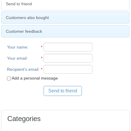
Send to friend
Customers also bought
Customer feedback
Your name
:
*
Your email
:
*
Recipient's email
:
*
Add a personal message
Send to friend
Categories