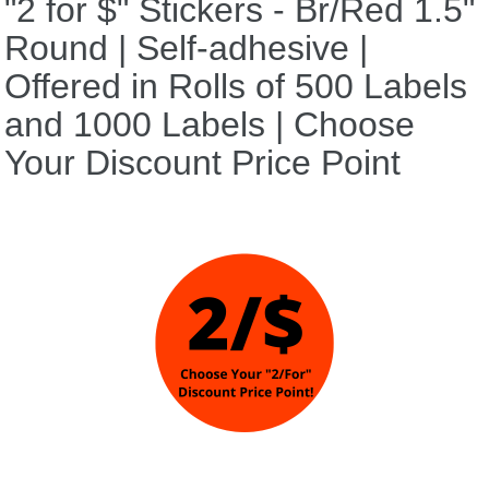
"2 for $" Stickers - Br/Red 1.5"
Round | Self-adhesive |
Offered in Rolls of 500 Labels
and 1000 Labels | Choose
Your Discount Price Point