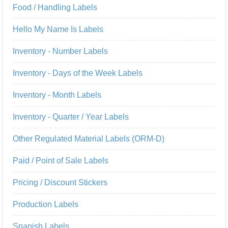
Food / Handling Labels
Hello My Name Is Labels
Inventory - Number Labels
Inventory - Days of the Week Labels
Inventory - Month Labels
Inventory - Quarter / Year Labels
Other Regulated Material Labels (ORM-D)
Paid / Point of Sale Labels
Pricing / Discount Stickers
Production Labels
Spanish Labels