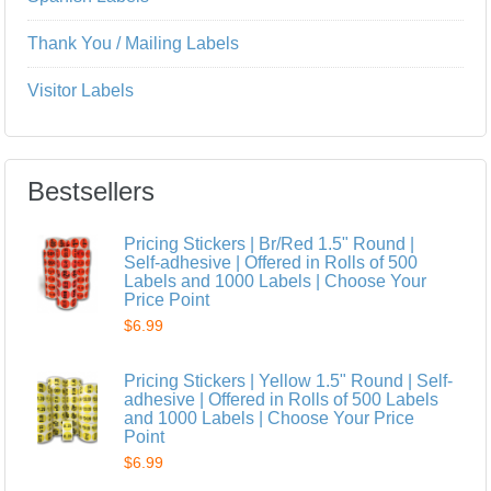
Thank You / Mailing Labels
Visitor Labels
Bestsellers
Pricing Stickers | Br/Red 1.5" Round |
Self-adhesive | Offered in Rolls of 500
Labels and 1000 Labels | Choose Your
Price Point
$6.99
Pricing Stickers | Yellow 1.5" Round | Self-
adhesive | Offered in Rolls of 500 Labels
and 1000 Labels | Choose Your Price
Point
$6.99