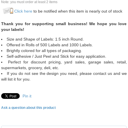
Note: you must order at least 2 items
Click here
to be notified when this item is nearly out of stock
Thank you for supporting small business! We hope you love
your labels!
Size and Shape of Labels: 1.5 inch Round.
Offered in Rolls of 500 Labels and 1000 Labels.
Brightly colored for all types of packaging.
Self-adhesive / Just Peel and Stick for easy application.
Perfect for discount pricing, yard sales, garage sales, retail,
supermarkets, grocery, deli, etc.
If you do not see the design you need, please contact us and we
will list it for you.
Pin it
Ask a question about this product