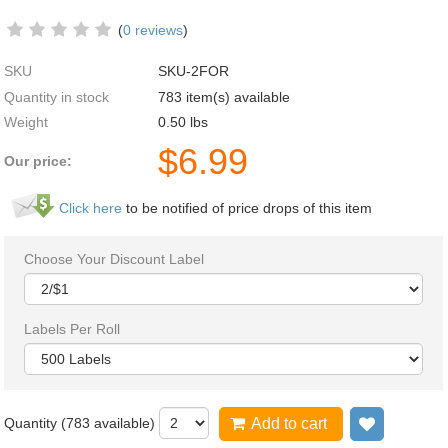
(
0 reviews
)
SKU
SKU-2FOR
Quantity in stock
783 item(s) available
Weight
0.50
lbs
$
6.99
Our price:
Click here
to be notified of price drops of this item
Choose Your Discount Label
Labels Per Roll
Quantity (
783
available)
Add to cart
Add to wi