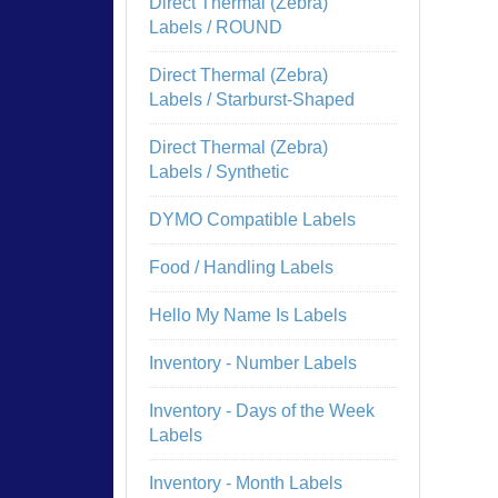
Direct Thermal (Zebra)
Labels / ROUND
Direct Thermal (Zebra)
Labels / Starburst-Shaped
Direct Thermal (Zebra)
Labels / Synthetic
DYMO Compatible Labels
Food / Handling Labels
Hello My Name Is Labels
Inventory - Number Labels
Inventory - Days of the Week
Labels
Inventory - Month Labels