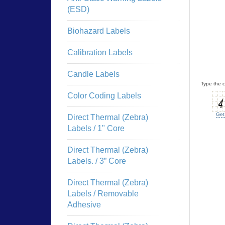
(ESD)
Biohazard Labels
Calibration Labels
Candle Labels
Type the c
Color Coding Labels
Get
Direct Thermal (Zebra)
Labels / 1" Core
Direct Thermal (Zebra)
Labels. / 3” Core
Direct Thermal (Zebra)
Labels / Removable
Adhesive