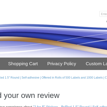
Shopping Cart
Privacy Policy
Custom L
Br/Red 1.5" Round | Self-adhesive | Offered in Rolls of 500 Labels and 1000 Labels 
 your own review
our experience about
"2 for $" Stickers - Br/Red 1.5" Round | Self-adh