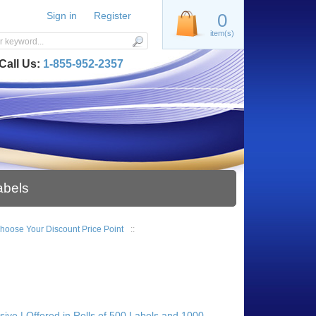
Sign in
Register
0
item(s)
Call Us:
1-855-952-2357
abels
| Choose Your Discount Price Point
::
esive | Offered in Rolls of 500 Labels and 1000