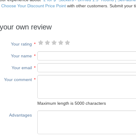
| Choose Your Discount Price Point
with other customers. Submit your ti
.
your own review
Your rating
*
Your name
*
Your email
*
Your comment
*
Maximum length is 5000 characters
Advantages