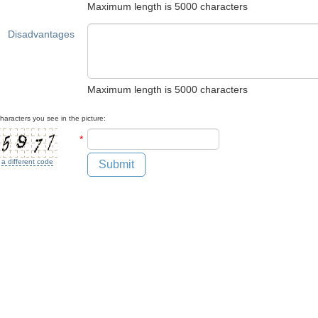
Maximum length is 5000 characters
Disadvantages
Maximum length is 5000 characters
haracters you see in the picture:
*
 a different code
Submit