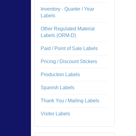
Inventory - Quarter / Year
Labels
Other Regulated Material
Labels (ORM-D)
Paid / Point of Sale Labels
Pricing / Discount Stickers
Production Labels
Spanish Labels
Thank You / Mailing Labels
Visitor Labels