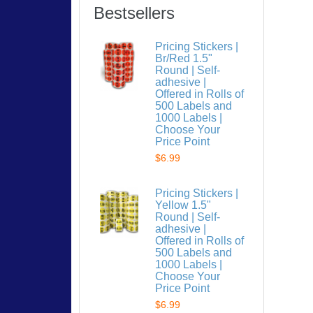
Bestsellers
Pricing Stickers |
Br/Red 1.5"
Round | Self-
adhesive |
Offered in Rolls of
500 Labels and
1000 Labels |
Choose Your
Price Point
$6.99
Pricing Stickers |
Yellow 1.5"
Round | Self-
adhesive |
Offered in Rolls of
500 Labels and
1000 Labels |
Choose Your
Price Point
$6.99