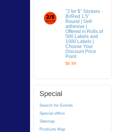
"2 for $" Stickers -
Br/Red 1.5"
Round | Self-
adhesive |
Offered in Rolls of
500 Labels and
1000 Labels |
Choose Your
Discount Price
Point
$6.99
Special
Search for Events
Special offers
Sitemap
Products Map