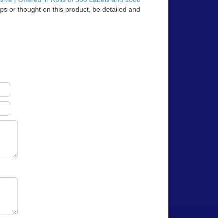
ps or thought on this product, be detailed and