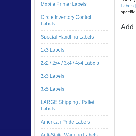
Mobile Printer Labels
Labels 
specific
Circle Inventory Control
Labels
Add 
Special Handling Labels
1x3 Labels
2x2 / 2x4 / 3x4 / 4x4 Labels
2x3 Labels
3x5 Labels
LARGE Shipping / Pallet
Labels
American Pride Labels
Anti-Static Warning Labels