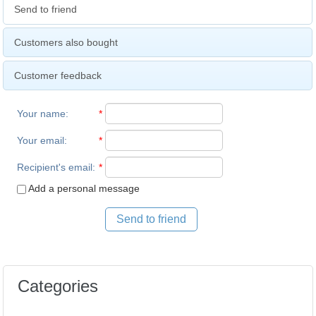
Send to friend
Customers also bought
Customer feedback
Your name
:
*
Your email
:
*
Recipient's email
:
*
Add a personal message
Send to friend
Categories