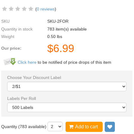
(
0 reviews
)
SKU
SKU-2FOR
Quantity in stock
783 item(s) available
Weight
0.50
lbs
$
6.99
Our price:
Click here
to be notified of price drops of this item
Choose Your Discount Label
Labels Per Roll
Quantity (
783
available)
Add to cart
Add to wi