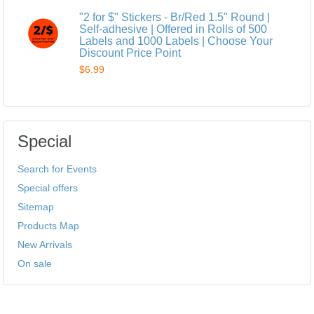
"2 for $" Stickers - Br/Red 1.5" Round |
Self-adhesive | Offered in Rolls of 500
Labels and 1000 Labels | Choose Your
Discount Price Point
$6.99
Special
Search for Events
Special offers
Sitemap
Products Map
New Arrivals
On sale