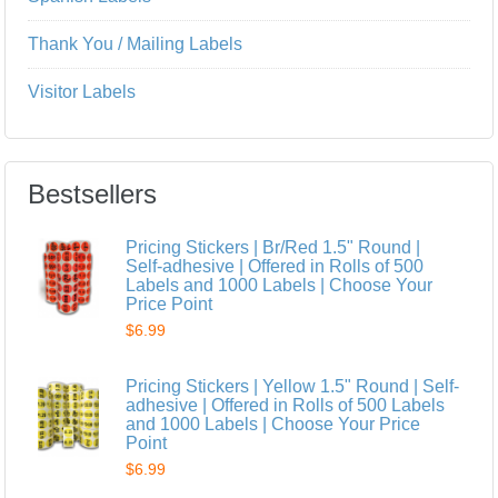
Thank You / Mailing Labels
Visitor Labels
Bestsellers
Pricing Stickers | Br/Red 1.5" Round |
Self-adhesive | Offered in Rolls of 500
Labels and 1000 Labels | Choose Your
Price Point
$6.99
Pricing Stickers | Yellow 1.5" Round | Self-
adhesive | Offered in Rolls of 500 Labels
and 1000 Labels | Choose Your Price
Point
$6.99