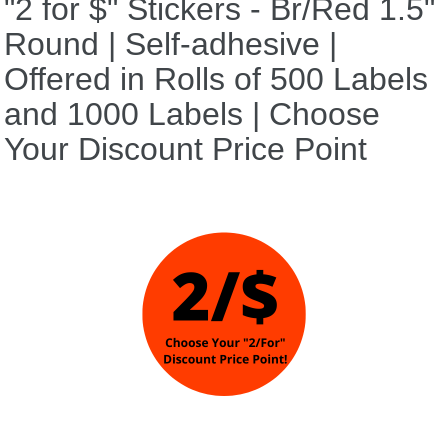
"2 for $" Stickers - Br/Red 1.5"
Round | Self-adhesive |
Offered in Rolls of 500 Labels
and 1000 Labels | Choose
Your Discount Price Point