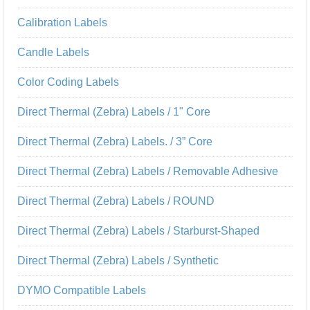
Calibration Labels
Candle Labels
Color Coding Labels
Direct Thermal (Zebra) Labels / 1" Core
Direct Thermal (Zebra) Labels. / 3” Core
Direct Thermal (Zebra) Labels / Removable Adhesive
Direct Thermal (Zebra) Labels / ROUND
Direct Thermal (Zebra) Labels / Starburst-Shaped
Direct Thermal (Zebra) Labels / Synthetic
DYMO Compatible Labels