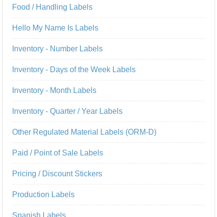
Food / Handling Labels
Hello My Name Is Labels
Inventory - Number Labels
Inventory - Days of the Week Labels
Inventory - Month Labels
Inventory - Quarter / Year Labels
Other Regulated Material Labels (ORM-D)
Paid / Point of Sale Labels
Pricing / Discount Stickers
Production Labels
Spanish Labels