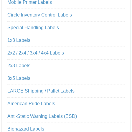
Mobile Printer Labels
Circle Inventory Control Labels
Special Handling Labels
1x3 Labels
2x2 / 2x4 / 3x4 / 4x4 Labels
2x3 Labels
3x5 Labels
LARGE Shipping / Pallet Labels
American Pride Labels
Anti-Static Warning Labels (ESD)
Biohazard Labels