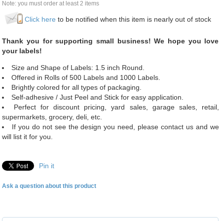
Note: you must order at least 2 items
Click here
to be notified when this item is nearly out of stock
Thank you for supporting small business! We hope you love
your labels!
Size and Shape of Labels: 1.5 inch Round.
Offered in Rolls of 500 Labels and 1000 Labels.
Brightly colored for all types of packaging.
Self-adhesive / Just Peel and Stick for easy application.
Perfect for discount pricing, yard sales, garage sales, retail,
supermarkets, grocery, deli, etc.
If you do not see the design you need, please contact us and we
will list it for you.
Pin it
Ask a question about this product