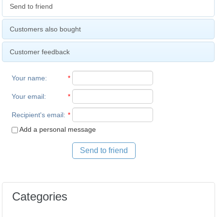
Send to friend
Customers also bought
Customer feedback
Your name
:
*
Your email
:
*
Recipient's email
:
*
Add a personal message
Send to friend
Categories