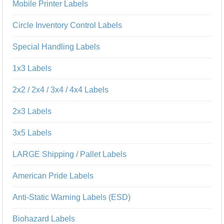
Mobile Printer Labels
Circle Inventory Control Labels
Special Handling Labels
1x3 Labels
2x2 / 2x4 / 3x4 / 4x4 Labels
2x3 Labels
3x5 Labels
LARGE Shipping / Pallet Labels
American Pride Labels
Anti-Static Warning Labels (ESD)
Biohazard Labels