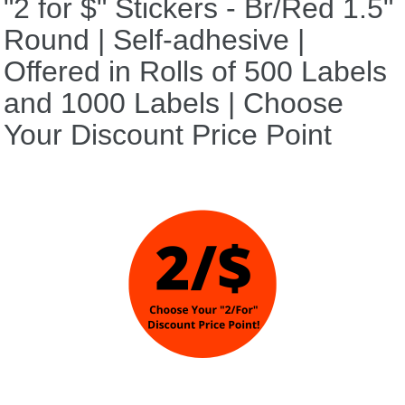
"2 for $" Stickers - Br/Red 1.5"
Round | Self-adhesive |
Offered in Rolls of 500 Labels
and 1000 Labels | Choose
Your Discount Price Point