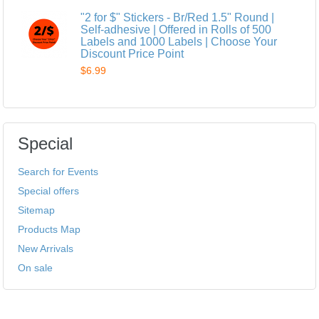
"2 for $" Stickers - Br/Red 1.5" Round |
Self-adhesive | Offered in Rolls of 500
Labels and 1000 Labels | Choose Your
Discount Price Point
$6.99
Special
Search for Events
Special offers
Sitemap
Products Map
New Arrivals
On sale