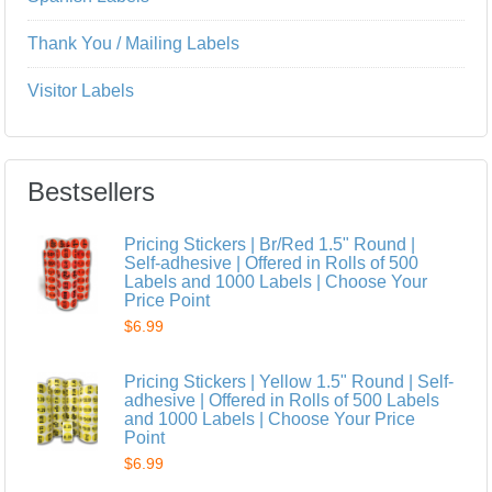
Thank You / Mailing Labels
Visitor Labels
Bestsellers
Pricing Stickers | Br/Red 1.5" Round |
Self-adhesive | Offered in Rolls of 500
Labels and 1000 Labels | Choose Your
Price Point
$6.99
Pricing Stickers | Yellow 1.5" Round | Self-
adhesive | Offered in Rolls of 500 Labels
and 1000 Labels | Choose Your Price
Point
$6.99