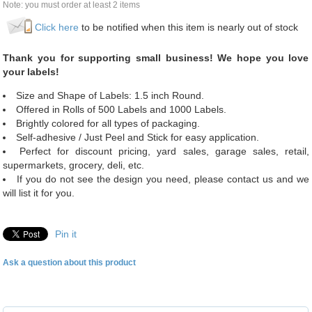
Note: you must order at least 2 items
Click here
to be notified when this item is nearly out of stock
Thank you for supporting small business! We hope you love
your labels!
Size and Shape of Labels: 1.5 inch Round.
Offered in Rolls of 500 Labels and 1000 Labels.
Brightly colored for all types of packaging.
Self-adhesive / Just Peel and Stick for easy application.
Perfect for discount pricing, yard sales, garage sales, retail,
supermarkets, grocery, deli, etc.
If you do not see the design you need, please contact us and we
will list it for you.
Pin it
Ask a question about this product