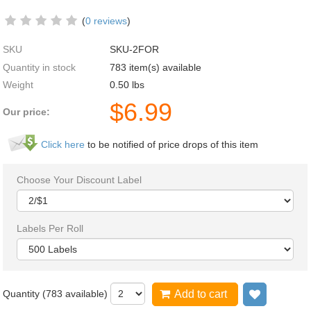
(
0 reviews
)
SKU
SKU-2FOR
Quantity in stock
783 item(s) available
Weight
0.50
lbs
$
6.99
Our price:
Click here
to be notified of price drops of this item
Choose Your Discount Label
Labels Per Roll
Quantity (
783
available)
Add to cart
Add to wi