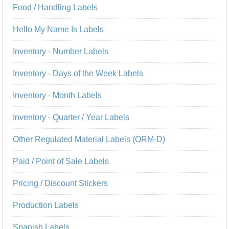
Food / Handling Labels
Hello My Name Is Labels
Inventory - Number Labels
Inventory - Days of the Week Labels
Inventory - Month Labels
Inventory - Quarter / Year Labels
Other Regulated Material Labels (ORM-D)
Paid / Point of Sale Labels
Pricing / Discount Stickers
Production Labels
Spanish Labels