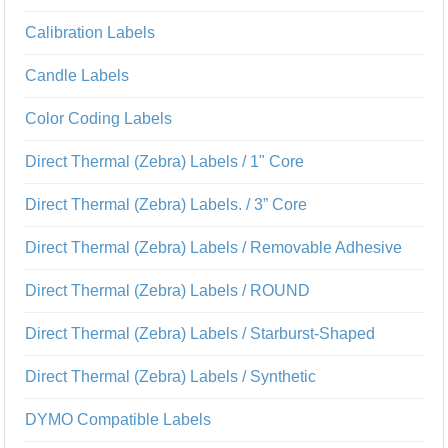
Calibration Labels
Candle Labels
Color Coding Labels
Direct Thermal (Zebra) Labels / 1" Core
Direct Thermal (Zebra) Labels. / 3” Core
Direct Thermal (Zebra) Labels / Removable Adhesive
Direct Thermal (Zebra) Labels / ROUND
Direct Thermal (Zebra) Labels / Starburst-Shaped
Direct Thermal (Zebra) Labels / Synthetic
DYMO Compatible Labels