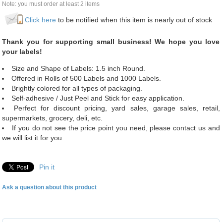
Note: you must order at least 2 items
Click here
to be notified when this item is nearly out of stock
Thank you for supporting small business! We hope you love
your labels!
Size and Shape of Labels: 1.5 inch Round.
Offered in Rolls of 500 Labels and 1000 Labels.
Brightly colored for all types of packaging.
Self-adhesive / Just Peel and Stick for easy application.
Perfect for discount pricing, yard sales, garage sales, retail,
supermarkets, grocery, deli, etc.
If you do not see the price point you need, please contact us and
we will list it for you.
Pin it
Ask a question about this product