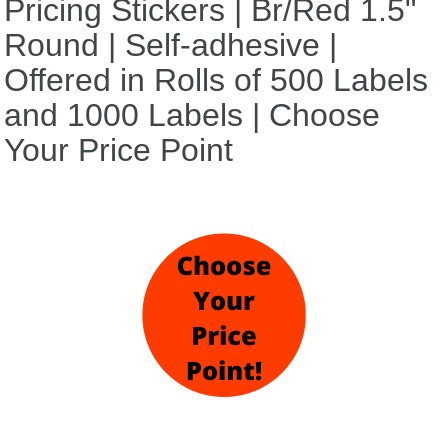
Pricing Stickers | Br/Red 1.5"
Round | Self-adhesive |
Offered in Rolls of 500 Labels
and 1000 Labels | Choose
Your Price Point