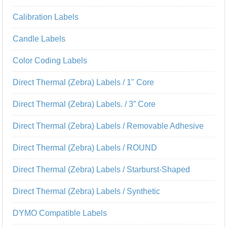
Calibration Labels
Candle Labels
Color Coding Labels
Direct Thermal (Zebra) Labels / 1" Core
Direct Thermal (Zebra) Labels. / 3” Core
Direct Thermal (Zebra) Labels / Removable Adhesive
Direct Thermal (Zebra) Labels / ROUND
Direct Thermal (Zebra) Labels / Starburst-Shaped
Direct Thermal (Zebra) Labels / Synthetic
DYMO Compatible Labels