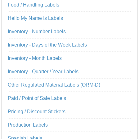
Food / Handling Labels
Hello My Name Is Labels
Inventory - Number Labels
Inventory - Days of the Week Labels
Inventory - Month Labels
Inventory - Quarter / Year Labels
Other Regulated Material Labels (ORM-D)
Paid / Point of Sale Labels
Pricing / Discount Stickers
Production Labels
Spanish Labels