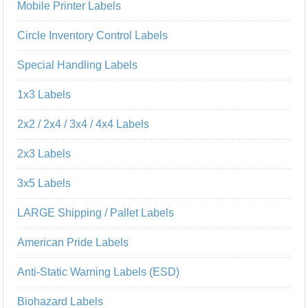
Mobile Printer Labels
Circle Inventory Control Labels
Special Handling Labels
1x3 Labels
2x2 / 2x4 / 3x4 / 4x4 Labels
2x3 Labels
3x5 Labels
LARGE Shipping / Pallet Labels
American Pride Labels
Anti-Static Warning Labels (ESD)
Biohazard Labels