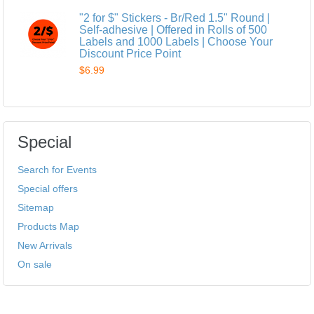
"2 for $" Stickers - Br/Red 1.5" Round |
Self-adhesive | Offered in Rolls of 500
Labels and 1000 Labels | Choose Your
Discount Price Point
$6.99
Special
Search for Events
Special offers
Sitemap
Products Map
New Arrivals
On sale