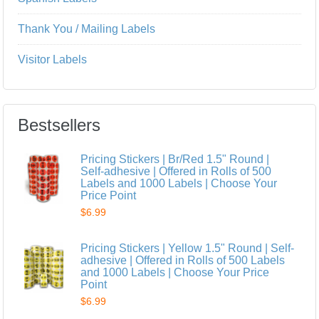
Thank You / Mailing Labels
Visitor Labels
Bestsellers
Pricing Stickers | Br/Red 1.5" Round |
Self-adhesive | Offered in Rolls of 500
Labels and 1000 Labels | Choose Your
Price Point
$6.99
Pricing Stickers | Yellow 1.5" Round | Self-
adhesive | Offered in Rolls of 500 Labels
and 1000 Labels | Choose Your Price
Point
$6.99