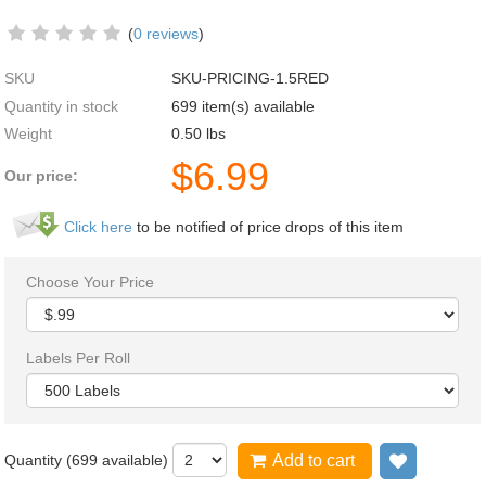
(
0 reviews
)
SKU
SKU-PRICING-1.5RED
Quantity in stock
699 item(s) available
Weight
0.50
lbs
$
6.99
Our price:
Click here
to be notified of price drops of this item
Choose Your Price
Labels Per Roll
Quantity (
699
available)
Add to cart
Add to wi