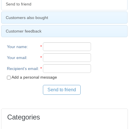
Send to friend
Customers also bought
Customer feedback
Your name
:
*
Your email
:
*
Recipient's email
:
*
Add a personal message
Send to friend
Categories