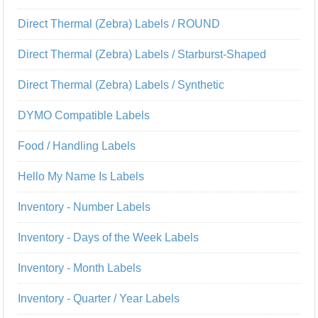
Direct Thermal (Zebra) Labels / ROUND
Direct Thermal (Zebra) Labels / Starburst-Shaped
Direct Thermal (Zebra) Labels / Synthetic
DYMO Compatible Labels
Food / Handling Labels
Hello My Name Is Labels
Inventory - Number Labels
Inventory - Days of the Week Labels
Inventory - Month Labels
Inventory - Quarter / Year Labels