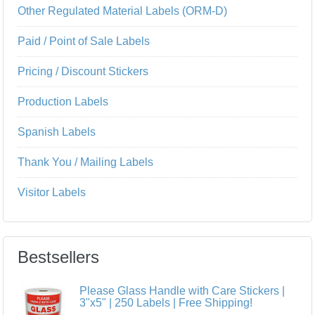
Other Regulated Material Labels (ORM-D)
Paid / Point of Sale Labels
Pricing / Discount Stickers
Production Labels
Spanish Labels
Thank You / Mailing Labels
Visitor Labels
Bestsellers
Please Glass Handle with Care Stickers |
3"x5" | 250 Labels | Free Shipping!