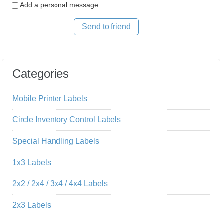
Add a personal message
Send to friend
Categories
Mobile Printer Labels
Circle Inventory Control Labels
Special Handling Labels
1x3 Labels
2x2 / 2x4 / 3x4 / 4x4 Labels
2x3 Labels