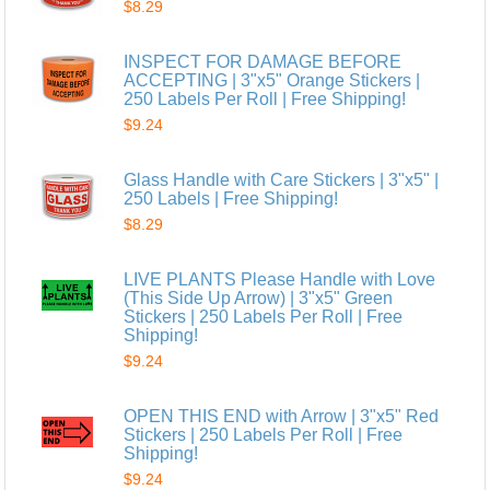
$8.29
INSPECT FOR DAMAGE BEFORE
ACCEPTING | 3"x5" Orange Stickers |
250 Labels Per Roll | Free Shipping!
$9.24
Glass Handle with Care Stickers | 3"x5" |
250 Labels | Free Shipping!
$8.29
LIVE PLANTS Please Handle with Love
(This Side Up Arrow) | 3"x5" Green
Stickers | 250 Labels Per Roll | Free
Shipping!
$9.24
OPEN THIS END with Arrow | 3"x5" Red
Stickers | 250 Labels Per Roll | Free
Shipping!
$9.24