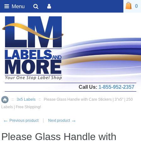
Menu
0
Call Us:
1-855-952-2357
::
3x5 Labels
::
Please Glass Handle with Care Stickers | 3"x5" | 250
Home
Labels | Free Shipping!
←
→
Previous product
Next product
Please Glass Handle with