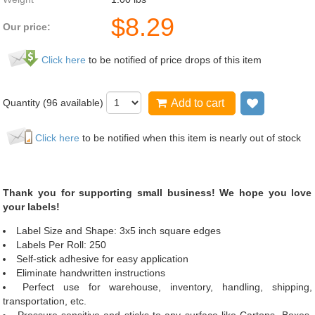
$
8.29
Our price:
Click here
to be notified of price drops of this item
Quantity (
96
available)
Add to cart
Add to wis
Click here
to be notified when this item is nearly out of stock
Thank you for supporting small business! We hope you love
your labels!
Label Size and Shape: 3x5 inch square edges
Labels Per Roll: 250
Self-stick adhesive for easy application
Eliminate handwritten instructions
Perfect use for warehouse, inventory, handling, shipping,
transportation, etc.