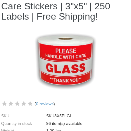
Care Stickers | 3"x5" | 250
Labels | Free Shipping!
(
0 reviews
)
SKU
SKU3X5PLGL
Quantity in stock
96 item(s) available
Weight
1.00
lbs