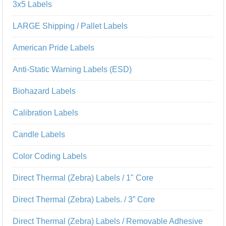
3x5 Labels
LARGE Shipping / Pallet Labels
American Pride Labels
Anti-Static Warning Labels (ESD)
Biohazard Labels
Calibration Labels
Candle Labels
Color Coding Labels
Direct Thermal (Zebra) Labels / 1" Core
Direct Thermal (Zebra) Labels. / 3” Core
Direct Thermal (Zebra) Labels / Removable Adhesive