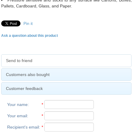
Pressure sensitive and sticks to any surface like Cartons, Boxes,
Pallets, Cardboard, Glass, and Paper.
Pin it
Ask a question about this product
Send to friend
Customers also bought
Customer feedback
Your name
:
*
Your email
:
*
Recipient's email
:
*