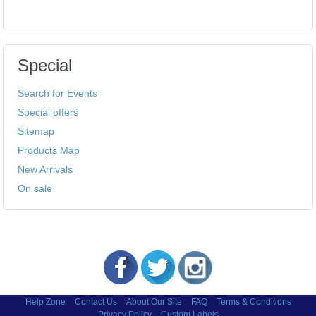
Special
Search for Events
Special offers
Sitemap
Products Map
New Arrivals
On sale
Help Zone
Contact Us
About Our Site
FAQ
Terms & Conditions
Privacy Policy
Custom Labels