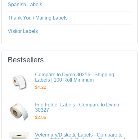
Spanish Labels
Thank You / Mailing Labels
Visitor Labels
Bestsellers
Compare to Dymo 30256 - Shipping
Labels | 100 Roll Minimum
$4.22
File Folder Labels - Compare to Dymo
30327
$2.85
Veterinary/Diskette Labels - Compare to