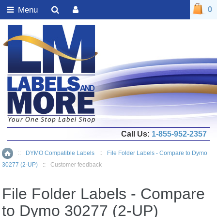
Menu
0
Call Us:
1-855-952-2357
::
DYMO Compatible Labels
::
File Folder Labels - Compare to Dymo
Home
30277 (2-UP)
::
Customer feedback
File Folder Labels - Compare
to Dymo 30277 (2-UP)