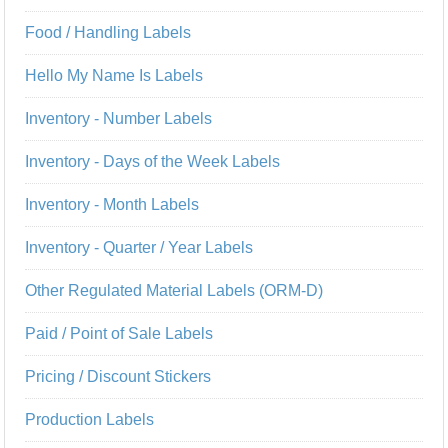
Food / Handling Labels
Hello My Name Is Labels
Inventory - Number Labels
Inventory - Days of the Week Labels
Inventory - Month Labels
Inventory - Quarter / Year Labels
Other Regulated Material Labels (ORM-D)
Paid / Point of Sale Labels
Pricing / Discount Stickers
Production Labels