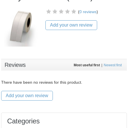
(
0 reviews
)
Add your own review
Reviews
Most useful first
|
Newest first
There have been no reviews for this product.
Add your own review
Categories