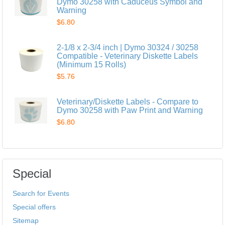
Dymo 30258 with Caduceus Symbol and
Warning
$6.80
2-1/8 x 2-3/4 inch | Dymo 30324 / 30258
Compatible - Veterinary Diskette Labels
(Minimum 15 Rolls)
$5.76
Veterinary/Diskette Labels - Compare to
Dymo 30258 with Paw Print and Warning
$6.80
Special
Search for Events
Special offers
Sitemap