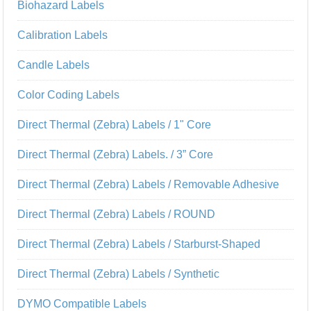
Biohazard Labels
Calibration Labels
Candle Labels
Color Coding Labels
Direct Thermal (Zebra) Labels / 1" Core
Direct Thermal (Zebra) Labels. / 3” Core
Direct Thermal (Zebra) Labels / Removable Adhesive
Direct Thermal (Zebra) Labels / ROUND
Direct Thermal (Zebra) Labels / Starburst-Shaped
Direct Thermal (Zebra) Labels / Synthetic
DYMO Compatible Labels