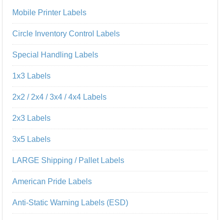
Mobile Printer Labels
Circle Inventory Control Labels
Special Handling Labels
1x3 Labels
2x2 / 2x4 / 3x4 / 4x4 Labels
2x3 Labels
3x5 Labels
LARGE Shipping / Pallet Labels
American Pride Labels
Anti-Static Warning Labels (ESD)