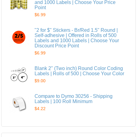
and 1000 Labels | Choose Your Price
Point
$6.99
"2 for $" Stickers - Br/Red 1.5" Round |
Self-adhesive | Offered in Rolls of 500
Labels and 1000 Labels | Choose Your
Discount Price Point
$6.99
Blank 2" (Two inch) Round Color Coding
Labels | Rolls of 500 | Choose Your Color
$9.00
Compare to Dymo 30256 - Shipping
Labels | 100 Roll Minimum
$4.22