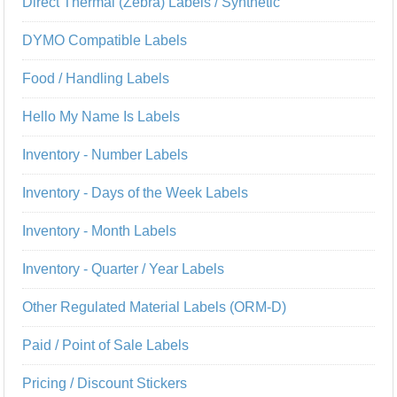
Direct Thermal (Zebra) Labels / Synthetic
DYMO Compatible Labels
Food / Handling Labels
Hello My Name Is Labels
Inventory - Number Labels
Inventory - Days of the Week Labels
Inventory - Month Labels
Inventory - Quarter / Year Labels
Other Regulated Material Labels (ORM-D)
Paid / Point of Sale Labels
Pricing / Discount Stickers