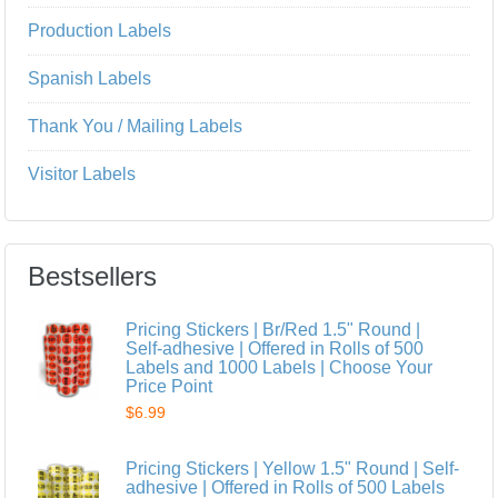
Production Labels
Spanish Labels
Thank You / Mailing Labels
Visitor Labels
Bestsellers
Pricing Stickers | Br/Red 1.5" Round |
Self-adhesive | Offered in Rolls of 500
Labels and 1000 Labels | Choose Your
Price Point
$6.99
Pricing Stickers | Yellow 1.5" Round | Self-
adhesive | Offered in Rolls of 500 Labels