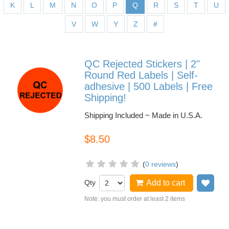
K
L
M
N
O
P
Q
R
S
T
U
V
W
Y
Z
#
QC Rejected Stickers | 2"
Round Red Labels | Self-
adhesive | 500 Labels | Free
Shipping!
Shipping Included ~ Made in U.S.A.
$8.50
(
0 reviews
)
Qty
Add to cart
Add
Note: you must order at least 2 items