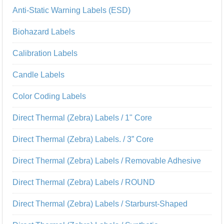
Anti-Static Warning Labels (ESD)
Biohazard Labels
Calibration Labels
Candle Labels
Color Coding Labels
Direct Thermal (Zebra) Labels / 1" Core
Direct Thermal (Zebra) Labels. / 3” Core
Direct Thermal (Zebra) Labels / Removable Adhesive
Direct Thermal (Zebra) Labels / ROUND
Direct Thermal (Zebra) Labels / Starburst-Shaped