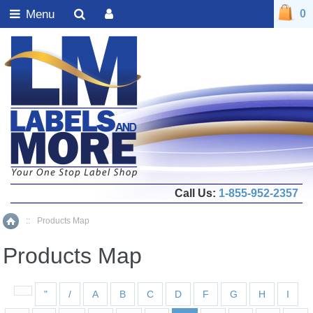
Menu
0
Call Us:
1-855-952-2357
::
Products Map
Home
Products Map
"
/
A
B
C
D
F
G
H
I