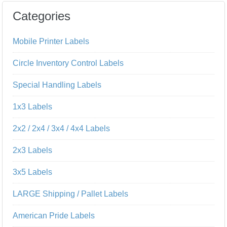
Categories
Mobile Printer Labels
Circle Inventory Control Labels
Special Handling Labels
1x3 Labels
2x2 / 2x4 / 3x4 / 4x4 Labels
2x3 Labels
3x5 Labels
LARGE Shipping / Pallet Labels
American Pride Labels