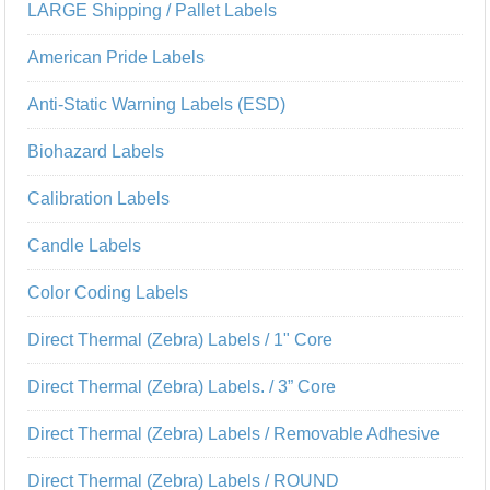
LARGE Shipping / Pallet Labels
American Pride Labels
Anti-Static Warning Labels (ESD)
Biohazard Labels
Calibration Labels
Candle Labels
Color Coding Labels
Direct Thermal (Zebra) Labels / 1" Core
Direct Thermal (Zebra) Labels. / 3” Core
Direct Thermal (Zebra) Labels / Removable Adhesive
Direct Thermal (Zebra) Labels / ROUND