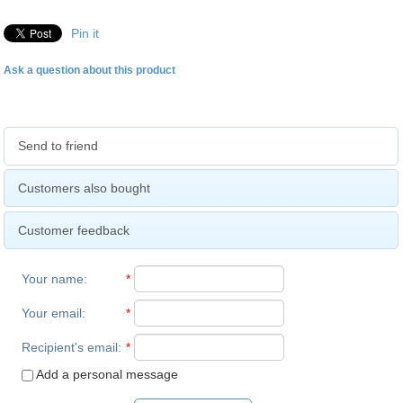
Pin it
Ask a question about this product
Send to friend
Customers also bought
Customer feedback
Your name
:
*
Your email
:
*
Recipient's email
:
*
Add a personal message