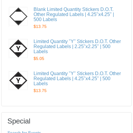
Blank Limited Quantity Stickers D.O.T.
Other Regulated Labels | 4.25"x4.25" |
500 Labels
$13.75
Limited Quantity "Y" Stickers D.O.T. Other
Regulated Labels | 2.25"x2.25" | 500
Labels
$5.05
Limited Quantity "Y" Stickers D.O.T. Other
Regulated Labels | 4.25"x4.25" | 500
Labels
$13.75
Special
Search for Events