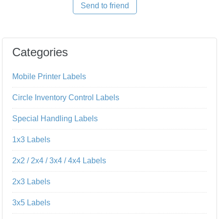
Send to friend
Categories
Mobile Printer Labels
Circle Inventory Control Labels
Special Handling Labels
1x3 Labels
2x2 / 2x4 / 3x4 / 4x4 Labels
2x3 Labels
3x5 Labels