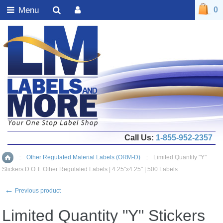
Menu
0
Call Us:
1-855-952-2357
::
Other Regulated Material Labels (ORM-D)
::
Limited Quantity "Y"
Home
Stickers D.O.T. Other Regulated Labels | 4.25"x4.25" | 500 Labels
←
Previous product
Limited Quantity "Y" Stickers