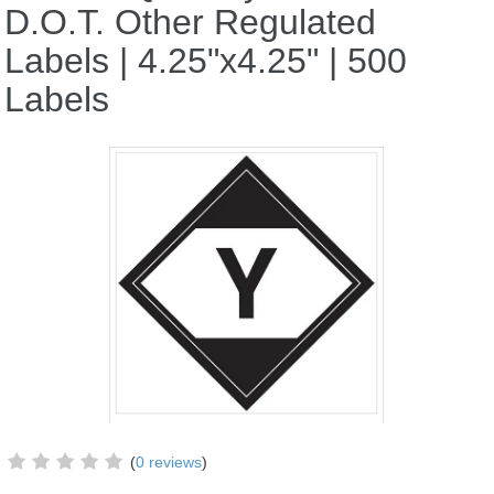
D.O.T. Other Regulated
Labels | 4.25"x4.25" | 500
Labels
(
0 reviews
)