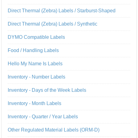
Direct Thermal (Zebra) Labels / Starburst-Shaped
Direct Thermal (Zebra) Labels / Synthetic
DYMO Compatible Labels
Food / Handling Labels
Hello My Name Is Labels
Inventory - Number Labels
Inventory - Days of the Week Labels
Inventory - Month Labels
Inventory - Quarter / Year Labels
Other Regulated Material Labels (ORM-D)