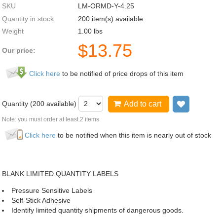
SKU
LM-ORMD-Y-4.25
Quantity in stock
200 item(s) available
Weight
1.00
lbs
$
13.75
Our price:
Click here
to be notified of price drops of this item
Quantity (
200
available)
Add to cart
Add to wi
Note: you must order at least 2 items
Click here
to be notified when this item is nearly out of stock
BLANK LIMITED QUANTITY LABELS
Pressure Sensitive Labels
Self-Stick Adhesive
Identify limited quantity shipments of dangerous goods.