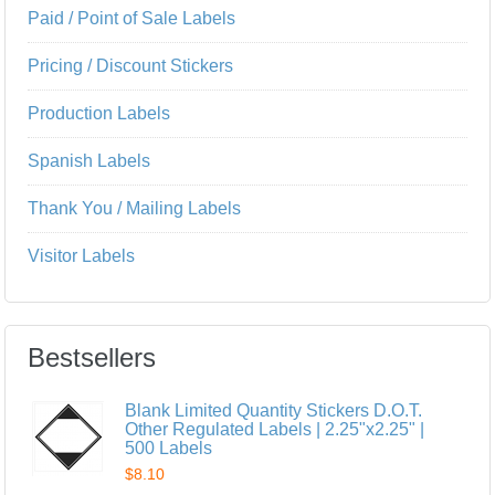
Paid / Point of Sale Labels
Pricing / Discount Stickers
Production Labels
Spanish Labels
Thank You / Mailing Labels
Visitor Labels
Bestsellers
Blank Limited Quantity Stickers D.O.T.
Other Regulated Labels | 2.25"x2.25" |
500 Labels
$8.10