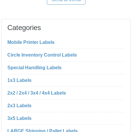
Categories
Mobile Printer Labels
Circle Inventory Control Labels
Special Handling Labels
1x3 Labels
2x2 / 2x4 / 3x4 / 4x4 Labels
2x3 Labels
3x5 Labels
LARGE Shipping / Pallet Labels