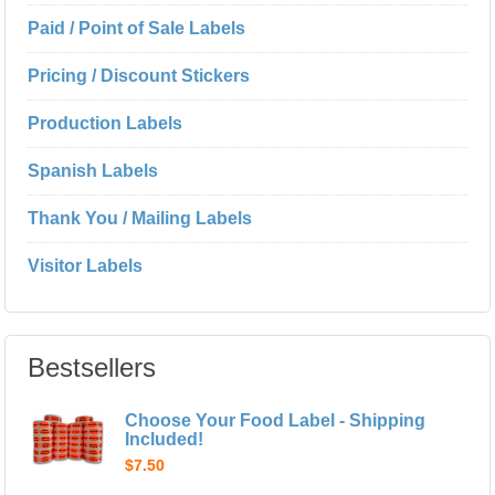
Paid / Point of Sale Labels
Pricing / Discount Stickers
Production Labels
Spanish Labels
Thank You / Mailing Labels
Visitor Labels
Bestsellers
Choose Your Food Label - Shipping
Included!
$7.50