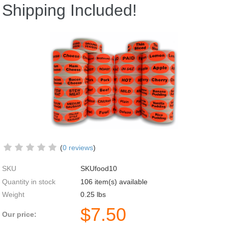
Shipping Included!
(
0 reviews
)
SKU
SKUfood10
Quantity in stock
106 item(s) available
Weight
0.25
lbs
$
7.50
Our price: