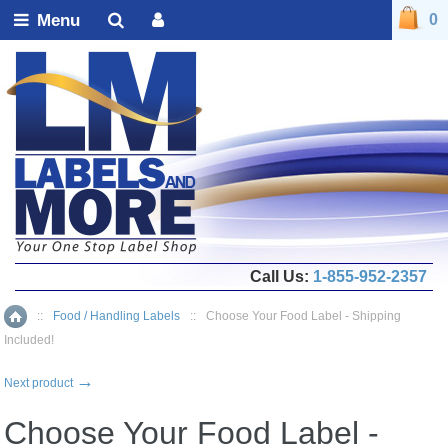
Menu
0
Call Us:
1-855-952-2357
::
Food / Handling Labels
::
Choose Your Food Label - Shipping
Home
Included!
→
Next product
Choose Your Food Label -