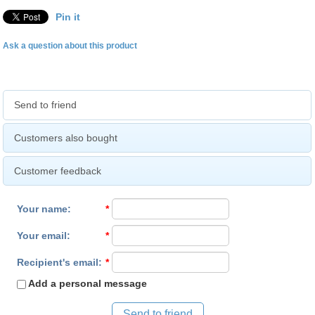
Pin it
Ask a question about this product
Send to friend
Customers also bought
Customer feedback
Your name
:
*
Your email
:
*
Recipient's email
:
*
Add a personal message
Send to friend