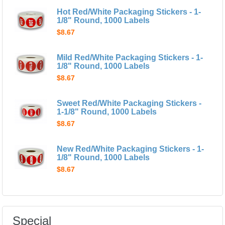
Hot Red/White Packaging Stickers - 1-
1/8" Round, 1000 Labels
$8.67
Mild Red/White Packaging Stickers - 1-
1/8" Round, 1000 Labels
$8.67
Sweet Red/White Packaging Stickers -
1-1/8" Round, 1000 Labels
$8.67
New Red/White Packaging Stickers - 1-
1/8" Round, 1000 Labels
$8.67
Special