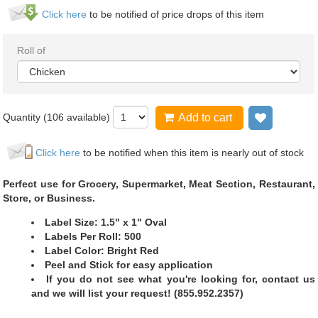
Click here
to be notified of price drops of this item
Roll of
Quantity (
106
available)
Add to cart
Add to wi
Click here
to be notified when this item is nearly out of stock
Perfect use for Grocery, Supermarket, Meat Section, Restaurant,
Store, or Business.
Label Size: 1.5" x 1" Oval
Labels Per Roll: 500
Label Color: Bright Red
Peel and Stick for easy application
If you do not see what you're looking for, contact us
and we will list your request! (855.952.2357)