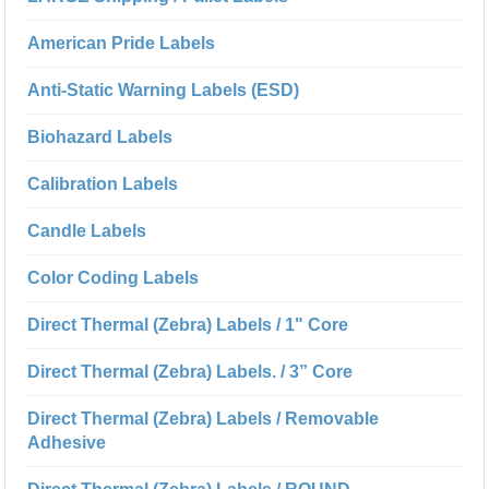
American Pride Labels
Anti-Static Warning Labels (ESD)
Biohazard Labels
Calibration Labels
Candle Labels
Color Coding Labels
Direct Thermal (Zebra) Labels / 1" Core
Direct Thermal (Zebra) Labels. / 3” Core
Direct Thermal (Zebra) Labels / Removable
Adhesive