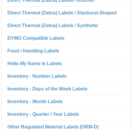
Direct Thermal (Zebra) Labels / ROUND
Direct Thermal (Zebra) Labels / Starburst-Shaped
Direct Thermal (Zebra) Labels / Synthetic
DYMO Compatible Labels
Food / Handling Labels
Hello My Name Is Labels
Inventory - Number Labels
Inventory - Days of the Week Labels
Inventory - Month Labels
Inventory - Quarter / Year Labels
Other Regulated Material Labels (ORM-D)