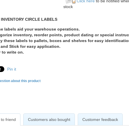
Click here
to be notified when
stock
 INVENTORY CIRCLE LABELS
e labels aid your warehouse operations.
gorize inventory, reorder points, product dating or special instruc
y these labels to pallets, boxes and shelves for easy identificatio
 and Stick for easy application.
 to write on.
Pin it
estion about this product
to friend
Customers also bought
Customer feedback