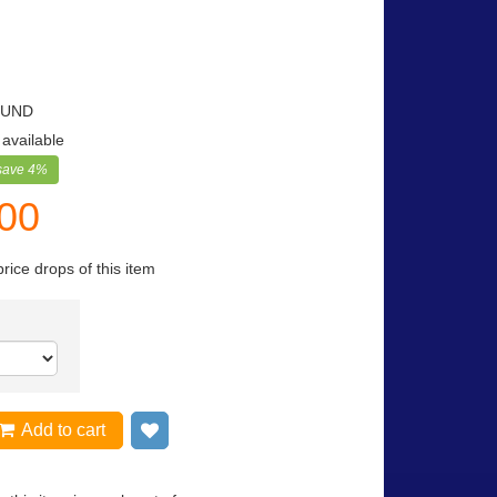
OUND
 available
save
4
%
.00
price drops of this item
Add to cart
Add to wish list