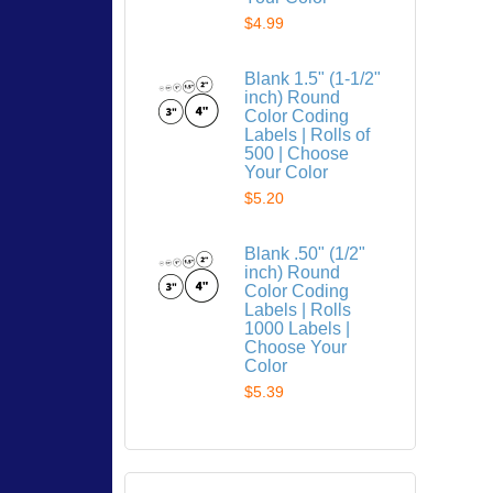
$4.99
Blank 1.5" (1-1/2"
inch) Round
Color Coding
Labels | Rolls of
500 | Choose
Your Color
$5.20
Blank .50" (1/2"
inch) Round
Color Coding
Labels | Rolls
1000 Labels |
Choose Your
Color
$5.39