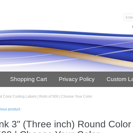
Shopping Cart
Privacy Policy
Custom L
d Color Coding Labels | Rolls of 500 | Choose Your Color
ious product
nk 3" (Three inch) Round Color 