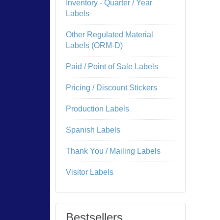
Inventory - Quarter / Year
Labels
Other Regulated Material
Labels (ORM-D)
Paid / Point of Sale Labels
Pricing / Discount Stickers
Production Labels
Spanish Labels
Thank You / Mailing Labels
Visitor Labels
Bestsellers