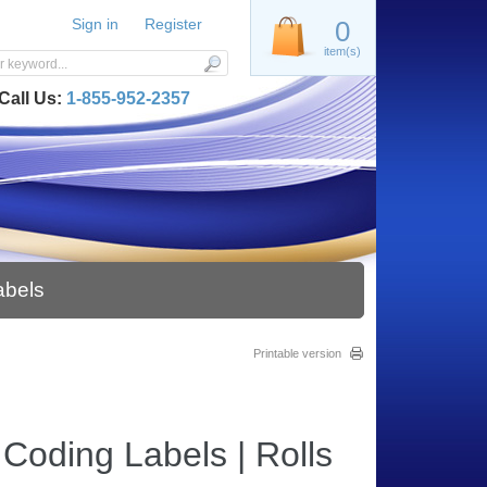
Sign in
Register
0
item(s)
Call Us:
1-855-952-2357
abels
Printable version
Coding Labels | Rolls