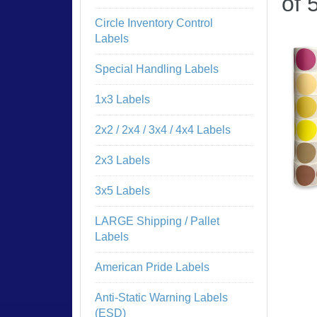
of 
Circle Inventory Control
Labels
Special Handling Labels
1x3 Labels
2x2 / 2x4 / 3x4 / 4x4 Labels
2x3 Labels
3x5 Labels
LARGE Shipping / Pallet
Labels
American Pride Labels
Anti-Static Warning Labels
(ESD)