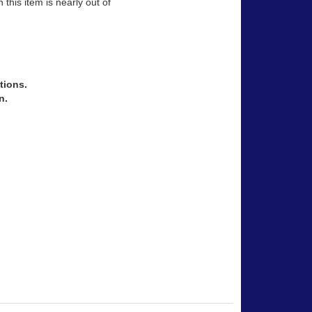
 this item is nearly out of
tions.
n.