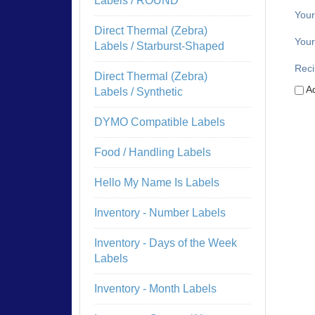
Labels / ROUND
You
Direct Thermal (Zebra)
Your
Labels / Starburst-Shaped
Reci
Direct Thermal (Zebra)
Ad
Labels / Synthetic
DYMO Compatible Labels
Food / Handling Labels
Hello My Name Is Labels
Inventory - Number Labels
Inventory - Days of the Week
Labels
Inventory - Month Labels