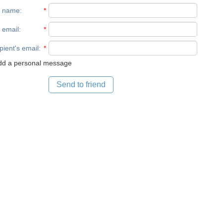
r name
:
*
 email
:
*
pient's email
:
*
d a personal message
Send to friend