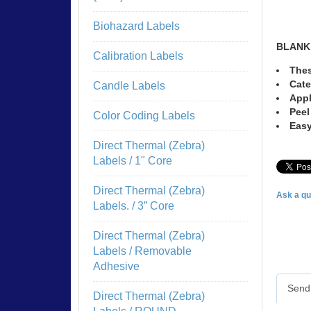
Biohazard Labels
BLANK
Calibration Labels
Thes
Cate
Candle Labels
Appl
Peel
Color Coding Labels
Easy
Direct Thermal (Zebra)
Labels / 1" Core
Direct Thermal (Zebra)
Ask a qu
Labels. / 3” Core
Direct Thermal (Zebra)
Labels / Removable
Adhesive
Send 
Direct Thermal (Zebra)