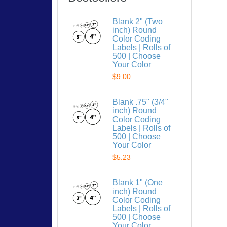
Blank 2" (Two
inch) Round
Color Coding
Labels | Rolls of
500 | Choose
Your Color
$9.00
Blank .75" (3/4"
inch) Round
Color Coding
Labels | Rolls of
500 | Choose
Your Color
$5.23
Blank 1" (One
inch) Round
Color Coding
Labels | Rolls of
500 | Choose
Your Color