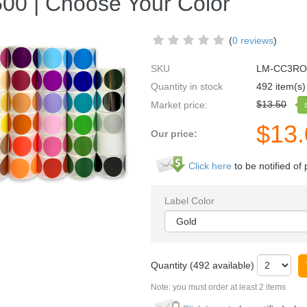
500 | Choose Your Color
(
0 reviews
)
SKU
LM-CC3R
Quantity in stock
492 item(s)
$
13.50
Market price:
$
13
Our price:
Click here
to be notified of 
Label Color
Quantity (
492
available)
Note: you must order at least 2 items