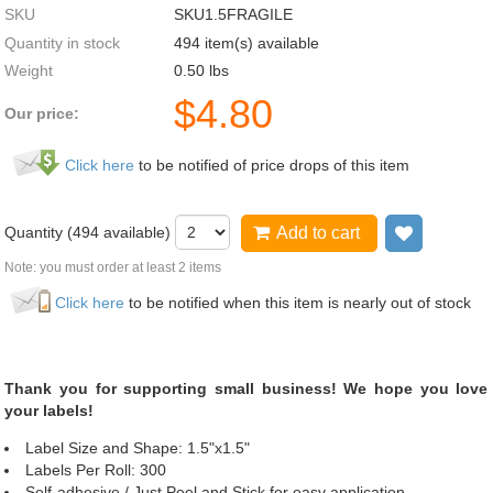
SKU
SKU1.5FRAGILE
Quantity in stock
494 item(s) available
Weight
0.50
lbs
$
4.80
Our price:
Click here
to be notified of price drops of this item
Quantity (
494
available)
Add to cart
Add to wi
Note: you must order at least 2 items
Click here
to be notified when this item is nearly out of stock
Thank you for supporting small business! We hope you love
your labels!
Label Size and Shape: 1.5"x1.5"
Labels Per Roll: 300
Self-adhesive / Just Peel and Stick for easy application.