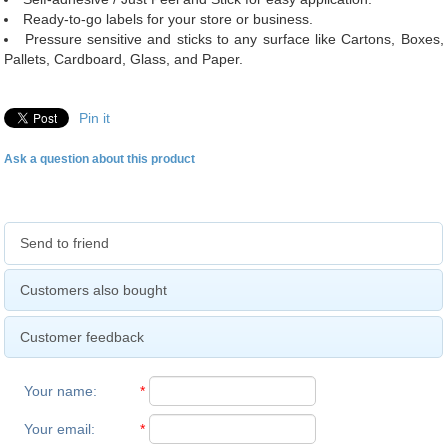
Ready-to-go labels for your store or business.
Pressure sensitive and sticks to any surface like Cartons, Boxes,
Pallets, Cardboard, Glass, and Paper.
Pin it
Ask a question about this product
Send to friend
Customers also bought
Customer feedback
Your name
:
*
Your email
:
*