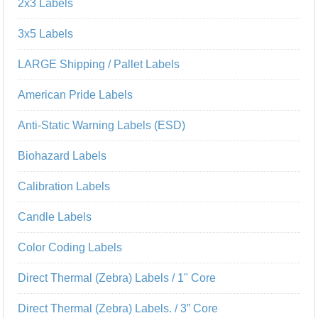
2x3 Labels
3x5 Labels
LARGE Shipping / Pallet Labels
American Pride Labels
Anti-Static Warning Labels (ESD)
Biohazard Labels
Calibration Labels
Candle Labels
Color Coding Labels
Direct Thermal (Zebra) Labels / 1" Core
Direct Thermal (Zebra) Labels. / 3” Core