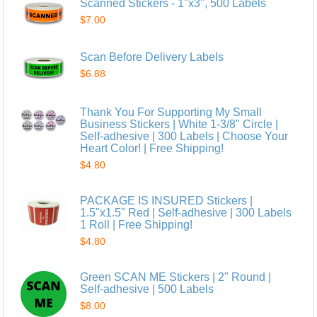
Scanned Stickers - 1"x3", 500 Labels
$7.00
Scan Before Delivery Labels
$6.88
Thank You For Supporting My Small
Business Stickers | White 1-3/8" Circle |
Self-adhesive | 300 Labels | Choose Your
Heart Color! | Free Shipping!
$4.80
PACKAGE IS INSURED Stickers |
1.5"x1.5" Red | Self-adhesive | 300 Labels
1 Roll | Free Shipping!
$4.80
Green SCAN ME Stickers | 2" Round |
Self-adhesive | 500 Labels
$8.00