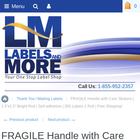
Menu
0
Call Us:
1-855-952-2357
::
Thank You / Mailing Labels
::
FRAGILE Handle with Care Stickers |
Home
1.5"x1.5" Bright Red | Self-adhesive | 300 Labels 1 Roll | Free Shipping!
←
→
Previous product
Next product
FRAGILE Handle with Care