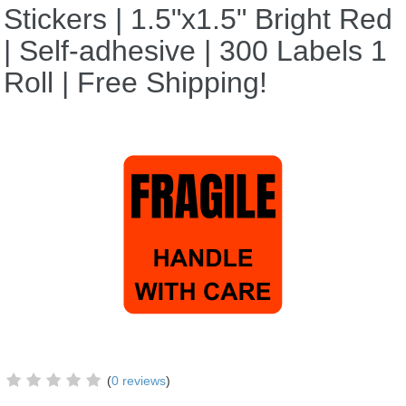
Stickers | 1.5"x1.5" Bright Red
| Self-adhesive | 300 Labels 1
Roll | Free Shipping!
(
0 reviews
)