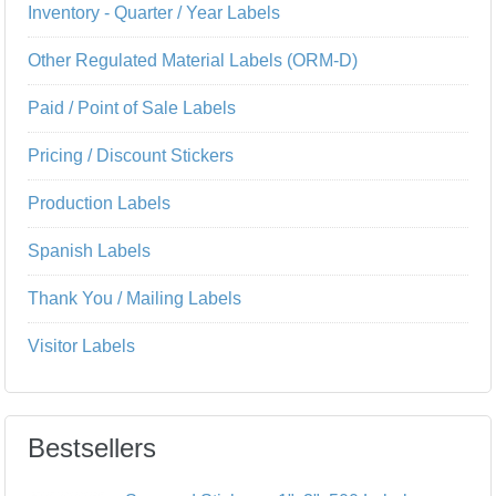
Inventory - Quarter / Year Labels
Other Regulated Material Labels (ORM-D)
Paid / Point of Sale Labels
Pricing / Discount Stickers
Production Labels
Spanish Labels
Thank You / Mailing Labels
Visitor Labels
Bestsellers