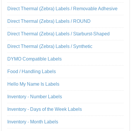
Direct Thermal (Zebra) Labels / Removable Adhesive
Direct Thermal (Zebra) Labels / ROUND
Direct Thermal (Zebra) Labels / Starburst-Shaped
Direct Thermal (Zebra) Labels / Synthetic
DYMO Compatible Labels
Food / Handling Labels
Hello My Name Is Labels
Inventory - Number Labels
Inventory - Days of the Week Labels
Inventory - Month Labels