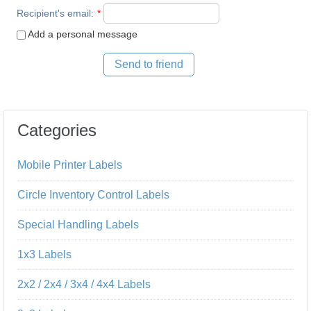
Recipient's email
:
*
Add a personal message
Send to friend
Categories
Mobile Printer Labels
Circle Inventory Control Labels
Special Handling Labels
1x3 Labels
2x2 / 2x4 / 3x4 / 4x4 Labels