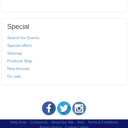
Special
Search for Events
Special offers
Sitemap
Products Map
New Arrivals
On sale
Help Zone
Contact Us
About Our Site
FAQ
Terms & Conditions
Privacy Policy
Custom Labels