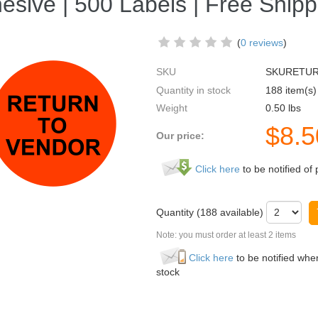
esive | 500 Labels | Free Shipp
(
0 reviews
)
SKU
SKURETU
Quantity in stock
188 item(s)
Weight
0.50
lbs
$
8.5
Our price:
Click here
to be notified of 
Quantity (
188
available)
Note: you must order at least 2 items
Click here
to be notified when
stock