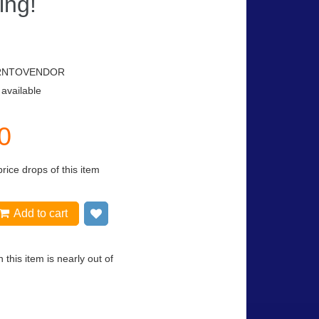
ing!
RNTOVENDOR
 available
0
price drops of this item
Add to cart
Add to wish list
 this item is nearly out of