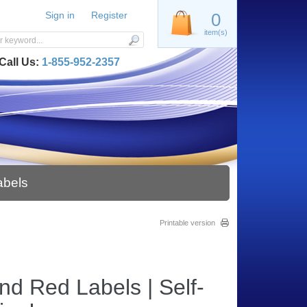
Sign in
Register
0
item(s)
Call Us:
1-855-952-2357
abels
Printable version
nd Red Labels | Self-