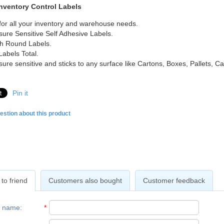
Inventory Control Labels
for all your inventory and warehouse needs.
sure Sensitive Self Adhesive Labels.
ch Round Labels.
Labels Total.
sure sensitive and sticks to any surface like Cartons, Boxes, Pallets, 
Pin it
estion about this product
to friend
Customers also bought
Customer feedback
r name
:
*