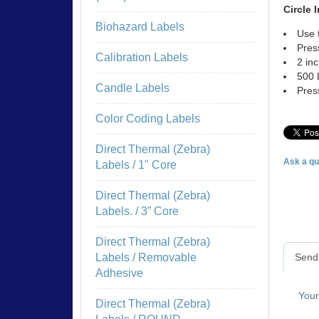
Circle 
Biohazard Labels
Use 
Pres
Calibration Labels
2 in
500 
Candle Labels
Pres
Color Coding Labels
Direct Thermal (Zebra)
Ask a qu
Labels / 1" Core
Direct Thermal (Zebra)
Labels. / 3” Core
Direct Thermal (Zebra)
Send 
Labels / Removable
Adhesive
You
Direct Thermal (Zebra)