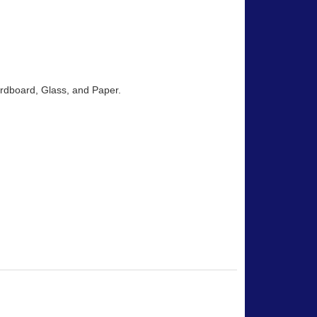
Cardboard, Glass, and Paper.