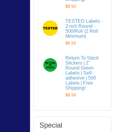
$8.50
TESTED Labels -
2-nch Round -
500/Roll (2 Roll
Minimum)
$8.50
Return To Stock
Stickers | 2"
Round Green
Labels | Self-
adhesive | 500
Labels | Free
Shipping!
$8.50
Special