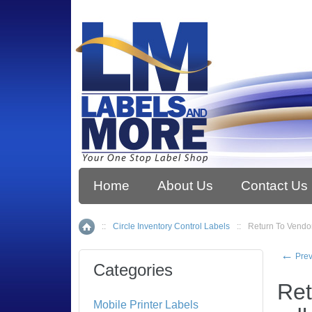
Home
About Us
Contact Us
::
Circle Inventory Control Labels
::
Return To Vendor
Home
←
Prev
Categories
Ret
Mobile Printer Labels