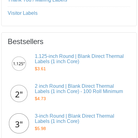
Visitor Labels
Bestsellers
1.125-inch Round | Blank Direct Thermal
Labels (1 inch Core)
$3.61
2 inch Round | Blank Direct Thermal
Labels (1 inch Core) - 100 Roll Minimum
$4.73
3-inch Round | Blank Direct Thermal
Labels (1 inch Core)
$5.98