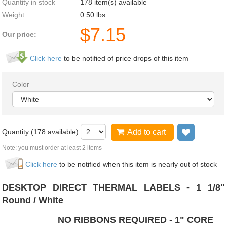
Quantity in stock
178 item(s) available
Weight
0.50
lbs
$
7.15
Our price:
Click here
to be notified of price drops of this item
Color
Quantity (
178
available)
Add to cart
Add to wi
Note: you must order at least 2 items
Click here
to be notified when this item is nearly out of stock
DESKTOP DIRECT THERMAL LABELS - 1 1/8"
Round / White
NO RIBBONS REQUIRED - 1" CORE