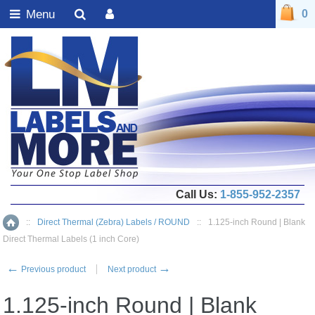
Menu
0
Call Us:
1-855-952-2357
::
Direct Thermal (Zebra) Labels / ROUND
::
1.125-inch Round | Blank
Home
Direct Thermal Labels (1 inch Core)
←
→
Previous product
Next product
1.125-inch Round | Blank