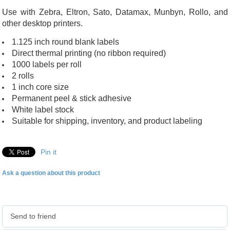
Use with Zebra, Eltron, Sato, Datamax, Munbyn, Rollo, and
other desktop printers.
1.125 inch round blank labels
Direct thermal printing (no ribbon required)
1000 labels per roll
2 rolls
1 inch core size
Permanent peel & stick adhesive
White label stock
Suitable for shipping, inventory, and product labeling
Pin it
Ask a question about this product
Send to friend