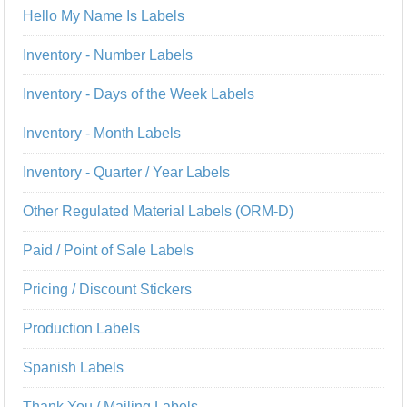
Hello My Name Is Labels
Inventory - Number Labels
Inventory - Days of the Week Labels
Inventory - Month Labels
Inventory - Quarter / Year Labels
Other Regulated Material Labels (ORM-D)
Paid / Point of Sale Labels
Pricing / Discount Stickers
Production Labels
Spanish Labels
Thank You / Mailing Labels