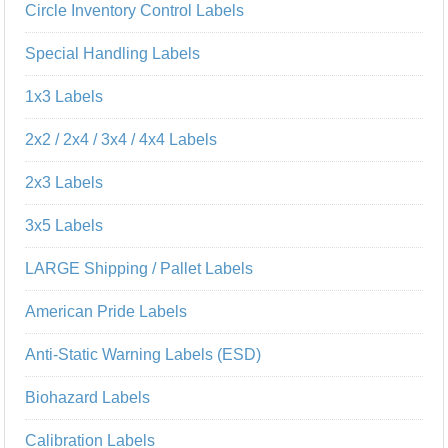
Circle Inventory Control Labels
Special Handling Labels
1x3 Labels
2x2 / 2x4 / 3x4 / 4x4 Labels
2x3 Labels
3x5 Labels
LARGE Shipping / Pallet Labels
American Pride Labels
Anti-Static Warning Labels (ESD)
Biohazard Labels
Calibration Labels