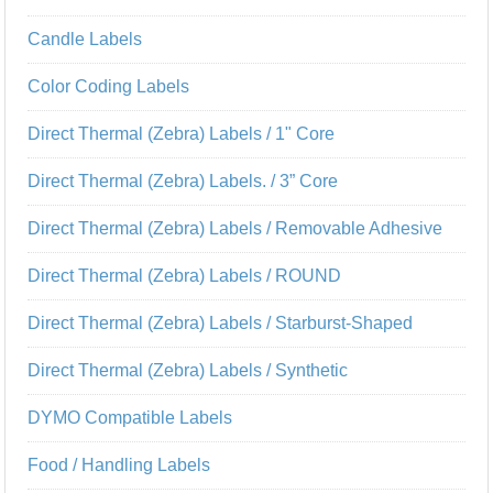
Candle Labels
Color Coding Labels
Direct Thermal (Zebra) Labels / 1" Core
Direct Thermal (Zebra) Labels. / 3” Core
Direct Thermal (Zebra) Labels / Removable Adhesive
Direct Thermal (Zebra) Labels / ROUND
Direct Thermal (Zebra) Labels / Starburst-Shaped
Direct Thermal (Zebra) Labels / Synthetic
DYMO Compatible Labels
Food / Handling Labels