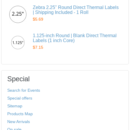
Zebra 2.25" Round Direct Thermal Labels
| Shipping Included - 1 Roll
$5.69
1.125-inch Round | Blank Direct Thermal
Labels (1 inch Core)
$7.15
Special
Search for Events
Special offers
Sitemap
Products Map
New Arrivals
On sale