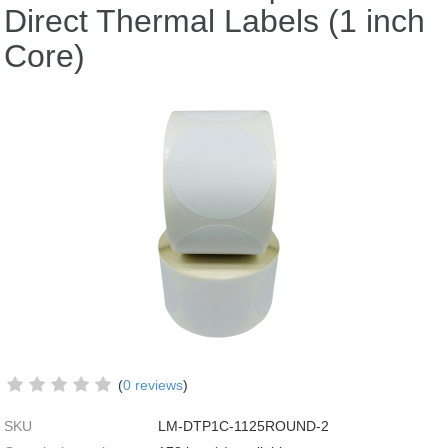
Direct Thermal Labels (1 inch
Core)
(
0 reviews
)
SKU
LM-DTP1C-1125ROUND-2