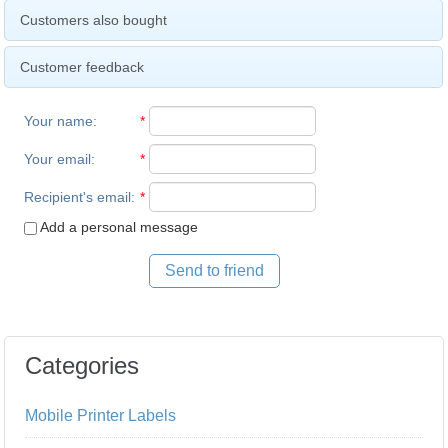
Customers also bought
Customer feedback
Your name
:
*
Your email
:
*
Recipient's email
:
*
Add a personal message
Send to friend
Categories
Mobile Printer Labels