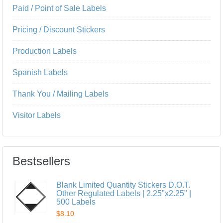
Paid / Point of Sale Labels
Pricing / Discount Stickers
Production Labels
Spanish Labels
Thank You / Mailing Labels
Visitor Labels
Bestsellers
Blank Limited Quantity Stickers D.O.T.
Other Regulated Labels | 2.25"x2.25" |
500 Labels
$8.10