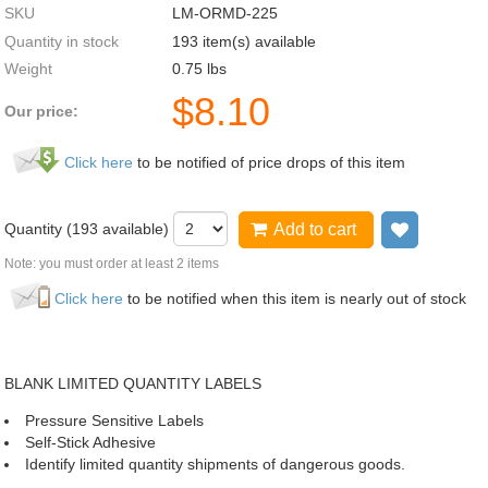
SKU
LM-ORMD-225
Quantity in stock
193 item(s) available
Weight
0.75
lbs
$
8.10
Our price:
Click here
to be notified of price drops of this item
Quantity (
193
available)
Add to cart
Add to wi
Note: you must order at least 2 items
Click here
to be notified when this item is nearly out of stock
BLANK LIMITED QUANTITY LABELS
Pressure Sensitive Labels
Self-Stick Adhesive
Identify limited quantity shipments of dangerous goods.