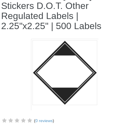
Stickers D.O.T. Other
Regulated Labels |
2.25"x2.25" | 500 Labels
(
0 reviews
)