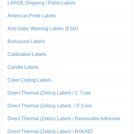
LARGE Shipping / Pallet Labels
American Pride Labels
Anti-Static Warning Labels (ESD)
Biohazard Labels
Calibration Labels
Candle Labels
Color Coding Labels
Direct Thermal (Zebra) Labels / 1" Core
Direct Thermal (Zebra) Labels. / 3” Core
Direct Thermal (Zebra) Labels / Removable Adhesive
Direct Thermal (Zebra) Labels / ROUND