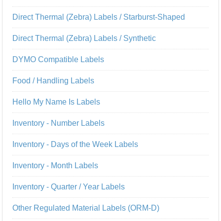
Direct Thermal (Zebra) Labels / Starburst-Shaped
Direct Thermal (Zebra) Labels / Synthetic
DYMO Compatible Labels
Food / Handling Labels
Hello My Name Is Labels
Inventory - Number Labels
Inventory - Days of the Week Labels
Inventory - Month Labels
Inventory - Quarter / Year Labels
Other Regulated Material Labels (ORM-D)