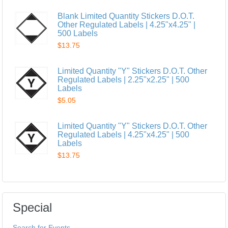
Blank Limited Quantity Stickers D.O.T.
Other Regulated Labels | 4.25"x4.25" |
500 Labels
$13.75
Limited Quantity "Y" Stickers D.O.T. Other
Regulated Labels | 2.25"x2.25" | 500
Labels
$5.05
Limited Quantity "Y" Stickers D.O.T. Other
Regulated Labels | 4.25"x4.25" | 500
Labels
$13.75
Special
Search for Events