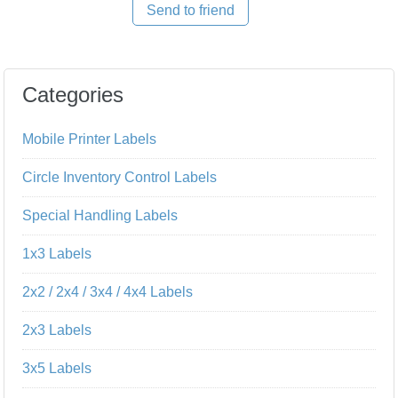
Send to friend
Categories
Mobile Printer Labels
Circle Inventory Control Labels
Special Handling Labels
1x3 Labels
2x2 / 2x4 / 3x4 / 4x4 Labels
2x3 Labels
3x5 Labels