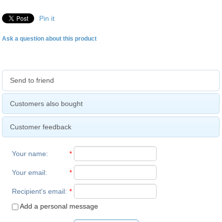
Pin it
Ask a question about this product
Send to friend
Customers also bought
Customer feedback
Your name
:
*
Your email
:
*
Recipient's email
:
*
Add a personal message