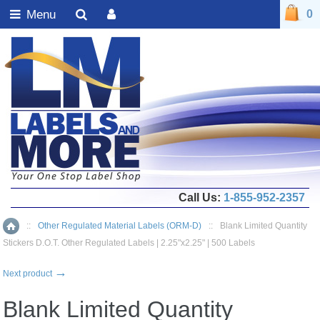
Menu
0
Call Us:
1-855-952-2357
::
Other Regulated Material Labels (ORM-D)
::
Blank Limited Quantity
Home
Stickers D.O.T. Other Regulated Labels | 2.25"x2.25" | 500 Labels
→
Next product
Blank Limited Quantity